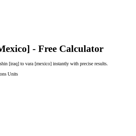
Mexico]
- Free Calculator
shin [iraq]
to
vara [mexico]
instantly with precise results.
ions
Units