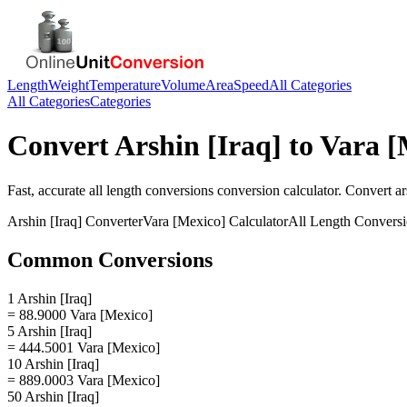
Length
Weight
Temperature
Volume
Area
Speed
All Categories
All Categories
Categories
Convert
Arshin [Iraq]
to
Vara [
Fast, accurate
all length conversions
conversion calculator. Convert
ar
Arshin [Iraq]
Converter
Vara [Mexico]
Calculator
All Length Convers
Common Conversions
1 Arshin [Iraq]
= 88.9000 Vara [Mexico]
5 Arshin [Iraq]
= 444.5001 Vara [Mexico]
10 Arshin [Iraq]
= 889.0003 Vara [Mexico]
50 Arshin [Iraq]