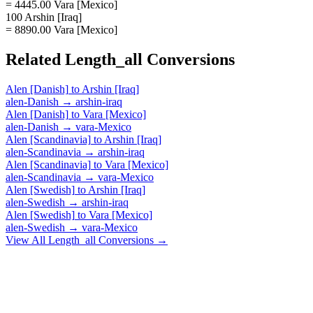
= 4445.00 Vara [Mexico]
100 Arshin [Iraq]
= 8890.00 Vara [Mexico]
Related
Length_all
Conversions
Alen [Danish]
to
Arshin [Iraq]
alen-Danish
→
arshin-iraq
Alen [Danish]
to
Vara [Mexico]
alen-Danish
→
vara-Mexico
Alen [Scandinavia]
to
Arshin [Iraq]
alen-Scandinavia
→
arshin-iraq
Alen [Scandinavia]
to
Vara [Mexico]
alen-Scandinavia
→
vara-Mexico
Alen [Swedish]
to
Arshin [Iraq]
alen-Swedish
→
arshin-iraq
Alen [Swedish]
to
Vara [Mexico]
alen-Swedish
→
vara-Mexico
View All
Length_all
Conversions →