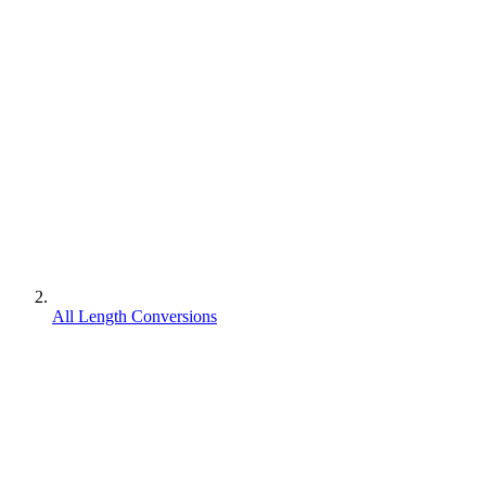
All Length Conversions