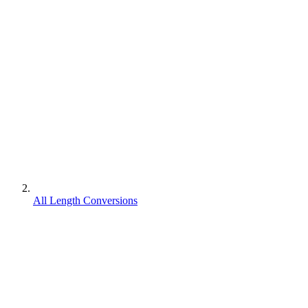
All Length Conversions