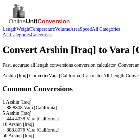
Length
Weight
Temperature
Volume
Area
Speed
All Categories
All Categories
Categories
Convert
Arshin [Iraq]
to
Vara [
Fast, accurate
all length conversions
conversion calculator. Convert
ar
Arshin [Iraq]
Converter
Vara [California]
Calculator
All Length Conve
Common Conversions
1 Arshin [Iraq]
= 88.8808 Vara [California]
5 Arshin [Iraq]
= 444.4038 Vara [California]
10 Arshin [Iraq]
= 888.8076 Vara [California]
50 Arshin [Iraq]