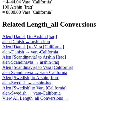
= 4444.04 Vara [California]
100 Arshin [Iraq]
= 8888.08 Vara [California]
Related
Length_all
Conversions
Alen [Danish]
to
Arshin [Iraq]
alen-Danish
→
arshin-iraq
Alen [Danish]
to
Vara [California]
alen-Danish
→
vara-California
Alen [Scandinavia]
to
Arshin [Iraq]
alen-Scandinavia
→
arshin-iraq
Alen [Scandinavia]
to
Vara [California]
alen-Scandinavia
→
vara-California
Alen [Swedish]
to
Arshin [Iraq]
alen-Swedish
→
arshin-iraq
Alen [Swedish]
to
Vara [California]
alen-Swedish
→
vara-California
View All
Length_all
Conversions →