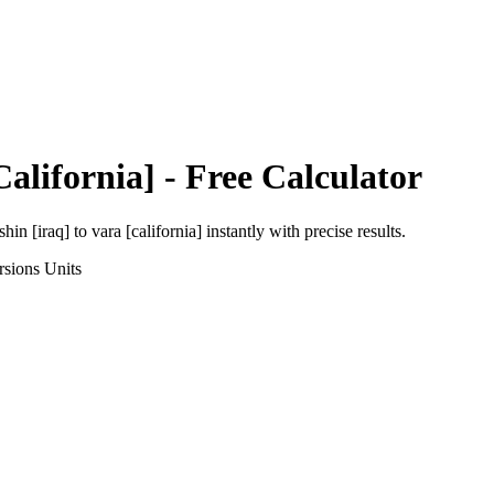
California]
- Free Calculator
shin [iraq]
to
vara [california]
instantly with precise results.
rsions
Units