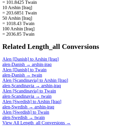
= 101.8425 Twain
10 Arshin [Iraq]
= 203.6851 Twain
50 Arshin [Iraq]
= 1018.43 Twain
100 Arshin [Iraq]
= 2036.85 Twain
Related
Length_all
Conversions
Alen [Danish]
to
Arshin [Iraq]
alen-Danish
→
arshin-iraq
Alen [Danish]
to
Twain
alen-Danish
→
twain
Alen [Scandinavia]
to
Arshin [Iraq]
alen-Scandinavia
→
arshin-iraq
Alen [Scandinavia]
to
Twain
alen-Scandinavia
→
twain
Alen [Swedish]
to
Arshin [Iraq]
alen-Swedish
→
arshin-iraq
Alen [Swedish]
to
Twain
alen-Swedish
→
twain
View All
Length_all
Conversions →