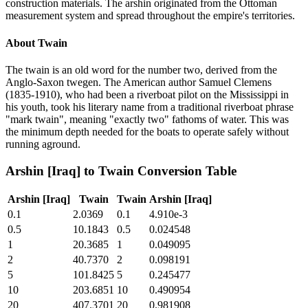
construction materials. The arshin originated from the Ottoman
measurement system and spread throughout the empire's territories.
About
Twain
The twain is an old word for the number two, derived from the
Anglo-Saxon twegen. The American author Samuel Clemens
(1835-1910), who had been a riverboat pilot on the Mississippi in
his youth, took his literary name from a traditional riverboat phrase
"mark twain", meaning "exactly two" fathoms of water. This was
the minimum depth needed for the boats to operate safely without
running aground.
Arshin [Iraq]
to
Twain
Conversion Table
Arshin [Iraq]
Twain
Twain
Arshin [Iraq]
0.1
2.0369
0.1
4.910e-3
0.5
10.1843
0.5
0.024548
1
20.3685
1
0.049095
2
40.7370
2
0.098191
5
101.8425
5
0.245477
10
203.6851
10
0.490954
20
407.3701
20
0.981908