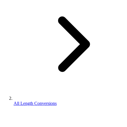
All Length Conversions