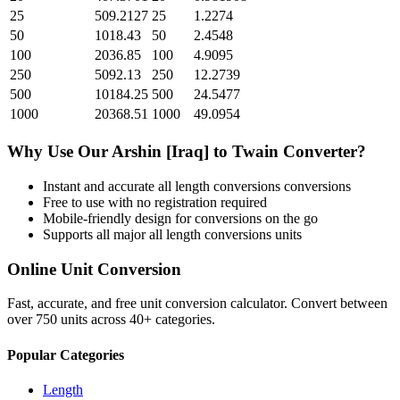
25
509.2127
25
1.2274
50
1018.43
50
2.4548
100
2036.85
100
4.9095
250
5092.13
250
12.2739
500
10184.25
500
24.5477
1000
20368.51
1000
49.0954
Why Use Our
Arshin [Iraq]
to
Twain
Converter?
Instant and accurate
all length conversions
conversions
Free to use with no registration required
Mobile-friendly design for conversions on the go
Supports all major
all length conversions
units
Online Unit Conversion
Fast, accurate, and free unit conversion calculator. Convert between
over 750 units across 40+ categories.
Popular Categories
Length