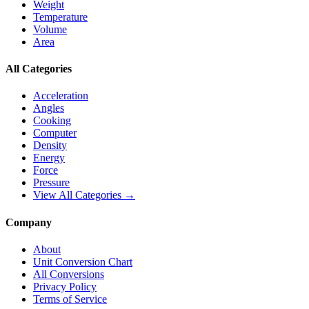
Weight
Temperature
Volume
Area
All Categories
Acceleration
Angles
Cooking
Computer
Density
Energy
Force
Pressure
View All Categories →
Company
About
Unit Conversion Chart
All Conversions
Privacy Policy
Terms of Service