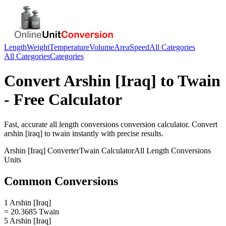
Length
Weight
Temperature
Volume
Area
Speed
All Categories
All Categories
Categories
Convert
Arshin [Iraq]
to
Twain
- Free Calculator
Fast, accurate
all length conversions
conversion calculator. Convert
arshin [iraq]
to
twain
instantly with precise results.
Arshin [Iraq]
Converter
Twain
Calculator
All Length Conversions
Units
Common Conversions
1 Arshin [Iraq]
= 20.3685 Twain
5 Arshin [Iraq]