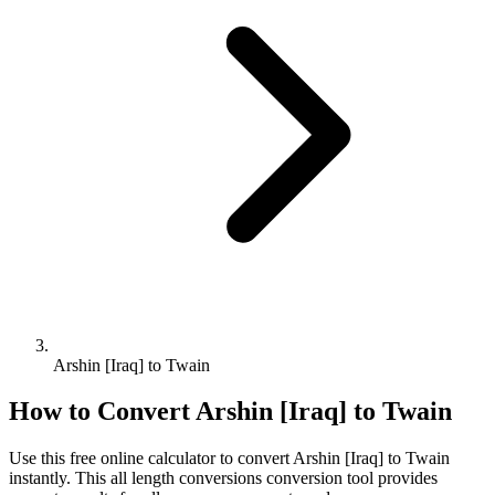
Arshin [Iraq] to Twain
How to Convert
Arshin [Iraq]
to
Twain
Use this free online calculator to convert
Arshin [Iraq]
to
Twain
instantly. This
all length conversions
conversion tool provides