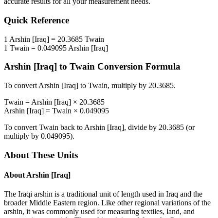
accurate results for all your measurement needs.
Quick Reference
1
Arshin [Iraq]
=
20.3685
Twain
1
Twain
=
0.049095
Arshin [Iraq]
Arshin [Iraq]
to
Twain
Conversion Formula
To convert
Arshin [Iraq]
to
Twain
, multiply by
20.3685
.
Twain
=
Arshin [Iraq]
×
20.3685
Arshin [Iraq]
=
Twain
×
0.049095
To convert
Twain
back to
Arshin [Iraq]
, divide by
20.3685
(or
multiply by
0.049095
).
About These Units
About
Arshin [Iraq]
The Iraqi arshin is a traditional unit of length used in Iraq and the
broader Middle Eastern region. Like other regional variations of the
arshin, it was commonly used for measuring textiles, land, and