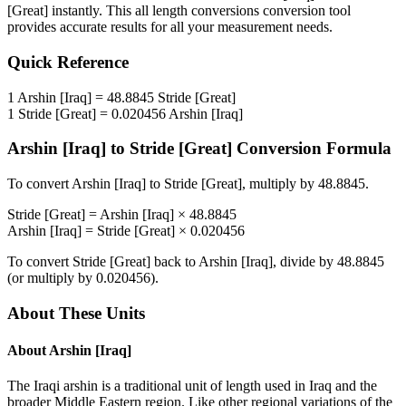
[Great]
instantly. This
all length conversions
conversion tool
provides accurate results for all your measurement needs.
Quick Reference
1
Arshin [Iraq]
=
48.8845
Stride [Great]
1
Stride [Great]
=
0.020456
Arshin [Iraq]
Arshin [Iraq]
to
Stride [Great]
Conversion Formula
To convert
Arshin [Iraq]
to
Stride [Great]
, multiply by
48.8845
.
Stride [Great]
=
Arshin [Iraq]
×
48.8845
Arshin [Iraq]
=
Stride [Great]
×
0.020456
To convert
Stride [Great]
back to
Arshin [Iraq]
, divide by
48.8845
(or multiply by
0.020456
).
About These Units
About
Arshin [Iraq]
The Iraqi arshin is a traditional unit of length used in Iraq and the
broader Middle Eastern region. Like other regional variations of the