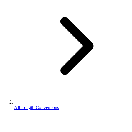
All Length Conversions