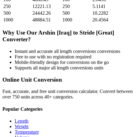
250
12221.13
250
5.1141
500
24442.26
500
10.2282
1000
48884.51
1000
20.4564
Why Use Our
Arshin [Iraq]
to
Stride [Great]
Converter?
Instant and accurate
all length conversions
conversions
Free to use with no registration required
Mobile-friendly design for conversions on the go
Supports all major
all length conversions
units
Online Unit Conversion
Fast, accurate, and free unit conversion calculator. Convert between
over 750 units across 40+ categories.
Popular Categories
Length
Weight
Temperature