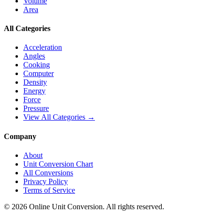
Volume
Area
All Categories
Acceleration
Angles
Cooking
Computer
Density
Energy
Force
Pressure
View All Categories →
Company
About
Unit Conversion Chart
All Conversions
Privacy Policy
Terms of Service
©
2026
Online Unit Conversion. All rights reserved.