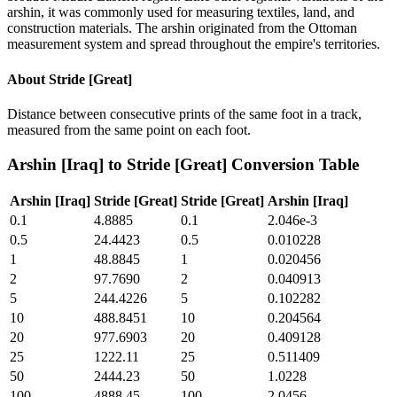
arshin, it was commonly used for measuring textiles, land, and
construction materials. The arshin originated from the Ottoman
measurement system and spread throughout the empire's territories.
About
Stride [Great]
Distance between consecutive prints of the same foot in a track,
measured from the same point on each foot.
Arshin [Iraq]
to
Stride [Great]
Conversion Table
Arshin [Iraq]
Stride [Great]
Stride [Great]
Arshin [Iraq]
0.1
4.8885
0.1
2.046e-3
0.5
24.4423
0.5
0.010228
1
48.8845
1
0.020456
2
97.7690
2
0.040913
5
244.4226
5
0.102282
10
488.8451
10
0.204564
20
977.6903
20
0.409128
25
1222.11
25
0.511409
50
2444.23
50
1.0228
100
4888.45
100
2.0456