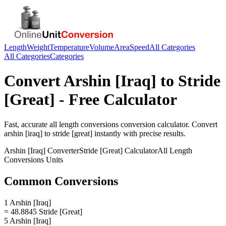
Length
Weight
Temperature
Volume
Area
Speed
All Categories
All Categories
Categories
Convert
Arshin [Iraq]
to
Stride
[Great]
- Free Calculator
Fast, accurate
all length conversions
conversion calculator. Convert
arshin [iraq]
to
stride [great]
instantly with precise results.
Arshin [Iraq]
Converter
Stride [Great]
Calculator
All Length
Conversions
Units
Common Conversions
1 Arshin [Iraq]
= 48.8845 Stride [Great]
5 Arshin [Iraq]