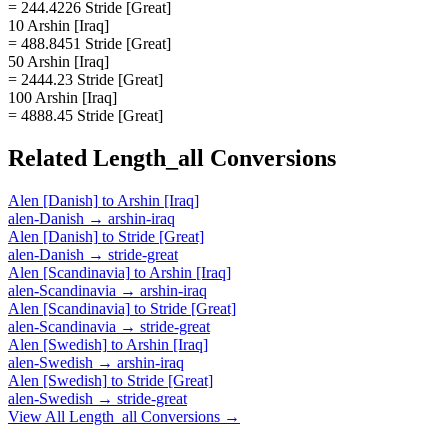
= 244.4226 Stride [Great]
10 Arshin [Iraq]
= 488.8451 Stride [Great]
50 Arshin [Iraq]
= 2444.23 Stride [Great]
100 Arshin [Iraq]
= 4888.45 Stride [Great]
Related
Length_all
Conversions
Alen [Danish]
to
Arshin [Iraq]
alen-Danish
→
arshin-iraq
Alen [Danish]
to
Stride [Great]
alen-Danish
→
stride-great
Alen [Scandinavia]
to
Arshin [Iraq]
alen-Scandinavia
→
arshin-iraq
Alen [Scandinavia]
to
Stride [Great]
alen-Scandinavia
→
stride-great
Alen [Swedish]
to
Arshin [Iraq]
alen-Swedish
→
arshin-iraq
Alen [Swedish]
to
Stride [Great]
alen-Swedish
→
stride-great
View All
Length_all
Conversions →