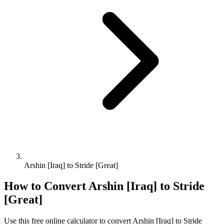
Arshin [Iraq] to Stride [Great]
How to Convert
Arshin [Iraq]
to
Stride
[Great]
Use this free online calculator to convert
Arshin [Iraq]
to
Stride