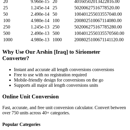
20
9.960e-15
20
40160502013422816.00
25
1.245e-14
25
50200627516778520.00
50
2.490e-14
50
100401255033557040.00
100
4.980e-14
100
200802510067114080.00
250
1.245e-13
250
502006275167785280.00
500
2.490e-13
500
1004012550335570560.00
1000
4.980e-13
1000
2008025100671141120.00
Why Use Our
Arshin [Iraq]
to
Siriometer
Converter?
Instant and accurate
all length conversions
conversions
Free to use with no registration required
Mobile-friendly design for conversions on the go
Supports all major
all length conversions
units
Online Unit Conversion
Fast, accurate, and free unit conversion calculator. Convert between
over 750 units across 40+ categories.
Popular Categories