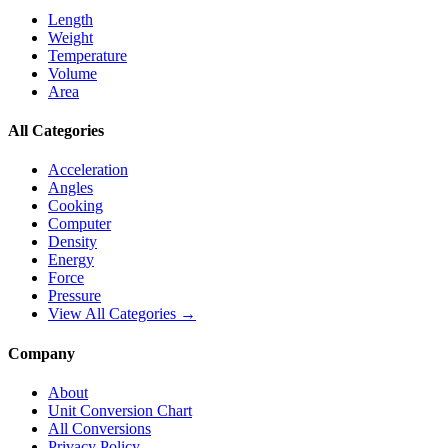
Length
Weight
Temperature
Volume
Area
All Categories
Acceleration
Angles
Cooking
Computer
Density
Energy
Force
Pressure
View All Categories →
Company
About
Unit Conversion Chart
All Conversions
Privacy Policy