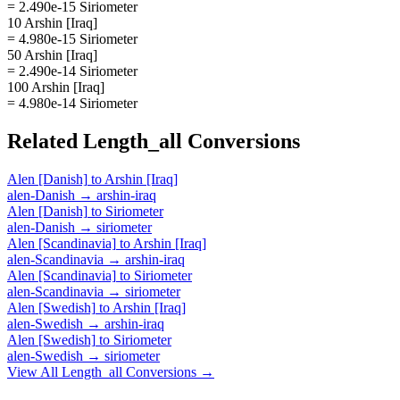
= 2.490e-15 Siriometer
10 Arshin [Iraq]
= 4.980e-15 Siriometer
50 Arshin [Iraq]
= 2.490e-14 Siriometer
100 Arshin [Iraq]
= 4.980e-14 Siriometer
Related
Length_all
Conversions
Alen [Danish]
to
Arshin [Iraq]
alen-Danish
→
arshin-iraq
Alen [Danish]
to
Siriometer
alen-Danish
→
siriometer
Alen [Scandinavia]
to
Arshin [Iraq]
alen-Scandinavia
→
arshin-iraq
Alen [Scandinavia]
to
Siriometer
alen-Scandinavia
→
siriometer
Alen [Swedish]
to
Arshin [Iraq]
alen-Swedish
→
arshin-iraq
Alen [Swedish]
to
Siriometer
alen-Swedish
→
siriometer
View All
Length_all
Conversions →