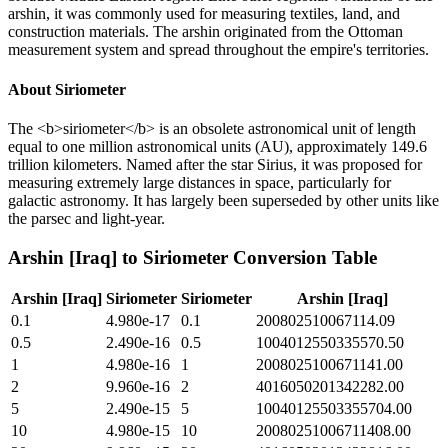
arshin, it was commonly used for measuring textiles, land, and
construction materials. The arshin originated from the Ottoman
measurement system and spread throughout the empire's territories.
About
Siriometer
The <b>siriometer</b> is an obsolete astronomical unit of length
equal to one million astronomical units (AU), approximately 149.6
trillion kilometers. Named after the star Sirius, it was proposed for
measuring extremely large distances in space, particularly for
galactic astronomy. It has largely been superseded by other units like
the parsec and light-year.
Arshin [Iraq]
to
Siriometer
Conversion Table
Arshin [Iraq]
Siriometer
Siriometer
Arshin [Iraq]
0.1
4.980e-17
0.1
200802510067114.09
0.5
2.490e-16
0.5
1004012550335570.50
1
4.980e-16
1
2008025100671141.00
2
9.960e-16
2
4016050201342282.00
5
2.490e-15
5
10040125503355704.00
10
4.980e-15
10
20080251006711408.00