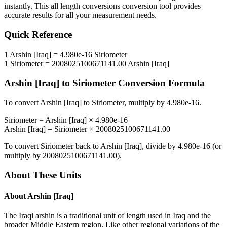
instantly. This
all length conversions
conversion tool provides
accurate results for all your measurement needs.
Quick Reference
1
Arshin [Iraq]
=
4.980e-16
Siriometer
1
Siriometer
=
2008025100671141.00
Arshin [Iraq]
Arshin [Iraq]
to
Siriometer
Conversion Formula
To convert
Arshin [Iraq]
to
Siriometer
, multiply by
4.980e-16
.
Siriometer
=
Arshin [Iraq]
×
4.980e-16
Arshin [Iraq]
=
Siriometer
×
2008025100671141.00
To convert
Siriometer
back to
Arshin [Iraq]
, divide by
4.980e-16
(or
multiply by
2008025100671141.00
).
About These Units
About
Arshin [Iraq]
The Iraqi arshin is a traditional unit of length used in Iraq and the
broader Middle Eastern region. Like other regional variations of the