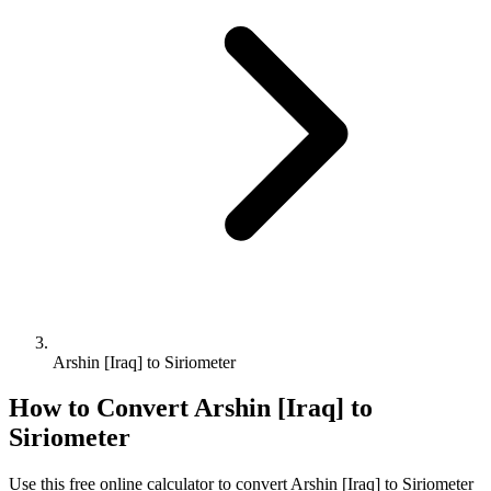
Arshin [Iraq] to Siriometer
How to Convert
Arshin [Iraq]
to
Siriometer
Use this free online calculator to convert
Arshin [Iraq]
to
Siriometer