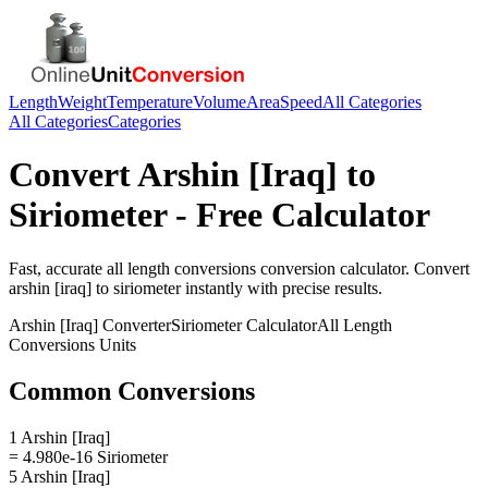
Length
Weight
Temperature
Volume
Area
Speed
All Categories
All Categories
Categories
Convert
Arshin [Iraq]
to
Siriometer
- Free Calculator
Fast, accurate
all length conversions
conversion calculator. Convert
arshin [iraq]
to
siriometer
instantly with precise results.
Arshin [Iraq]
Converter
Siriometer
Calculator
All Length
Conversions
Units
Common Conversions
1 Arshin [Iraq]
= 4.980e-16 Siriometer
5 Arshin [Iraq]