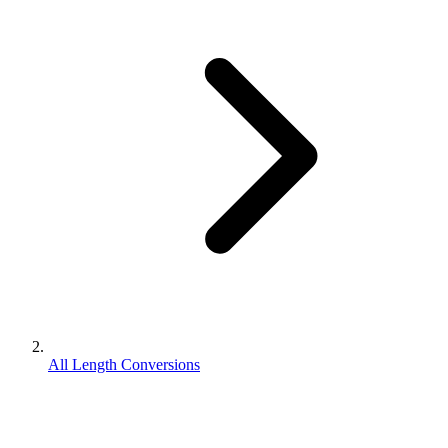
All Length Conversions