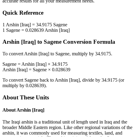
accurate results for all your measurement needs.
Quick Reference
1
Arshin [Iraq]
=
34.9175
Sagene
1
Sagene
=
0.028639
Arshin [Iraq]
Arshin [Iraq]
to
Sagene
Conversion Formula
To convert
Arshin [Iraq]
to
Sagene
, multiply by
34.9175
.
Sagene
=
Arshin [Iraq]
×
34.9175
Arshin [Iraq]
=
Sagene
×
0.028639
To convert
Sagene
back to
Arshin [Iraq]
, divide by
34.9175
(or
multiply by
0.028639
).
About These Units
About
Arshin [Iraq]
The Iraqi arshin is a traditional unit of length used in Iraq and the
broader Middle Eastern region. Like other regional variations of the
arshin, it was commonly used for measuring textiles, land, and