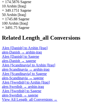
= 174.5876 Sagene
10 Arshin [Iraq]
= 349.1751 Sagene
50 Arshin [Iraq]
= 1745.88 Sagene
100 Arshin [Iraq]
= 3491.75 Sagene
Related
Length_all
Conversions
Alen [Danish]
to
Arshin [Iraq]
alen-Danish
→
arshin-iraq
Alen [Danish]
to
Sagene
alen-Danish
→
sagene
Alen [Scandinavia]
to
Arshin [Iraq]
alen-Scandinavia
→
arshin-iraq
Alen [Scandinavia]
to
Sagene
alen-Scandinavia
→
sagene
Alen [Swedish]
to
Arshin [Iraq]
alen-Swedish
→
arshin-iraq
Alen [Swedish]
to
Sagene
alen-Swedish
→
sagene
View All
Length_all
Conversions →