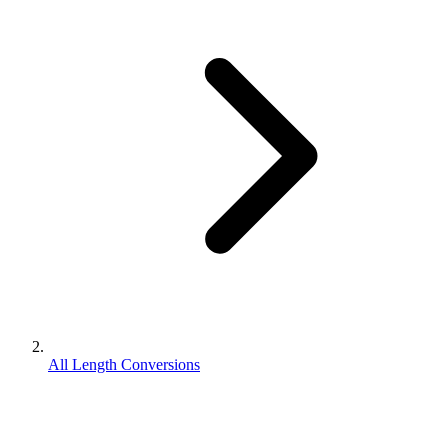
All Length Conversions