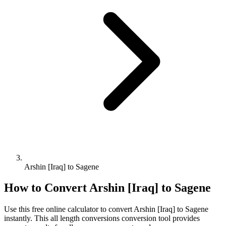
Arshin [Iraq] to Sagene
How to Convert
Arshin [Iraq]
to
Sagene
Use this free online calculator to convert
Arshin [Iraq]
to
Sagene
instantly. This
all length conversions
conversion tool provides