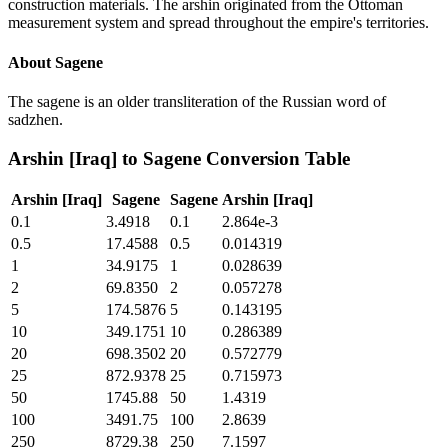
construction materials. The arshin originated from the Ottoman
measurement system and spread throughout the empire's territories.
About
Sagene
The sagene is an older transliteration of the Russian word of
sadzhen.
Arshin [Iraq]
to
Sagene
Conversion Table
Arshin [Iraq]
Sagene
Sagene
Arshin [Iraq]
0.1
3.4918
0.1
2.864e-3
0.5
17.4588
0.5
0.014319
1
34.9175
1
0.028639
2
69.8350
2
0.057278
5
174.5876
5
0.143195
10
349.1751
10
0.286389
20
698.3502
20
0.572779
25
872.9378
25
0.715973
50
1745.88
50
1.4319
100
3491.75
100
2.8639
250
8729.38
250
7.1597