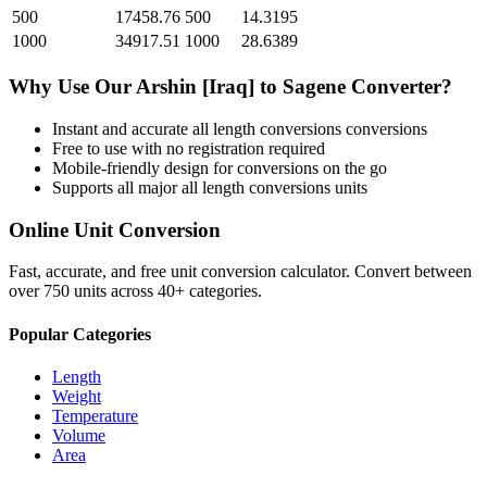
500
17458.76
500
14.3195
1000
34917.51
1000
28.6389
Why Use Our
Arshin [Iraq]
to
Sagene
Converter?
Instant and accurate
all length conversions
conversions
Free to use with no registration required
Mobile-friendly design for conversions on the go
Supports all major
all length conversions
units
Online Unit Conversion
Fast, accurate, and free unit conversion calculator. Convert between
over 750 units across 40+ categories.
Popular Categories
Length
Weight
Temperature
Volume
Area