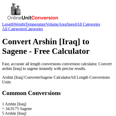
Length
Weight
Temperature
Volume
Area
Speed
All Categories
All Categories
Categories
Convert
Arshin [Iraq]
to
Sagene
- Free Calculator
Fast, accurate
all length conversions
conversion calculator. Convert
arshin [iraq]
to
sagene
instantly with precise results.
Arshin [Iraq]
Converter
Sagene
Calculator
All Length Conversions
Units
Common Conversions
1 Arshin [Iraq]
= 34.9175 Sagene
5 Arshin [Iraq]