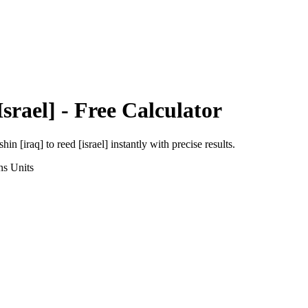
srael]
- Free Calculator
shin [iraq]
to
reed [israel]
instantly with precise results.
ns
Units