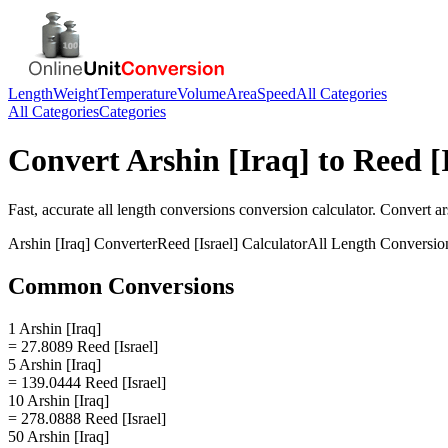
Length
Weight
Temperature
Volume
Area
Speed
All Categories
All Categories
Categories
Convert
Arshin [Iraq]
to
Reed [I
Fast, accurate
all length conversions
conversion calculator. Convert
ar
Arshin [Iraq]
Converter
Reed [Israel]
Calculator
All Length Conversio
Common Conversions
1 Arshin [Iraq]
= 27.8089 Reed [Israel]
5 Arshin [Iraq]
= 139.0444 Reed [Israel]
10 Arshin [Iraq]
= 278.0888 Reed [Israel]
50 Arshin [Iraq]