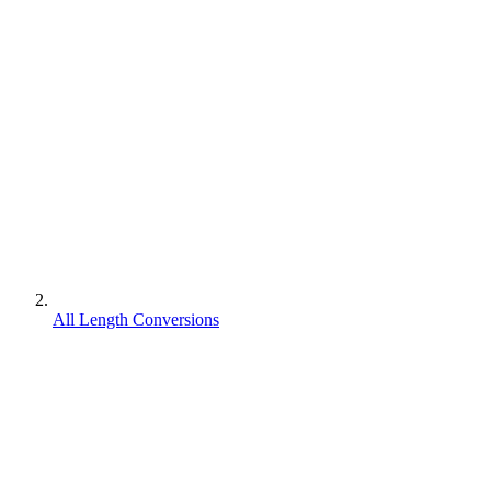
All Length Conversions