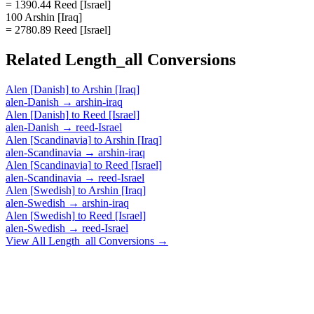
= 1390.44 Reed [Israel]
100 Arshin [Iraq]
= 2780.89 Reed [Israel]
Related
Length_all
Conversions
Alen [Danish]
to
Arshin [Iraq]
alen-Danish
→
arshin-iraq
Alen [Danish]
to
Reed [Israel]
alen-Danish
→
reed-Israel
Alen [Scandinavia]
to
Arshin [Iraq]
alen-Scandinavia
→
arshin-iraq
Alen [Scandinavia]
to
Reed [Israel]
alen-Scandinavia
→
reed-Israel
Alen [Swedish]
to
Arshin [Iraq]
alen-Swedish
→
arshin-iraq
Alen [Swedish]
to
Reed [Israel]
alen-Swedish
→
reed-Israel
View All
Length_all
Conversions →