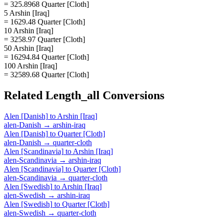
= 325.8968 Quarter [Cloth]
5 Arshin [Iraq]
= 1629.48 Quarter [Cloth]
10 Arshin [Iraq]
= 3258.97 Quarter [Cloth]
50 Arshin [Iraq]
= 16294.84 Quarter [Cloth]
100 Arshin [Iraq]
= 32589.68 Quarter [Cloth]
Related
Length_all
Conversions
Alen [Danish]
to
Arshin [Iraq]
alen-Danish
→
arshin-iraq
Alen [Danish]
to
Quarter [Cloth]
alen-Danish
→
quarter-cloth
Alen [Scandinavia]
to
Arshin [Iraq]
alen-Scandinavia
→
arshin-iraq
Alen [Scandinavia]
to
Quarter [Cloth]
alen-Scandinavia
→
quarter-cloth
Alen [Swedish]
to
Arshin [Iraq]
alen-Swedish
→
arshin-iraq
Alen [Swedish]
to
Quarter [Cloth]
alen-Swedish
→
quarter-cloth