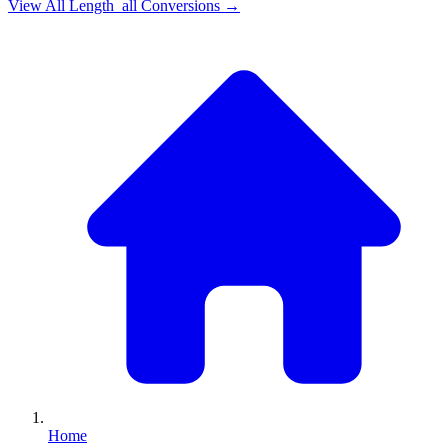
View All
Length_all
Conversions →
Home