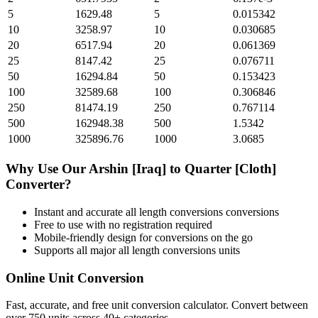
5
1629.48
5
0.015342
10
3258.97
10
0.030685
20
6517.94
20
0.061369
25
8147.42
25
0.076711
50
16294.84
50
0.153423
100
32589.68
100
0.306846
250
81474.19
250
0.767114
500
162948.38
500
1.5342
1000
325896.76
1000
3.0685
Why Use Our
Arshin [Iraq]
to
Quarter [Cloth]
Converter?
Instant and accurate
all length conversions
conversions
Free to use with no registration required
Mobile-friendly design for conversions on the go
Supports all major
all length conversions
units
Online Unit Conversion
Fast, accurate, and free unit conversion calculator. Convert between
over 750 units across 40+ categories.