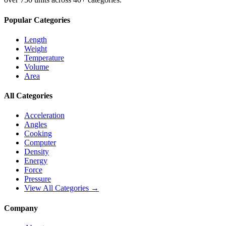
Popular Categories
Length
Weight
Temperature
Volume
Area
All Categories
Acceleration
Angles
Cooking
Computer
Density
Energy
Force
Pressure
View All Categories →
Company