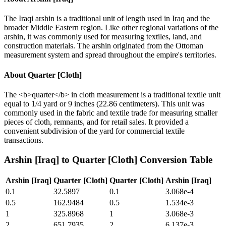
The Iraqi arshin is a traditional unit of length used in Iraq and the
broader Middle Eastern region. Like other regional variations of the
arshin, it was commonly used for measuring textiles, land, and
construction materials. The arshin originated from the Ottoman
measurement system and spread throughout the empire's territories.
About
Quarter [Cloth]
The <b>quarter</b> in cloth measurement is a traditional textile unit
equal to 1/4 yard or 9 inches (22.86 centimeters). This unit was
commonly used in the fabric and textile trade for measuring smaller
pieces of cloth, remnants, and for retail sales. It provided a
convenient subdivision of the yard for commercial textile
transactions.
Arshin [Iraq]
to
Quarter [Cloth]
Conversion Table
Arshin [Iraq]
Quarter [Cloth]
Quarter [Cloth]
Arshin [Iraq]
0.1
32.5897
0.1
3.068e-4
0.5
162.9484
0.5
1.534e-3
1
325.8968
1
3.068e-3
2
651.7935
2
6.137e-3