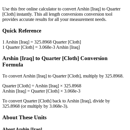
Use this free online calculator to convert
Arshin [Iraq]
to
Quarter
[Cloth]
instantly. This
all length conversions
conversion tool
provides accurate results for all your measurement needs.
Quick Reference
1
Arshin [Iraq]
=
325.8968
Quarter [Cloth]
1
Quarter [Cloth]
=
3.068e-3
Arshin [Iraq]
Arshin [Iraq]
to
Quarter [Cloth]
Conversion
Formula
To convert
Arshin [Iraq]
to
Quarter [Cloth]
, multiply by
325.8968
.
Quarter [Cloth]
=
Arshin [Iraq]
×
325.8968
Arshin [Iraq]
=
Quarter [Cloth]
×
3.068e-3
To convert
Quarter [Cloth]
back to
Arshin [Iraq]
, divide by
325.8968
(or multiply by
3.068e-3
).
About These Units
About
Arshin [Iraq]