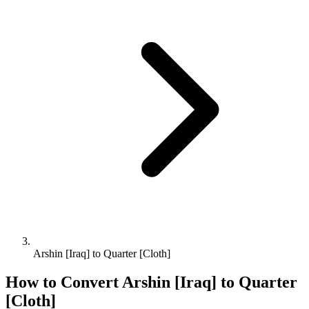
Arshin [Iraq] to Quarter [Cloth]
How to Convert
Arshin [Iraq]
to
Quarter
[Cloth]