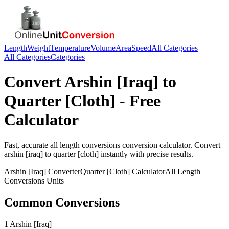
Length
Weight
Temperature
Volume
Area
Speed
All Categories
All Categories
Categories
Convert
Arshin [Iraq]
to
Quarter [Cloth]
- Free
Calculator
Fast, accurate
all length conversions
conversion calculator. Convert
arshin [iraq]
to
quarter [cloth]
instantly with precise results.
Arshin [Iraq]
Converter
Quarter [Cloth]
Calculator
All Length
Conversions
Units
Common Conversions
1 Arshin [Iraq]