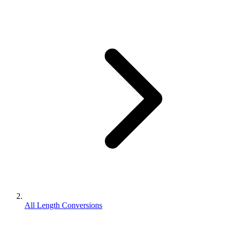
All Length Conversions