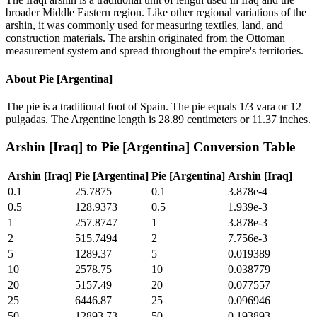
broader Middle Eastern region. Like other regional variations of the
arshin, it was commonly used for measuring textiles, land, and
construction materials. The arshin originated from the Ottoman
measurement system and spread throughout the empire's territories.
About
Pie [Argentina]
The pie is a traditional foot of Spain. The pie equals 1/3 vara or 12
pulgadas. The Argentine length is 28.89 centimeters or 11.37 inches.
Arshin [Iraq]
to
Pie [Argentina]
Conversion Table
Arshin [Iraq]
Pie [Argentina]
Pie [Argentina]
Arshin [Iraq]
0.1
25.7875
0.1
3.878e-4
0.5
128.9373
0.5
1.939e-3
1
257.8747
1
3.878e-3
2
515.7494
2
7.756e-3
5
1289.37
5
0.019389
10
2578.75
10
0.038779
20
5157.49
20
0.077557
25
6446.87
25
0.096946
50
12893.73
50
0.193893