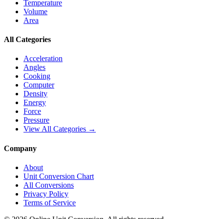
Temperature
Volume
Area
All Categories
Acceleration
Angles
Cooking
Computer
Density
Energy
Force
Pressure
View All Categories →
Company
About
Unit Conversion Chart
All Conversions
Privacy Policy
Terms of Service