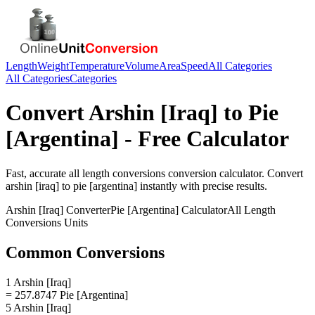
Length
Weight
Temperature
Volume
Area
Speed
All Categories
All Categories
Categories
Convert
Arshin [Iraq]
to
Pie
[Argentina]
- Free Calculator
Fast, accurate
all length conversions
conversion calculator. Convert
arshin [iraq]
to
pie [argentina]
instantly with precise results.
Arshin [Iraq]
Converter
Pie [Argentina]
Calculator
All Length
Conversions
Units
Common Conversions
1 Arshin [Iraq]
= 257.8747 Pie [Argentina]
5 Arshin [Iraq]