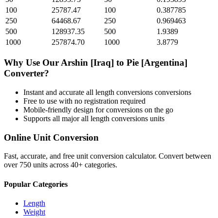
100
25787.47
100
0.387785
250
64468.67
250
0.969463
500
128937.35
500
1.9389
1000
257874.70
1000
3.8779
Why Use Our
Arshin [Iraq]
to
Pie [Argentina]
Converter?
Instant and accurate
all length conversions
conversions
Free to use with no registration required
Mobile-friendly design for conversions on the go
Supports all major
all length conversions
units
Online Unit Conversion
Fast, accurate, and free unit conversion calculator. Convert between
over 750 units across 40+ categories.
Popular Categories
Length
Weight