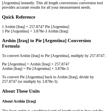
[Argentina]
instantly. This
all length conversions
conversion tool
provides accurate results for all your measurement needs.
Quick Reference
1
Arshin [Iraq]
=
257.8747
Pie [Argentina]
1
Pie [Argentina]
=
3.878e-3
Arshin [Iraq]
Arshin [Iraq]
to
Pie [Argentina]
Conversion
Formula
To convert
Arshin [Iraq]
to
Pie [Argentina]
, multiply by
257.8747
.
Pie [Argentina]
=
Arshin [Iraq]
×
257.8747
Arshin [Iraq]
=
Pie [Argentina]
×
3.878e-3
To convert
Pie [Argentina]
back to
Arshin [Iraq]
, divide by
257.8747
(or multiply by
3.878e-3
).
About These Units
About
Arshin [Iraq]
The Iraqi arshin is a traditional unit of length used in Iraq and the