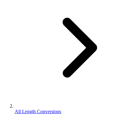
All Length Conversions