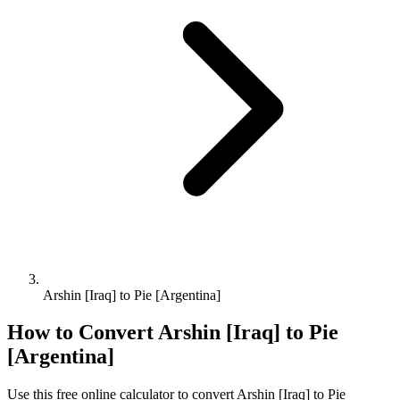
Arshin [Iraq] to Pie [Argentina]
How to Convert
Arshin [Iraq]
to
Pie
[Argentina]
Use this free online calculator to convert
Arshin [Iraq]
to
Pie