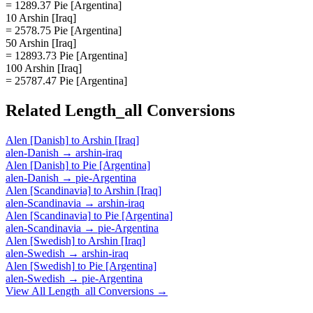
= 1289.37 Pie [Argentina]
10 Arshin [Iraq]
= 2578.75 Pie [Argentina]
50 Arshin [Iraq]
= 12893.73 Pie [Argentina]
100 Arshin [Iraq]
= 25787.47 Pie [Argentina]
Related
Length_all
Conversions
Alen [Danish]
to
Arshin [Iraq]
alen-Danish
→
arshin-iraq
Alen [Danish]
to
Pie [Argentina]
alen-Danish
→
pie-Argentina
Alen [Scandinavia]
to
Arshin [Iraq]
alen-Scandinavia
→
arshin-iraq
Alen [Scandinavia]
to
Pie [Argentina]
alen-Scandinavia
→
pie-Argentina
Alen [Swedish]
to
Arshin [Iraq]
alen-Swedish
→
arshin-iraq
Alen [Swedish]
to
Pie [Argentina]
alen-Swedish
→
pie-Argentina
View All
Length_all
Conversions →