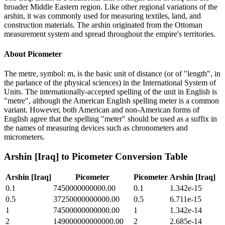
broader Middle Eastern region. Like other regional variations of the
arshin, it was commonly used for measuring textiles, land, and
construction materials. The arshin originated from the Ottoman
measurement system and spread throughout the empire's territories.
About
Picometer
The metre, symbol: m, is the basic unit of distance (or of "length", in
the parlance of the physical sciences) in the International System of
Units. The internationally-accepted spelling of the unit in English is
"metre", although the American English spelling meter is a common
variant. However, both American and non-American forms of
English agree that the spelling "meter" should be used as a suffix in
the names of measuring devices such as chronometers and
micrometers.
Arshin [Iraq]
to
Picometer
Conversion Table
Arshin [Iraq]
Picometer
Picometer
Arshin [Iraq]
0.1
7450000000000.00
0.1
1.342e-15
0.5
37250000000000.00
0.5
6.711e-15
1
74500000000000.00
1
1.342e-14
2
149000000000000.00
2
2.685e-14