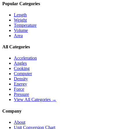
Popular Categories
Length
Weight
Temperature
Volume
Area
All Categories
Acceleration
Angles
Cooking
Computer
Density
Energy
Force
Pressure
View All Categories →
Company
About
Unit Conversion Chart