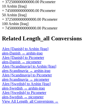
= 372500000000000.00 Picometer
10 Arshin [Iraq]
= 745000000000000.00 Picometer
50 Arshin [Iraq]
= 3725000000000000.00 Picometer
100 Arshin [Iraq]
= 7450000000000000.00 Picometer
Related
Length_all
Conversions
Alen [Danish]
to
Arshin [Iraq]
alen-Danish
→
arshin-iraq
Alen [Danish]
to
Picometer
alen-Danish
→
picometer
Alen [Scandinavia]
to
Arshin [Iraq]
alen-Scandinavia
→
arshin-iraq
Alen [Scandinavia]
to
Picometer
alen-Scandinavia
→
picometer
Alen [Swedish]
to
Arshin [Iraq]
alen-Swedish
→
arshin-iraq
Alen [Swedish]
to
Picometer
alen-Swedish
→
picometer
View All
Length_all
Conversions →