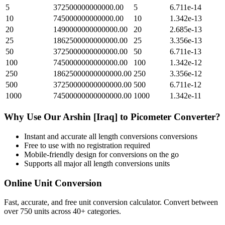
5
372500000000000.00
5
6.711e-14
10
745000000000000.00
10
1.342e-13
20
1490000000000000.00
20
2.685e-13
25
1862500000000000.00
25
3.356e-13
50
3725000000000000.00
50
6.711e-13
100
7450000000000000.00
100
1.342e-12
250
18625000000000000.00
250
3.356e-12
500
37250000000000000.00
500
6.711e-12
1000
74500000000000000.00
1000
1.342e-11
Why Use Our
Arshin [Iraq]
to
Picometer
Converter?
Instant and accurate
all length conversions
conversions
Free to use with no registration required
Mobile-friendly design for conversions on the go
Supports all major
all length conversions
units
Online Unit Conversion
Fast, accurate, and free unit conversion calculator. Convert between
over 750 units across 40+ categories.