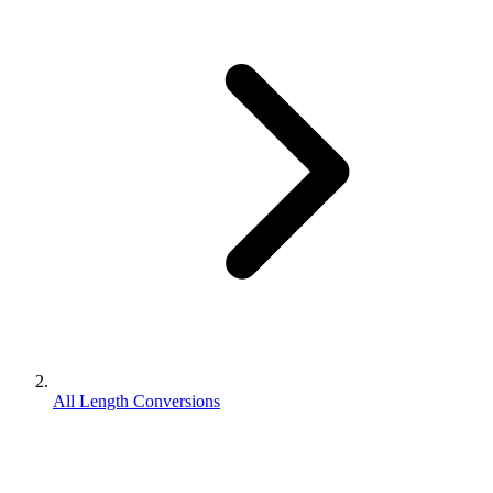
All Length Conversions