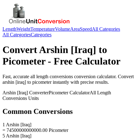
Length
Weight
Temperature
Volume
Area
Speed
All Categories
All Categories
Categories
Convert
Arshin [Iraq]
to
Picometer
- Free Calculator
Fast, accurate
all length conversions
conversion calculator. Convert
arshin [iraq]
to
picometer
instantly with precise results.
Arshin [Iraq]
Converter
Picometer
Calculator
All Length
Conversions
Units
Common Conversions
1 Arshin [Iraq]
= 74500000000000.00 Picometer
5 Arshin [Iraq]