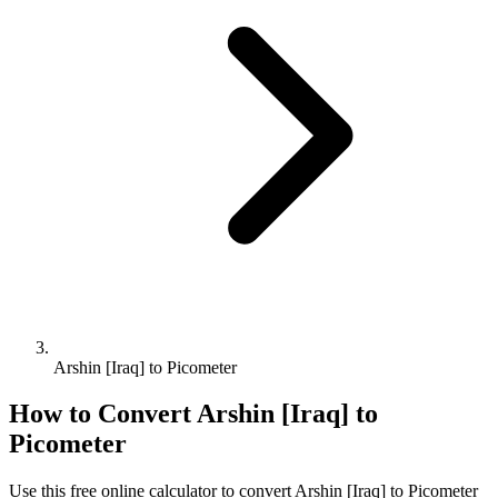
Arshin [Iraq] to Picometer
How to Convert
Arshin [Iraq]
to
Picometer
Use this free online calculator to convert
Arshin [Iraq]
to
Picometer