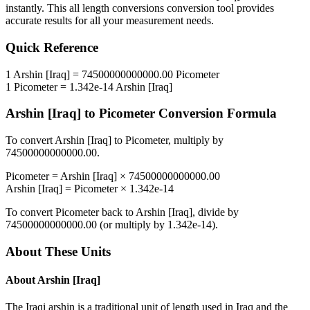
instantly. This
all length conversions
conversion tool provides
accurate results for all your measurement needs.
Quick Reference
1
Arshin [Iraq]
=
74500000000000.00
Picometer
1
Picometer
=
1.342e-14
Arshin [Iraq]
Arshin [Iraq]
to
Picometer
Conversion Formula
To convert
Arshin [Iraq]
to
Picometer
, multiply by
74500000000000.00
.
Picometer
=
Arshin [Iraq]
×
74500000000000.00
Arshin [Iraq]
=
Picometer
×
1.342e-14
To convert
Picometer
back to
Arshin [Iraq]
, divide by
74500000000000.00
(or multiply by
1.342e-14
).
About These Units
About
Arshin [Iraq]
The Iraqi arshin is a traditional unit of length used in Iraq and the