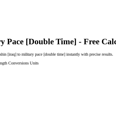
ry Pace [Double Time]
- Free Cal
shin [iraq]
to
military pace [double time]
instantly with precise results.
ength Conversions
Units