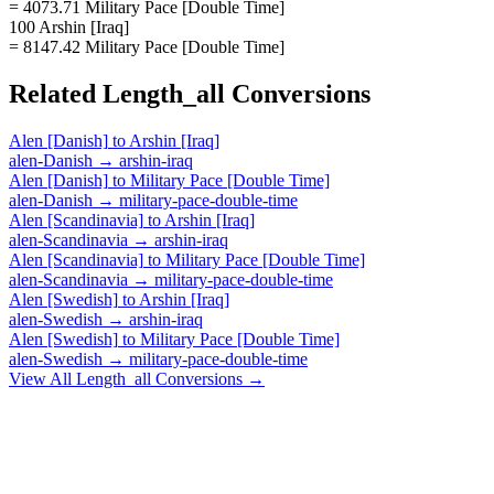
= 4073.71 Military Pace [Double Time]
100 Arshin [Iraq]
= 8147.42 Military Pace [Double Time]
Related
Length_all
Conversions
Alen [Danish]
to
Arshin [Iraq]
alen-Danish
→
arshin-iraq
Alen [Danish]
to
Military Pace [Double Time]
alen-Danish
→
military-pace-double-time
Alen [Scandinavia]
to
Arshin [Iraq]
alen-Scandinavia
→
arshin-iraq
Alen [Scandinavia]
to
Military Pace [Double Time]
alen-Scandinavia
→
military-pace-double-time
Alen [Swedish]
to
Arshin [Iraq]
alen-Swedish
→
arshin-iraq
Alen [Swedish]
to
Military Pace [Double Time]
alen-Swedish
→
military-pace-double-time
View All
Length_all
Conversions →