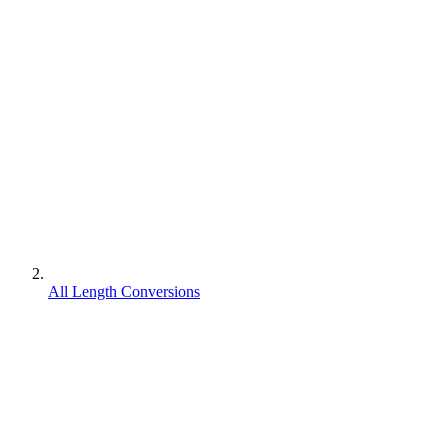
All Length Conversions