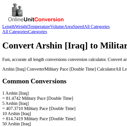
Length
Weight
Temperature
Volume
Area
Speed
All Categories
All Categories
Categories
Convert
Arshin [Iraq]
to
Milita
Fast, accurate
all length conversions
conversion calculator. Convert
ar
Arshin [Iraq]
Converter
Military Pace [Double Time]
Calculator
All L
Common Conversions
1 Arshin [Iraq]
= 81.4742 Military Pace [Double Time]
5 Arshin [Iraq]
= 407.3710 Military Pace [Double Time]
10 Arshin [Iraq]
= 814.7419 Military Pace [Double Time]
50 Arshin [Iraq]