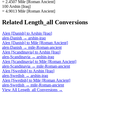
= 2.4507 Mile [Roman Ancient]
100 Arshin [Iraq]
= 4.9013 Mile [Roman Ancient]
Related
Length_all
Conversions
Alen [Danish]
to
Arshin [Iraq]
alen-Danish
→
arshin-iraq
Alen [Danish]
to
Mile [Roman Ancient]
alen-Danish
→
mile-Roman-ancient
Alen [Scandinavia]
to
Arshin [Iraq]
alen-Scandinavia
→
arshin-iraq
Alen [Scandinavia]
to
Mile [Roman Ancient]
alen-Scandinavia
→
mile-Roman-ancient
Alen [Swedish]
to
Arshin [Iraq]
alen-Swedish
→
arshin-iraq
Alen [Swedish]
to
Mile [Roman Ancient]
alen-Swedish
→
mile-Roman-ancient
View All
Length_all
Conversions →