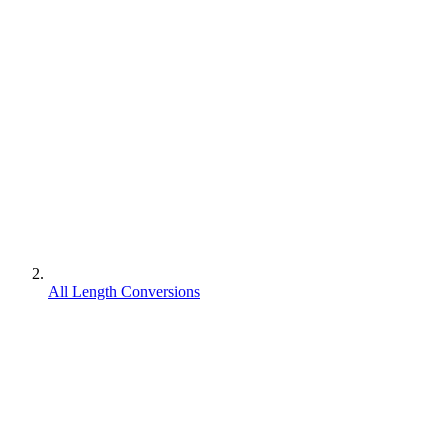
All Length Conversions