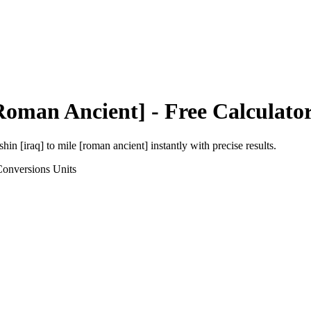
Roman Ancient]
- Free Calculato
shin [iraq]
to
mile [roman ancient]
instantly with precise results.
Conversions
Units