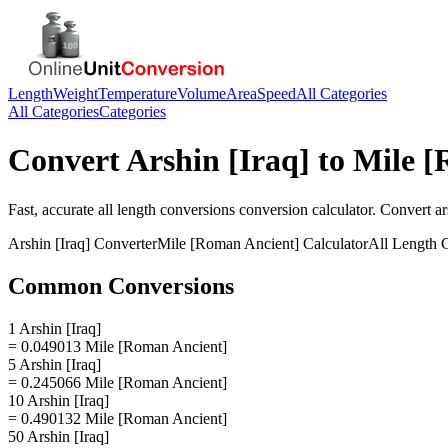
Length
Weight
Temperature
Volume
Area
Speed
All Categories
All Categories
Categories
Convert
Arshin [Iraq]
to
Mile [
Fast, accurate
all length conversions
conversion calculator. Convert
ar
Arshin [Iraq]
Converter
Mile [Roman Ancient]
Calculator
All Length 
Common Conversions
1 Arshin [Iraq]
= 0.049013 Mile [Roman Ancient]
5 Arshin [Iraq]
= 0.245066 Mile [Roman Ancient]
10 Arshin [Iraq]
= 0.490132 Mile [Roman Ancient]
50 Arshin [Iraq]