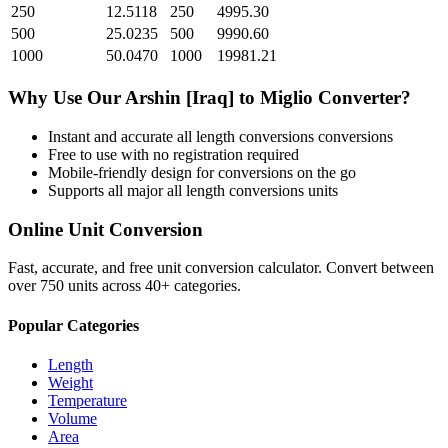
250
12.5118
250
4995.30
500
25.0235
500
9990.60
1000
50.0470
1000
19981.21
Why Use Our
Arshin [Iraq]
to
Miglio
Converter?
Instant and accurate
all length conversions
conversions
Free to use with no registration required
Mobile-friendly design for conversions on the go
Supports all major
all length conversions
units
Online Unit Conversion
Fast, accurate, and free unit conversion calculator. Convert between
over 750 units across 40+ categories.
Popular Categories
Length
Weight
Temperature
Volume
Area