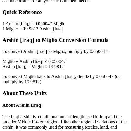
accurate results for all your measurement needs.
Quick Reference
1
Arshin [Iraq]
=
0.050047
Miglio
1
Miglio
=
19.9812
Arshin [Iraq]
Arshin [Iraq]
to
Miglio
Conversion Formula
To convert
Arshin [Iraq]
to
Miglio
, multiply by
0.050047
.
Miglio
=
Arshin [Iraq]
×
0.050047
Arshin [Iraq]
=
Miglio
×
19.9812
To convert
Miglio
back to
Arshin [Iraq]
, divide by
0.050047
(or
multiply by
19.9812
).
About These Units
About
Arshin [Iraq]
The Iraqi arshin is a traditional unit of length used in Iraq and the
broader Middle Eastern region. Like other regional variations of the
arshin, it was commonly used for measuring textiles, land, and