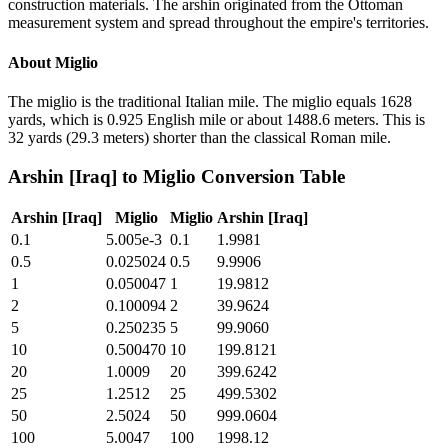
construction materials. The arshin originated from the Ottoman
measurement system and spread throughout the empire's territories.
About
Miglio
The miglio is the traditional Italian mile. The miglio equals 1628
yards, which is 0.925 English mile or about 1488.6 meters. This is
32 yards (29.3 meters) shorter than the classical Roman mile.
Arshin [Iraq]
to
Miglio
Conversion Table
Arshin [Iraq]
Miglio
Miglio
Arshin [Iraq]
0.1
5.005e-3
0.1
1.9981
0.5
0.025024
0.5
9.9906
1
0.050047
1
19.9812
2
0.100094
2
39.9624
5
0.250235
5
99.9060
10
0.500470
10
199.8121
20
1.0009
20
399.6242
25
1.2512
25
499.5302
50
2.5024
50
999.0604
100
5.0047
100
1998.12