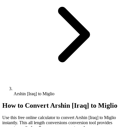
Arshin [Iraq] to Miglio
How to Convert
Arshin [Iraq]
to
Miglio
Use this free online calculator to convert
Arshin [Iraq]
to
Miglio
instantly. This
all length conversions
conversion tool provides