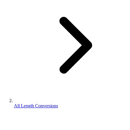
All Length Conversions