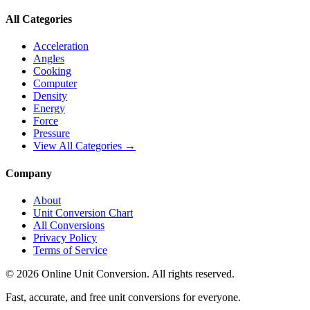
All Categories
Acceleration
Angles
Cooking
Computer
Density
Energy
Force
Pressure
View All Categories →
Company
About
Unit Conversion Chart
All Conversions
Privacy Policy
Terms of Service
©
2026
Online Unit Conversion. All rights reserved.
Fast, accurate, and free unit conversions for everyone.