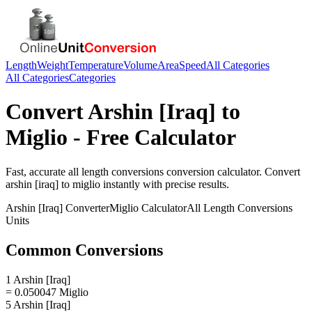
Length
Weight
Temperature
Volume
Area
Speed
All Categories
All Categories
Categories
Convert
Arshin [Iraq]
to
Miglio
- Free Calculator
Fast, accurate
all length conversions
conversion calculator. Convert
arshin [iraq]
to
miglio
instantly with precise results.
Arshin [Iraq]
Converter
Miglio
Calculator
All Length Conversions
Units
Common Conversions
1 Arshin [Iraq]
= 0.050047 Miglio
5 Arshin [Iraq]