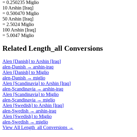
= 0.250235 Miglio
10 Arshin [Iraq]
= 0.500470 Miglio
50 Arshin [Iraq]
= 2.5024 Miglio
100 Arshin [Iraq]
= 5.0047 Miglio
Related
Length_all
Conversions
Alen [Danish]
to
Arshin [Iraq]
alen-Danish
→
arshin-iraq
Alen [Danish]
to
Miglio
alen-Danish
→
miglio
Alen [Scandinavia]
to
Arshin [Iraq]
alen-Scandinavia
→
arshin-iraq
Alen [Scandinavia]
to
Miglio
alen-Scandinavia
→
miglio
Alen [Swedish]
to
Arshin [Iraq]
alen-Swedish
→
arshin-iraq
Alen [Swedish]
to
Miglio
alen-Swedish
→
miglio
View All
Length_all
Conversions →