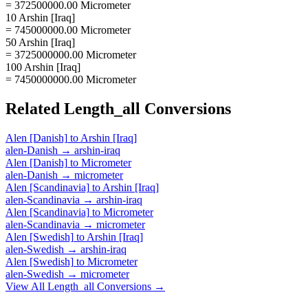
= 372500000.00 Micrometer
10 Arshin [Iraq]
= 745000000.00 Micrometer
50 Arshin [Iraq]
= 3725000000.00 Micrometer
100 Arshin [Iraq]
= 7450000000.00 Micrometer
Related
Length_all
Conversions
Alen [Danish]
to
Arshin [Iraq]
alen-Danish
→
arshin-iraq
Alen [Danish]
to
Micrometer
alen-Danish
→
micrometer
Alen [Scandinavia]
to
Arshin [Iraq]
alen-Scandinavia
→
arshin-iraq
Alen [Scandinavia]
to
Micrometer
alen-Scandinavia
→
micrometer
Alen [Swedish]
to
Arshin [Iraq]
alen-Swedish
→
arshin-iraq
Alen [Swedish]
to
Micrometer
alen-Swedish
→
micrometer
View All
Length_all
Conversions →