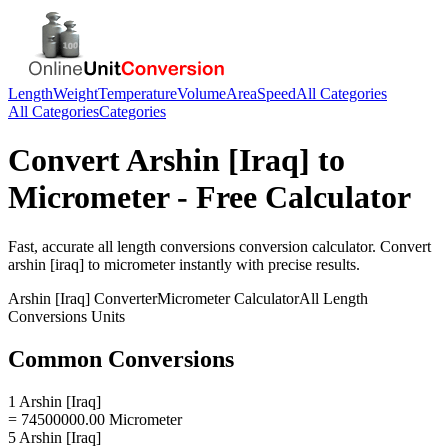
Length
Weight
Temperature
Volume
Area
Speed
All Categories
All Categories
Categories
Convert
Arshin [Iraq]
to
Micrometer
- Free Calculator
Fast, accurate
all length conversions
conversion calculator. Convert
arshin [iraq]
to
micrometer
instantly with precise results.
Arshin [Iraq]
Converter
Micrometer
Calculator
All Length
Conversions
Units
Common Conversions
1 Arshin [Iraq]
= 74500000.00 Micrometer
5 Arshin [Iraq]