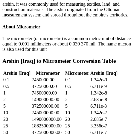
arshin, it was commonly used for measuring textiles, land, and
construction materials. The arshin originated from the Ottoman
measurement system and spread throughout the empire's territories.
About
Micrometer
The micrometer (or micrometre) is a common metric unit of distance
equal to 0.001 millimeters or about 0.039 370 mil. The name micron
is also used for this unit
Arshin [Iraq]
to
Micrometer
Conversion Table
Arshin [Iraq]
Micrometer
Micrometer
Arshin [Iraq]
0.1
7450000.00
0.1
1.342e-9
0.5
37250000.00
0.5
6.711e-9
1
74500000.00
1
1.342e-8
2
149000000.00
2
2.685e-8
5
372500000.00
5
6.711e-8
10
745000000.00
10
1.342e-7
20
1490000000.00
20
2.685e-7
25
1862500000.00
25
3.356e-7
50
3725000000.00
50
6.711e-7