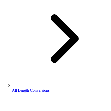
All Length Conversions