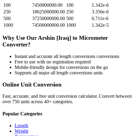
100
7450000000.00
100
1.342e-6
250
18625000000.00
250
3.356e-6
500
37250000000.00
500
6.711e-6
1000
74500000000.00
1000
1.342e-5
Why Use Our
Arshin [Iraq]
to
Micrometer
Converter?
Instant and accurate
all length conversions
conversions
Free to use with no registration required
Mobile-friendly design for conversions on the go
Supports all major
all length conversions
units
Online Unit Conversion
Fast, accurate, and free unit conversion calculator. Convert between
over 750 units across 40+ categories.
Popular Categories
Length
Weight