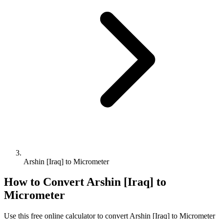
Arshin [Iraq] to Micrometer
How to Convert
Arshin [Iraq]
to
Micrometer
Use this free online calculator to convert
Arshin [Iraq]
to
Micrometer