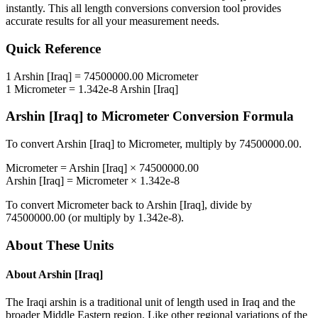
instantly. This
all length conversions
conversion tool provides
accurate results for all your measurement needs.
Quick Reference
1
Arshin [Iraq]
=
74500000.00
Micrometer
1
Micrometer
=
1.342e-8
Arshin [Iraq]
Arshin [Iraq]
to
Micrometer
Conversion Formula
To convert
Arshin [Iraq]
to
Micrometer
, multiply by
74500000.00
.
Micrometer
=
Arshin [Iraq]
×
74500000.00
Arshin [Iraq]
=
Micrometer
×
1.342e-8
To convert
Micrometer
back to
Arshin [Iraq]
, divide by
74500000.00
(or multiply by
1.342e-8
).
About These Units
About
Arshin [Iraq]
The Iraqi arshin is a traditional unit of length used in Iraq and the
broader Middle Eastern region. Like other regional variations of the