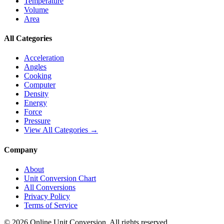
Temperature
Volume
Area
All Categories
Acceleration
Angles
Cooking
Computer
Density
Energy
Force
Pressure
View All Categories →
Company
About
Unit Conversion Chart
All Conversions
Privacy Policy
Terms of Service
©
2026
Online Unit Conversion. All rights reserved.