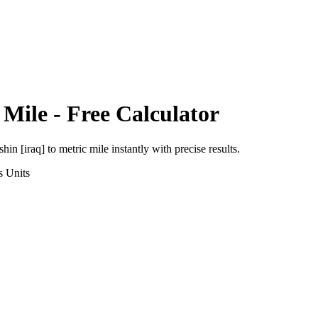
 Mile
- Free Calculator
shin [iraq]
to
metric mile
instantly with precise results.
s
Units