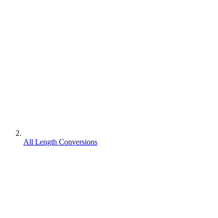
All Length Conversions