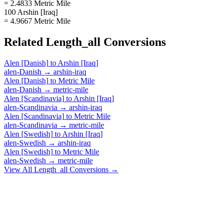
= 2.4833 Metric Mile
100 Arshin [Iraq]
= 4.9667 Metric Mile
Related
Length_all
Conversions
Alen [Danish]
to
Arshin [Iraq]
alen-Danish
→
arshin-iraq
Alen [Danish]
to
Metric Mile
alen-Danish
→
metric-mile
Alen [Scandinavia]
to
Arshin [Iraq]
alen-Scandinavia
→
arshin-iraq
Alen [Scandinavia]
to
Metric Mile
alen-Scandinavia
→
metric-mile
Alen [Swedish]
to
Arshin [Iraq]
alen-Swedish
→
arshin-iraq
Alen [Swedish]
to
Metric Mile
alen-Swedish
→
metric-mile
View All
Length_all
Conversions →