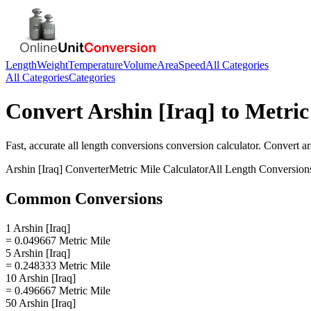
Length
Weight
Temperature
Volume
Area
Speed
All Categories
All Categories
Categories
Convert
Arshin [Iraq]
to
Metric
Fast, accurate
all length conversions
conversion calculator. Convert
ar
Arshin [Iraq]
Converter
Metric Mile
Calculator
All Length Conversion
Common Conversions
1 Arshin [Iraq]
= 0.049667 Metric Mile
5 Arshin [Iraq]
= 0.248333 Metric Mile
10 Arshin [Iraq]
= 0.496667 Metric Mile
50 Arshin [Iraq]