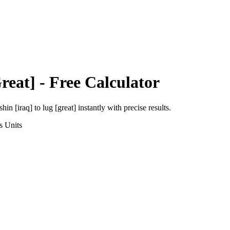
reat]
- Free Calculator
shin [iraq]
to
lug [great]
instantly with precise results.
s
Units