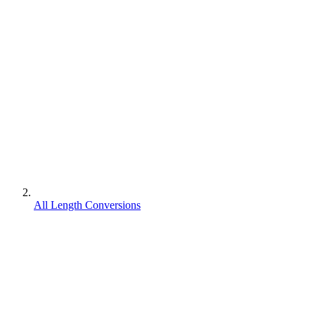
All Length Conversions