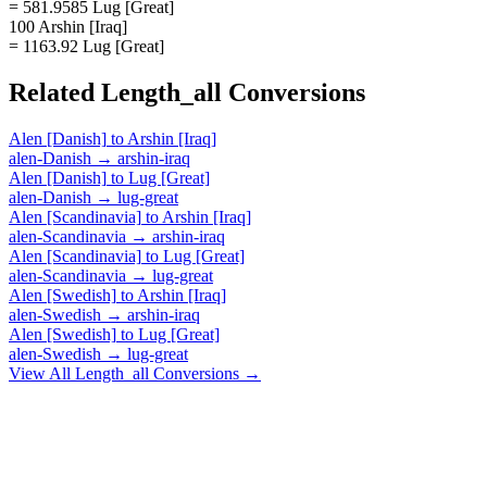
= 581.9585 Lug [Great]
100 Arshin [Iraq]
= 1163.92 Lug [Great]
Related
Length_all
Conversions
Alen [Danish]
to
Arshin [Iraq]
alen-Danish
→
arshin-iraq
Alen [Danish]
to
Lug [Great]
alen-Danish
→
lug-great
Alen [Scandinavia]
to
Arshin [Iraq]
alen-Scandinavia
→
arshin-iraq
Alen [Scandinavia]
to
Lug [Great]
alen-Scandinavia
→
lug-great
Alen [Swedish]
to
Arshin [Iraq]
alen-Swedish
→
arshin-iraq
Alen [Swedish]
to
Lug [Great]
alen-Swedish
→
lug-great
View All
Length_all
Conversions →