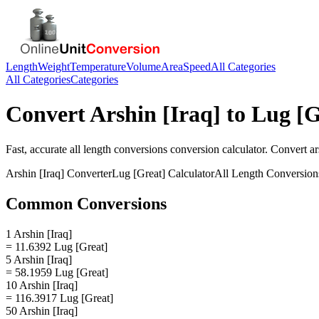
Length
Weight
Temperature
Volume
Area
Speed
All Categories
All Categories
Categories
Convert
Arshin [Iraq]
to
Lug [G
Fast, accurate
all length conversions
conversion calculator. Convert
ar
Arshin [Iraq]
Converter
Lug [Great]
Calculator
All Length Conversion
Common Conversions
1 Arshin [Iraq]
= 11.6392 Lug [Great]
5 Arshin [Iraq]
= 58.1959 Lug [Great]
10 Arshin [Iraq]
= 116.3917 Lug [Great]
50 Arshin [Iraq]