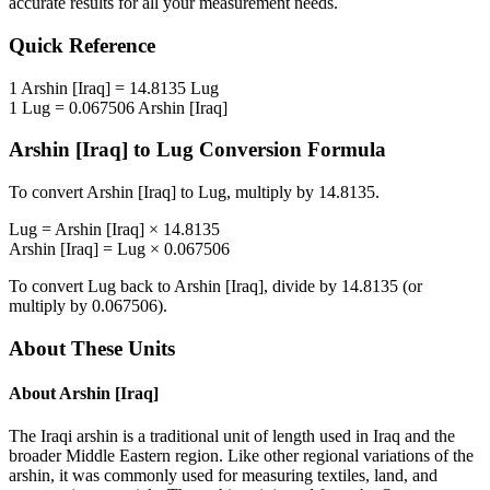
accurate results for all your measurement needs.
Quick Reference
1
Arshin [Iraq]
=
14.8135
Lug
1
Lug
=
0.067506
Arshin [Iraq]
Arshin [Iraq]
to
Lug
Conversion Formula
To convert
Arshin [Iraq]
to
Lug
, multiply by
14.8135
.
Lug
=
Arshin [Iraq]
×
14.8135
Arshin [Iraq]
=
Lug
×
0.067506
To convert
Lug
back to
Arshin [Iraq]
, divide by
14.8135
(or
multiply by
0.067506
).
About These Units
About
Arshin [Iraq]
The Iraqi arshin is a traditional unit of length used in Iraq and the
broader Middle Eastern region. Like other regional variations of the
arshin, it was commonly used for measuring textiles, land, and