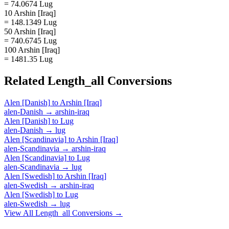
= 74.0674 Lug
10 Arshin [Iraq]
= 148.1349 Lug
50 Arshin [Iraq]
= 740.6745 Lug
100 Arshin [Iraq]
= 1481.35 Lug
Related
Length_all
Conversions
Alen [Danish]
to
Arshin [Iraq]
alen-Danish
→
arshin-iraq
Alen [Danish]
to
Lug
alen-Danish
→
lug
Alen [Scandinavia]
to
Arshin [Iraq]
alen-Scandinavia
→
arshin-iraq
Alen [Scandinavia]
to
Lug
alen-Scandinavia
→
lug
Alen [Swedish]
to
Arshin [Iraq]
alen-Swedish
→
arshin-iraq
Alen [Swedish]
to
Lug
alen-Swedish
→
lug
View All
Length_all
Conversions →