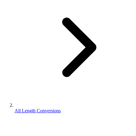
All Length Conversions