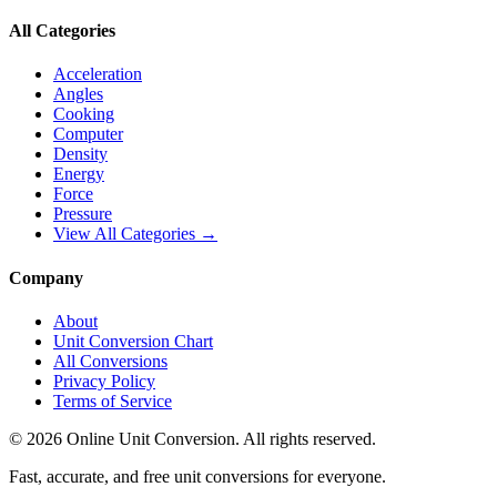
All Categories
Acceleration
Angles
Cooking
Computer
Density
Energy
Force
Pressure
View All Categories →
Company
About
Unit Conversion Chart
All Conversions
Privacy Policy
Terms of Service
©
2026
Online Unit Conversion. All rights reserved.
Fast, accurate, and free unit conversions for everyone.