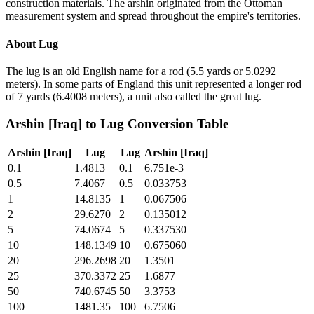
construction materials. The arshin originated from the Ottoman
measurement system and spread throughout the empire's territories.
About
Lug
The lug is an old English name for a rod (5.5 yards or 5.0292
meters). In some parts of England this unit represented a longer rod
of 7 yards (6.4008 meters), a unit also called the great lug.
Arshin [Iraq]
to
Lug
Conversion Table
Arshin [Iraq]
Lug
Lug
Arshin [Iraq]
0.1
1.4813
0.1
6.751e-3
0.5
7.4067
0.5
0.033753
1
14.8135
1
0.067506
2
29.6270
2
0.135012
5
74.0674
5
0.337530
10
148.1349
10
0.675060
20
296.2698
20
1.3501
25
370.3372
25
1.6877
50
740.6745
50
3.3753
100
1481.35
100
6.7506