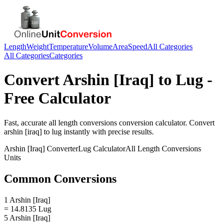
Length
Weight
Temperature
Volume
Area
Speed
All Categories
All Categories
Categories
Convert
Arshin [Iraq]
to
Lug
-
Free Calculator
Fast, accurate
all length conversions
conversion calculator. Convert
arshin [iraq]
to
lug
instantly with precise results.
Arshin [Iraq]
Converter
Lug
Calculator
All Length Conversions
Units
Common Conversions
1 Arshin [Iraq]
= 14.8135 Lug
5 Arshin [Iraq]