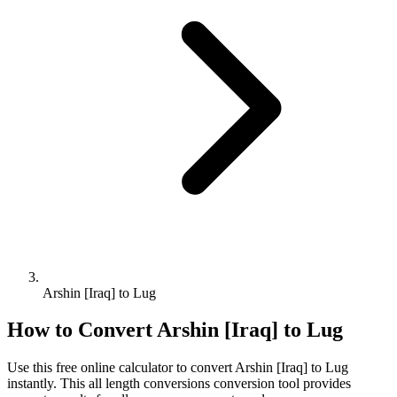
Arshin [Iraq] to Lug
How to Convert
Arshin [Iraq]
to
Lug
Use this free online calculator to convert
Arshin [Iraq]
to
Lug
instantly. This
all length conversions
conversion tool provides