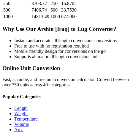
250
3703.37
250
16.8765
500
7406.74
500
33.7530
1000
14813.49
1000
67.5060
Why Use Our
Arshin [Iraq]
to
Lug
Converter?
Instant and accurate
all length conversions
conversions
Free to use with no registration required
Mobile-friendly design for conversions on the go
Supports all major
all length conversions
units
Online Unit Conversion
Fast, accurate, and free unit conversion calculator. Convert between
over 750 units across 40+ categories.
Popular Categories
Length
Weight
Temperature
Volume
Area