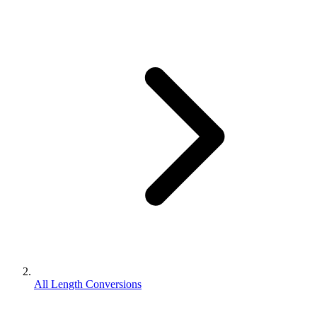
All Length Conversions