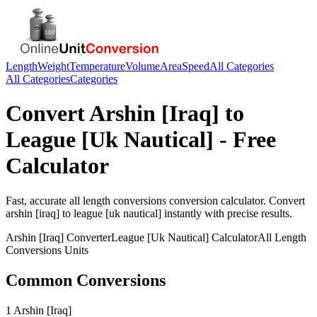
Length
Weight
Temperature
Volume
Area
Speed
All Categories
All Categories
Categories
Convert
Arshin [Iraq]
to
League [Uk Nautical]
- Free
Calculator
Fast, accurate
all length conversions
conversion calculator. Convert
arshin [iraq]
to
league [uk nautical]
instantly with precise results.
Arshin [Iraq]
Converter
League [Uk Nautical]
Calculator
All Length
Conversions
Units
Common Conversions
1 Arshin [Iraq]