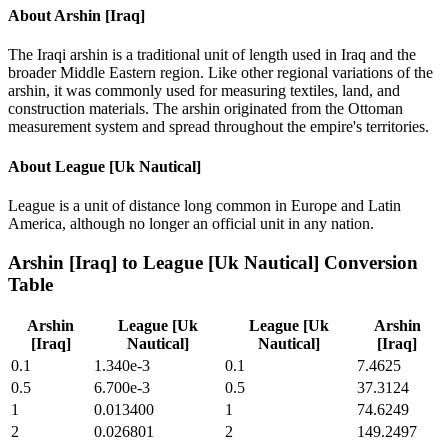
About
Arshin [Iraq]
The Iraqi arshin is a traditional unit of length used in Iraq and the
broader Middle Eastern region. Like other regional variations of the
arshin, it was commonly used for measuring textiles, land, and
construction materials. The arshin originated from the Ottoman
measurement system and spread throughout the empire's territories.
About
League [Uk Nautical]
League is a unit of distance long common in Europe and Latin
America, although no longer an official unit in any nation.
Arshin [Iraq]
to
League [Uk Nautical]
Conversion
Table
Arshin
League [Uk
League [Uk
Arshin
[Iraq]
Nautical]
Nautical]
[Iraq]
0.1
1.340e-3
0.1
7.4625
0.5
6.700e-3
0.5
37.3124
1
0.013400
1
74.6249
2
0.026801
2
149.2497