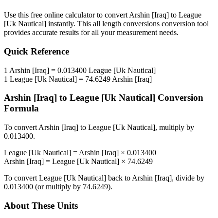
Use this free online calculator to convert
Arshin [Iraq]
to
League
[Uk Nautical]
instantly. This
all length conversions
conversion tool
provides accurate results for all your measurement needs.
Quick Reference
1
Arshin [Iraq]
=
0.013400
League [Uk Nautical]
1
League [Uk Nautical]
=
74.6249
Arshin [Iraq]
Arshin [Iraq]
to
League [Uk Nautical]
Conversion
Formula
To convert
Arshin [Iraq]
to
League [Uk Nautical]
, multiply by
0.013400
.
League [Uk Nautical]
=
Arshin [Iraq]
×
0.013400
Arshin [Iraq]
=
League [Uk Nautical]
×
74.6249
To convert
League [Uk Nautical]
back to
Arshin [Iraq]
, divide by
0.013400
(or multiply by
74.6249
).
About These Units