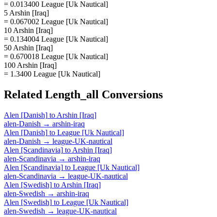
= 0.013400 League [Uk Nautical]
5 Arshin [Iraq]
= 0.067002 League [Uk Nautical]
10 Arshin [Iraq]
= 0.134004 League [Uk Nautical]
50 Arshin [Iraq]
= 0.670018 League [Uk Nautical]
100 Arshin [Iraq]
= 1.3400 League [Uk Nautical]
Related
Length_all
Conversions
Alen [Danish]
to
Arshin [Iraq]
alen-Danish
→
arshin-iraq
Alen [Danish]
to
League [Uk Nautical]
alen-Danish
→
league-UK-nautical
Alen [Scandinavia]
to
Arshin [Iraq]
alen-Scandinavia
→
arshin-iraq
Alen [Scandinavia]
to
League [Uk Nautical]
alen-Scandinavia
→
league-UK-nautical
Alen [Swedish]
to
Arshin [Iraq]
alen-Swedish
→
arshin-iraq
Alen [Swedish]
to
League [Uk Nautical]
alen-Swedish
→
league-UK-nautical