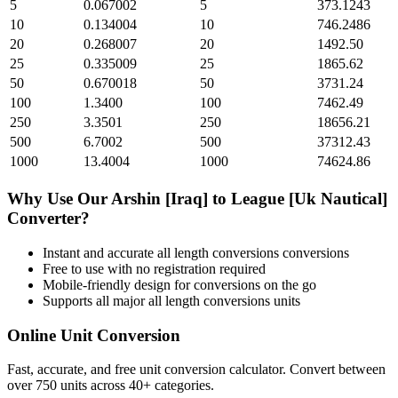
5
0.067002
5
373.1243
10
0.134004
10
746.2486
20
0.268007
20
1492.50
25
0.335009
25
1865.62
50
0.670018
50
3731.24
100
1.3400
100
7462.49
250
3.3501
250
18656.21
500
6.7002
500
37312.43
1000
13.4004
1000
74624.86
Why Use Our
Arshin [Iraq]
to
League [Uk Nautical]
Converter?
Instant and accurate
all length conversions
conversions
Free to use with no registration required
Mobile-friendly design for conversions on the go
Supports all major
all length conversions
units
Online Unit Conversion
Fast, accurate, and free unit conversion calculator. Convert between
over 750 units across 40+ categories.