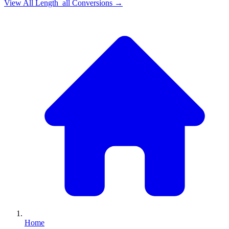
View All
Length_all
Conversions →
Home