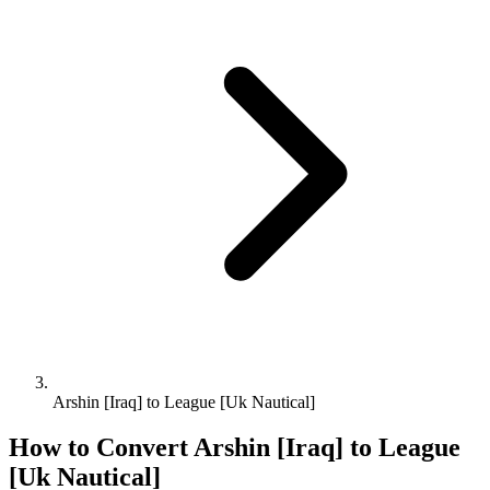
Arshin [Iraq] to League [Uk Nautical]
How to Convert
Arshin [Iraq]
to
League
[Uk Nautical]