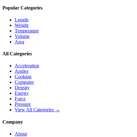
Popular Categories
Length
Weight
Temperature
Volume
Area
All Categories
Acceleration
Angles
Cooking
Computer
Density
Energy
Force
Pressure
View All Categories →
Company
About