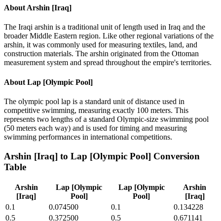
About
Arshin [Iraq]
The Iraqi arshin is a traditional unit of length used in Iraq and the
broader Middle Eastern region. Like other regional variations of the
arshin, it was commonly used for measuring textiles, land, and
construction materials. The arshin originated from the Ottoman
measurement system and spread throughout the empire's territories.
About
Lap [Olympic Pool]
The olympic pool lap is a standard unit of distance used in
competitive swimming, measuring exactly 100 meters. This
represents two lengths of a standard Olympic-size swimming pool
(50 meters each way) and is used for timing and measuring
swimming performances in international competitions.
Arshin [Iraq]
to
Lap [Olympic Pool]
Conversion
Table
Arshin
Lap [Olympic
Lap [Olympic
Arshin
[Iraq]
Pool]
Pool]
[Iraq]
0.1
0.074500
0.1
0.134228
0.5
0.372500
0.5
0.671141