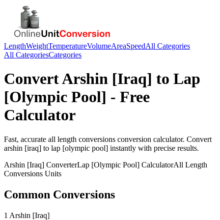
Length
Weight
Temperature
Volume
Area
Speed
All Categories
All Categories
Categories
Convert
Arshin [Iraq]
to
Lap
[Olympic Pool]
- Free
Calculator
Fast, accurate
all length conversions
conversion calculator. Convert
arshin [iraq]
to
lap [olympic pool]
instantly with precise results.
Arshin [Iraq]
Converter
Lap [Olympic Pool]
Calculator
All Length
Conversions
Units
Common Conversions
1 Arshin [Iraq]