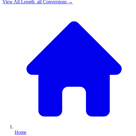
View All
Length_all
Conversions →
Home