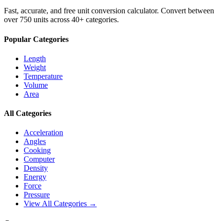
Fast, accurate, and free unit conversion calculator. Convert between
over 750 units across 40+ categories.
Popular Categories
Length
Weight
Temperature
Volume
Area
All Categories
Acceleration
Angles
Cooking
Computer
Density
Energy
Force
Pressure
View All Categories →