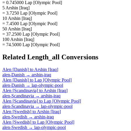
= 0.745000 Lap [Olympic Pool]
5 Arshin [Iraq]
= 3.7250 Lap [Olympic Pool]
10 Arshin [Iraq]
= 7.4500 Lap [Olympic Pool]
50 Arshin [Iraq]
= 37.2500 Lap [Olympic Pool]
100 Arshin [Iraq]
= 74.5000 Lap [Olympic Pool]
Related
Length_all
Conversions
Alen [Danish]
to
Arshin [Iraq]
alen-Danish
→
arshin-iraq
Alen [Danish]
to
Lap [Olympic Pool]
alen-Danish
→
lap-olympic-pool
Alen [Scandinavia]
to
Arshin [Iraq]
alen-Scandinavia
→
arshin-iraq
Alen [Scandinavia]
to
Lap [Olympic Pool]
alen-Scandinavia
→
lap-olympic-pool
Alen [Swedish]
to
Arshin [Iraq]
alen-Swedish
→
arshin-iraq
Alen [Swedish]
to
Lap [Olympic Pool]
alen-Swedish
→
lap-olympic-pool