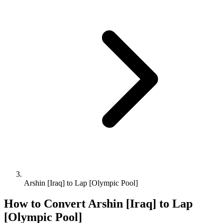
Arshin [Iraq] to Lap [Olympic Pool]
How to Convert
Arshin [Iraq]
to
Lap
[Olympic Pool]