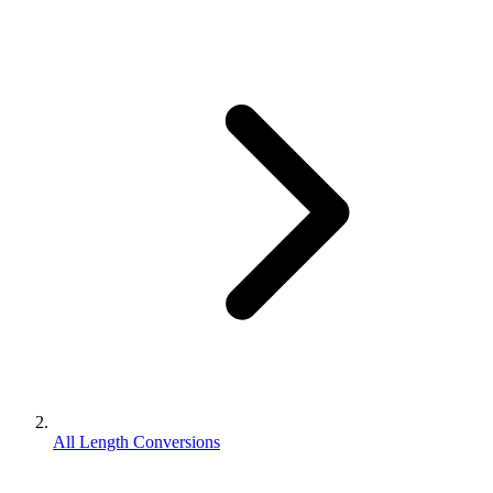
All Length Conversions