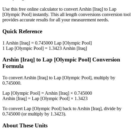
Use this free online calculator to convert
Arshin [Iraq]
to
Lap
[Olympic Pool]
instantly. This
all length conversions
conversion tool
provides accurate results for all your measurement needs.
Quick Reference
1
Arshin [Iraq]
=
0.745000
Lap [Olympic Pool]
1
Lap [Olympic Pool]
=
1.3423
Arshin [Iraq]
Arshin [Iraq]
to
Lap [Olympic Pool]
Conversion
Formula
To convert
Arshin [Iraq]
to
Lap [Olympic Pool]
, multiply by
0.745000
.
Lap [Olympic Pool]
=
Arshin [Iraq]
×
0.745000
Arshin [Iraq]
=
Lap [Olympic Pool]
×
1.3423
To convert
Lap [Olympic Pool]
back to
Arshin [Iraq]
, divide by
0.745000
(or multiply by
1.3423
).
About These Units