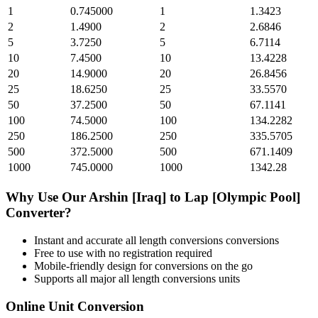
1
0.745000
1
1.3423
2
1.4900
2
2.6846
5
3.7250
5
6.7114
10
7.4500
10
13.4228
20
14.9000
20
26.8456
25
18.6250
25
33.5570
50
37.2500
50
67.1141
100
74.5000
100
134.2282
250
186.2500
250
335.5705
500
372.5000
500
671.1409
1000
745.0000
1000
1342.28
Why Use Our
Arshin [Iraq]
to
Lap [Olympic Pool]
Converter?
Instant and accurate
all length conversions
conversions
Free to use with no registration required
Mobile-friendly design for conversions on the go
Supports all major
all length conversions
units
Online Unit Conversion