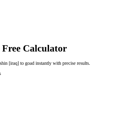
 Free Calculator
shin [iraq]
to
goad
instantly with precise results.
s