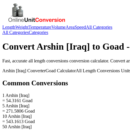
Length
Weight
Temperature
Volume
Area
Speed
All Categories
All Categories
Categories
Convert
Arshin [Iraq]
to
Goad
-
Fast, accurate
all length conversions
conversion calculator. Convert
ar
Arshin [Iraq]
Converter
Goad
Calculator
All Length Conversions
Unit
Common Conversions
1 Arshin [Iraq]
= 54.3161 Goad
5 Arshin [Iraq]
= 271.5806 Goad
10 Arshin [Iraq]
= 543.1613 Goad
50 Arshin [Iraq]