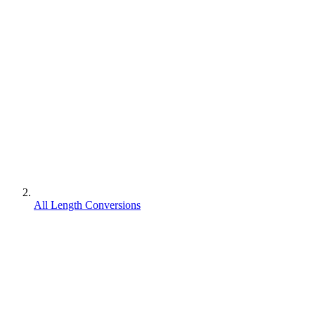
All Length Conversions