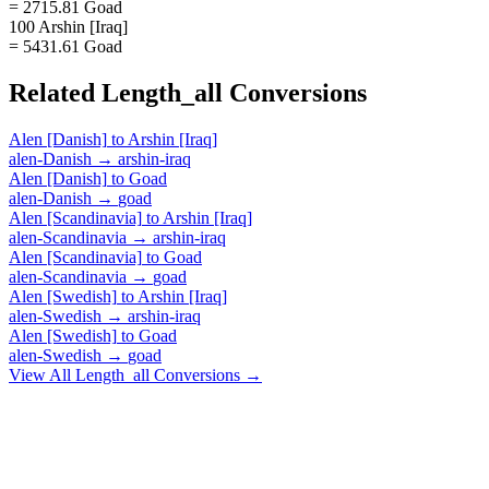
= 2715.81 Goad
100 Arshin [Iraq]
= 5431.61 Goad
Related
Length_all
Conversions
Alen [Danish]
to
Arshin [Iraq]
alen-Danish
→
arshin-iraq
Alen [Danish]
to
Goad
alen-Danish
→
goad
Alen [Scandinavia]
to
Arshin [Iraq]
alen-Scandinavia
→
arshin-iraq
Alen [Scandinavia]
to
Goad
alen-Scandinavia
→
goad
Alen [Swedish]
to
Arshin [Iraq]
alen-Swedish
→
arshin-iraq
Alen [Swedish]
to
Goad
alen-Swedish
→
goad
View All
Length_all
Conversions →