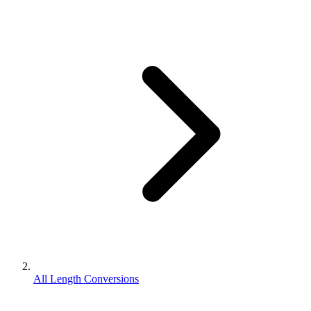
All Length Conversions