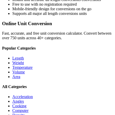
Free to use with no registration required
Mobile-friendly design for conversions on the go
Supports all major
all length conversions
units
Online Unit Conversion
Fast, accurate, and free unit conversion calculator. Convert between
over 750 units across 40+ categories.
Popular Categories
Length
Weight
Temperature
Volume
Area
All Categories
Acceleration
Angles
Cooking
Computer