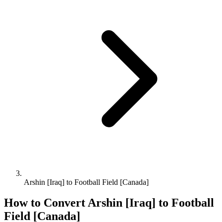
Arshin [Iraq] to Football Field [Canada]
How to Convert
Arshin [Iraq]
to
Football
Field [Canada]