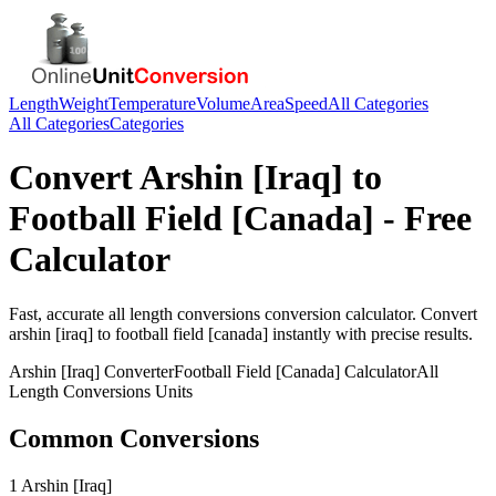
Length
Weight
Temperature
Volume
Area
Speed
All Categories
All Categories
Categories
Convert
Arshin [Iraq]
to
Football Field [Canada]
- Free
Calculator
Fast, accurate
all length conversions
conversion calculator. Convert
arshin [iraq]
to
football field [canada]
instantly with precise results.
Arshin [Iraq]
Converter
Football Field [Canada]
Calculator
All
Length Conversions
Units
Common Conversions
1 Arshin [Iraq]