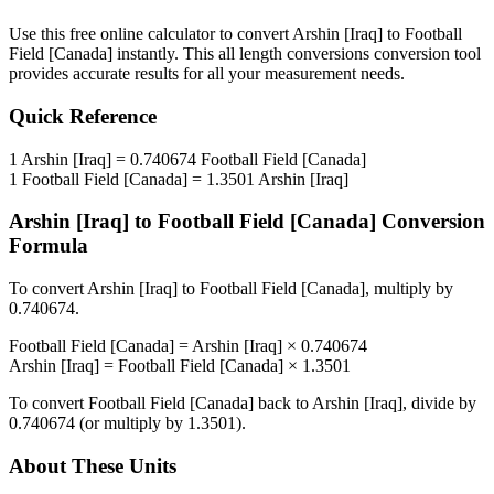
Use this free online calculator to convert
Arshin [Iraq]
to
Football
Field [Canada]
instantly. This
all length conversions
conversion tool
provides accurate results for all your measurement needs.
Quick Reference
1
Arshin [Iraq]
=
0.740674
Football Field [Canada]
1
Football Field [Canada]
=
1.3501
Arshin [Iraq]
Arshin [Iraq]
to
Football Field [Canada]
Conversion
Formula
To convert
Arshin [Iraq]
to
Football Field [Canada]
, multiply by
0.740674
.
Football Field [Canada]
=
Arshin [Iraq]
×
0.740674
Arshin [Iraq]
=
Football Field [Canada]
×
1.3501
To convert
Football Field [Canada]
back to
Arshin [Iraq]
, divide by
0.740674
(or multiply by
1.3501
).
About These Units