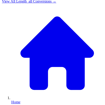
View All
Length_all
Conversions →
Home