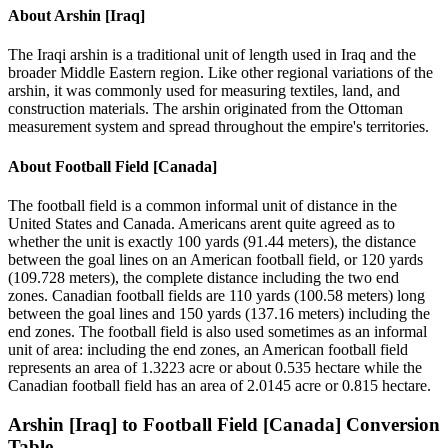
About
Arshin [Iraq]
The Iraqi arshin is a traditional unit of length used in Iraq and the
broader Middle Eastern region. Like other regional variations of the
arshin, it was commonly used for measuring textiles, land, and
construction materials. The arshin originated from the Ottoman
measurement system and spread throughout the empire's territories.
About
Football Field [Canada]
The football field is a common informal unit of distance in the
United States and Canada. Americans arent quite agreed as to
whether the unit is exactly 100 yards (91.44 meters), the distance
between the goal lines on an American football field, or 120 yards
(109.728 meters), the complete distance including the two end
zones. Canadian football fields are 110 yards (100.58 meters) long
between the goal lines and 150 yards (137.16 meters) including the
end zones. The football field is also used sometimes as an informal
unit of area: including the end zones, an American football field
represents an area of 1.3223 acre or about 0.535 hectare while the
Canadian football field has an area of 2.0145 acre or 0.815 hectare.
Arshin [Iraq]
to
Football Field [Canada]
Conversion
Table