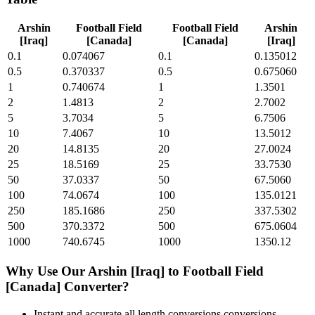
Arshin
Football Field
Football Field
Arshin
[Iraq]
[Canada]
[Canada]
[Iraq]
0.1
0.074067
0.1
0.135012
0.5
0.370337
0.5
0.675060
1
0.740674
1
1.3501
2
1.4813
2
2.7002
5
3.7034
5
6.7506
10
7.4067
10
13.5012
20
14.8135
20
27.0024
25
18.5169
25
33.7530
50
37.0337
50
67.5060
100
74.0674
100
135.0121
250
185.1686
250
337.5302
500
370.3372
500
675.0604
1000
740.6745
1000
1350.12
Why Use Our
Arshin [Iraq]
to
Football Field
[Canada]
Converter?
Instant and accurate
all length conversions
conversions