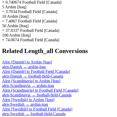
= 0.740674 Football Field [Canada]
5 Arshin [Iraq]
= 3.7034 Football Field [Canada]
10 Arshin [Iraq]
= 7.4067 Football Field [Canada]
50 Arshin [Iraq]
= 37.0337 Football Field [Canada]
100 Arshin [Iraq]
= 74.0674 Football Field [Canada]
Related
Length_all
Conversions
Alen [Danish]
to
Arshin [Iraq]
alen-Danish
→
arshin-iraq
Alen [Danish]
to
Football Field [Canada]
alen-Danish
→
football-field-Canada
Alen [Scandinavia]
to
Arshin [Iraq]
alen-Scandinavia
→
arshin-iraq
Alen [Scandinavia]
to
Football Field [Canada]
alen-Scandinavia
→
football-field-Canada
Alen [Swedish]
to
Arshin [Iraq]
alen-Swedish
→
arshin-iraq
Alen [Swedish]
to
Football Field [Canada]
alen-Swedish
→
football-field-Canada