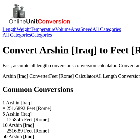
Length
Weight
Temperature
Volume
Area
Speed
All Categories
All Categories
Categories
Convert
Arshin [Iraq]
to
Feet [
Fast, accurate
all length conversions
conversion calculator. Convert
ar
Arshin [Iraq]
Converter
Feet [Rome]
Calculator
All Length Conversio
Common Conversions
1 Arshin [Iraq]
= 251.6892 Feet [Rome]
5 Arshin [Iraq]
= 1258.45 Feet [Rome]
10 Arshin [Iraq]
= 2516.89 Feet [Rome]
50 Arshin [Iraq]