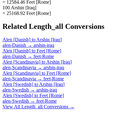
= 12584.46 Feet [Rome]
100 Arshin [Iraq]
= 25168.92 Feet [Rome]
Related
Length_all
Conversions
Alen [Danish]
to
Arshin [Iraq]
alen-Danish
→
arshin-iraq
Alen [Danish]
to
Feet [Rome]
alen-Danish
→
feet-Rome
Alen [Scandinavia]
to
Arshin [Iraq]
alen-Scandinavia
→
arshin-iraq
Alen [Scandinavia]
to
Feet [Rome]
alen-Scandinavia
→
feet-Rome
Alen [Swedish]
to
Arshin [Iraq]
alen-Swedish
→
arshin-iraq
Alen [Swedish]
to
Feet [Rome]
alen-Swedish
→
feet-Rome
View All
Length_all
Conversions →