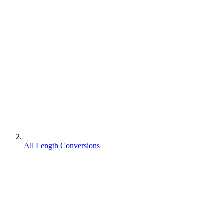
All Length Conversions