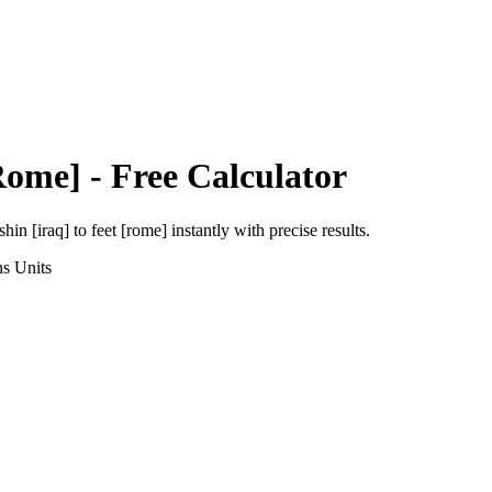
Rome]
- Free Calculator
shin [iraq]
to
feet [rome]
instantly with precise results.
ns
Units