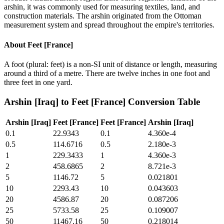
arshin, it was commonly used for measuring textiles, land, and
construction materials. The arshin originated from the Ottoman
measurement system and spread throughout the empire's territories.
About
Feet [France]
A foot (plural: feet) is a non-SI unit of distance or length, measuring
around a third of a metre. There are twelve inches in one foot and
three feet in one yard.
Arshin [Iraq]
to
Feet [France]
Conversion Table
Arshin [Iraq]
Feet [France]
Feet [France]
Arshin [Iraq]
0.1
22.9343
0.1
4.360e-4
0.5
114.6716
0.5
2.180e-3
1
229.3433
1
4.360e-3
2
458.6865
2
8.721e-3
5
1146.72
5
0.021801
10
2293.43
10
0.043603
20
4586.87
20
0.087206
25
5733.58
25
0.109007
50
11467.16
50
0.218014