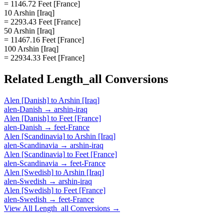
= 1146.72 Feet [France]
10 Arshin [Iraq]
= 2293.43 Feet [France]
50 Arshin [Iraq]
= 11467.16 Feet [France]
100 Arshin [Iraq]
= 22934.33 Feet [France]
Related
Length_all
Conversions
Alen [Danish]
to
Arshin [Iraq]
alen-Danish
→
arshin-iraq
Alen [Danish]
to
Feet [France]
alen-Danish
→
feet-France
Alen [Scandinavia]
to
Arshin [Iraq]
alen-Scandinavia
→
arshin-iraq
Alen [Scandinavia]
to
Feet [France]
alen-Scandinavia
→
feet-France
Alen [Swedish]
to
Arshin [Iraq]
alen-Swedish
→
arshin-iraq
Alen [Swedish]
to
Feet [France]
alen-Swedish
→
feet-France
View All
Length_all
Conversions →