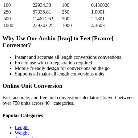
100
22934.33
100
0.436028
250
57335.81
250
1.0901
500
114671.63
500
2.1801
1000
229343.25
1000
4.3603
Why Use Our
Arshin [Iraq]
to
Feet [France]
Converter?
Instant and accurate
all length conversions
conversions
Free to use with no registration required
Mobile-friendly design for conversions on the go
Supports all major
all length conversions
units
Online Unit Conversion
Fast, accurate, and free unit conversion calculator. Convert between
over 750 units across 40+ categories.
Popular Categories
Length
Weight