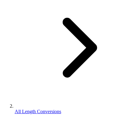
All Length Conversions