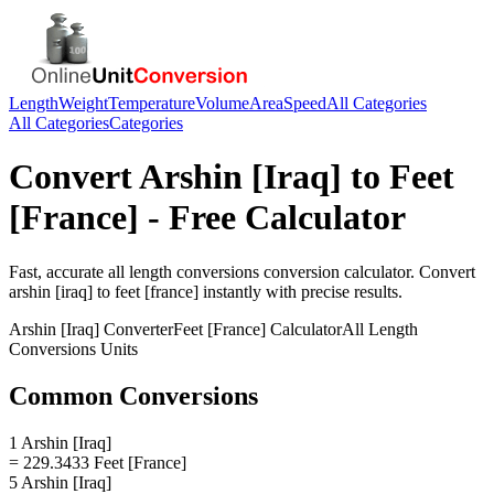
Length
Weight
Temperature
Volume
Area
Speed
All Categories
All Categories
Categories
Convert
Arshin [Iraq]
to
Feet
[France]
- Free Calculator
Fast, accurate
all length conversions
conversion calculator. Convert
arshin [iraq]
to
feet [france]
instantly with precise results.
Arshin [Iraq]
Converter
Feet [France]
Calculator
All Length
Conversions
Units
Common Conversions
1 Arshin [Iraq]
= 229.3433 Feet [France]
5 Arshin [Iraq]