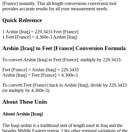
[France]
instantly. This
all length conversions
conversion tool
provides accurate results for all your measurement needs.
Quick Reference
1
Arshin [Iraq]
=
229.3433
Feet [France]
1
Feet [France]
=
4.360e-3
Arshin [Iraq]
Arshin [Iraq]
to
Feet [France]
Conversion Formula
To convert
Arshin [Iraq]
to
Feet [France]
, multiply by
229.3433
.
Feet [France]
=
Arshin [Iraq]
×
229.3433
Arshin [Iraq]
=
Feet [France]
×
4.360e-3
To convert
Feet [France]
back to
Arshin [Iraq]
, divide by
229.3433
(or multiply by
4.360e-3
).
About These Units
About
Arshin [Iraq]
The Iraqi arshin is a traditional unit of length used in Iraq and the
broader Middle Eastern region. Like other regional variations of the