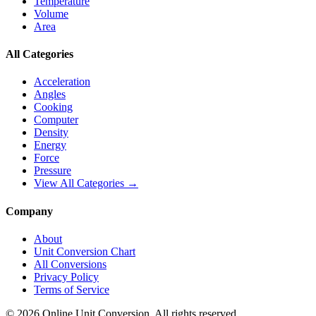
Temperature
Volume
Area
All Categories
Acceleration
Angles
Cooking
Computer
Density
Energy
Force
Pressure
View All Categories →
Company
About
Unit Conversion Chart
All Conversions
Privacy Policy
Terms of Service
©
2026
Online Unit Conversion. All rights reserved.