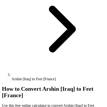
Arshin [Iraq] to Feet [France]
How to Convert
Arshin [Iraq]
to
Feet
[France]
Use this free online calculator to convert
Arshin [Iraq]
to
Feet