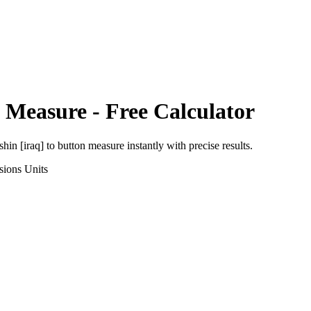
 Measure
- Free Calculator
shin [iraq]
to
button measure
instantly with precise results.
sions
Units