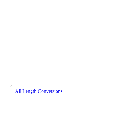
All Length Conversions