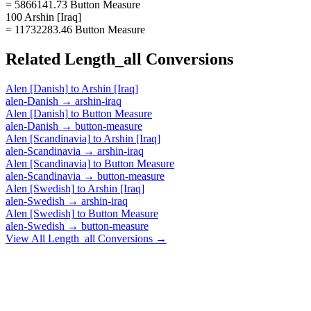
= 5866141.73 Button Measure
100 Arshin [Iraq]
= 11732283.46 Button Measure
Related
Length_all
Conversions
Alen [Danish]
to
Arshin [Iraq]
alen-Danish
→
arshin-iraq
Alen [Danish]
to
Button Measure
alen-Danish
→
button-measure
Alen [Scandinavia]
to
Arshin [Iraq]
alen-Scandinavia
→
arshin-iraq
Alen [Scandinavia]
to
Button Measure
alen-Scandinavia
→
button-measure
Alen [Swedish]
to
Arshin [Iraq]
alen-Swedish
→
arshin-iraq
Alen [Swedish]
to
Button Measure
alen-Swedish
→
button-measure
View All
Length_all
Conversions →