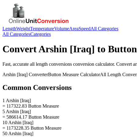
Length
Weight
Temperature
Volume
Area
Speed
All Categories
All Categories
Categories
Convert
Arshin [Iraq]
to
Button
Fast, accurate
all length conversions
conversion calculator. Convert
ar
Arshin [Iraq]
Converter
Button Measure
Calculator
All Length Conver
Common Conversions
1 Arshin [Iraq]
= 117322.83 Button Measure
5 Arshin [Iraq]
= 586614.17 Button Measure
10 Arshin [Iraq]
= 1173228.35 Button Measure
50 Arshin [Iraq]