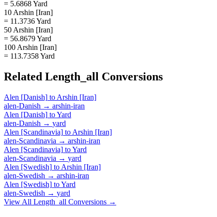
= 5.6868 Yard
10 Arshin [Iran]
= 11.3736 Yard
50 Arshin [Iran]
= 56.8679 Yard
100 Arshin [Iran]
= 113.7358 Yard
Related
Length_all
Conversions
Alen [Danish]
to
Arshin [Iran]
alen-Danish
→
arshin-iran
Alen [Danish]
to
Yard
alen-Danish
→
yard
Alen [Scandinavia]
to
Arshin [Iran]
alen-Scandinavia
→
arshin-iran
Alen [Scandinavia]
to
Yard
alen-Scandinavia
→
yard
Alen [Swedish]
to
Arshin [Iran]
alen-Swedish
→
arshin-iran
Alen [Swedish]
to
Yard
alen-Swedish
→
yard
View All
Length_all
Conversions →