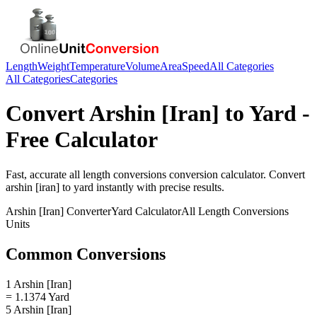
Length
Weight
Temperature
Volume
Area
Speed
All Categories
All Categories
Categories
Convert
Arshin [Iran]
to
Yard
-
Free Calculator
Fast, accurate
all length conversions
conversion calculator. Convert
arshin [iran]
to
yard
instantly with precise results.
Arshin [Iran]
Converter
Yard
Calculator
All Length Conversions
Units
Common Conversions
1 Arshin [Iran]
= 1.1374 Yard
5 Arshin [Iran]