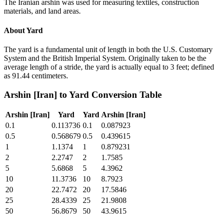
The Iranian arshin was used for measuring textiles, construction
materials, and land areas.
About
Yard
The yard is a fundamental unit of length in both the U.S. Customary
System and the British Imperial System. Originally taken to be the
average length of a stride, the yard is actually equal to 3 feet; defined
as 91.44 centimeters.
Arshin [Iran]
to
Yard
Conversion Table
Arshin [Iran]
Yard
Yard
Arshin [Iran]
0.1
0.113736
0.1
0.087923
0.5
0.568679
0.5
0.439615
1
1.1374
1
0.879231
2
2.2747
2
1.7585
5
5.6868
5
4.3962
10
11.3736
10
8.7923
20
22.7472
20
17.5846
25
28.4339
25
21.9808
50
56.8679
50
43.9615