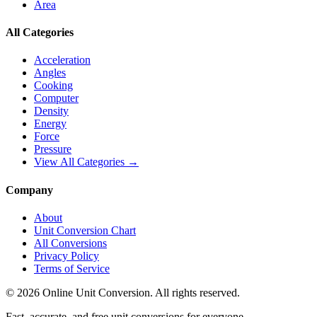
Area
All Categories
Acceleration
Angles
Cooking
Computer
Density
Energy
Force
Pressure
View All Categories →
Company
About
Unit Conversion Chart
All Conversions
Privacy Policy
Terms of Service
©
2026
Online Unit Conversion. All rights reserved.
Fast, accurate, and free unit conversions for everyone.