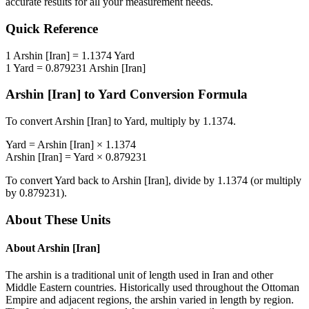
accurate results for all your measurement needs.
Quick Reference
1
Arshin [Iran]
=
1.1374
Yard
1
Yard
=
0.879231
Arshin [Iran]
Arshin [Iran]
to
Yard
Conversion Formula
To convert
Arshin [Iran]
to
Yard
, multiply by
1.1374
.
Yard
=
Arshin [Iran]
×
1.1374
Arshin [Iran]
=
Yard
×
0.879231
To convert
Yard
back to
Arshin [Iran]
, divide by
1.1374
(or multiply
by
0.879231
).
About These Units
About
Arshin [Iran]
The arshin is a traditional unit of length used in Iran and other
Middle Eastern countries. Historically used throughout the Ottoman
Empire and adjacent regions, the arshin varied in length by region.