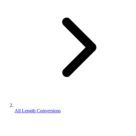
All Length Conversions