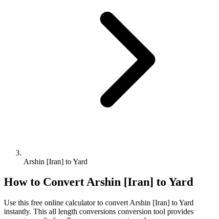
Arshin [Iran] to Yard
How to Convert
Arshin [Iran]
to
Yard
Use this free online calculator to convert
Arshin [Iran]
to
Yard
instantly. This
all length conversions
conversion tool provides