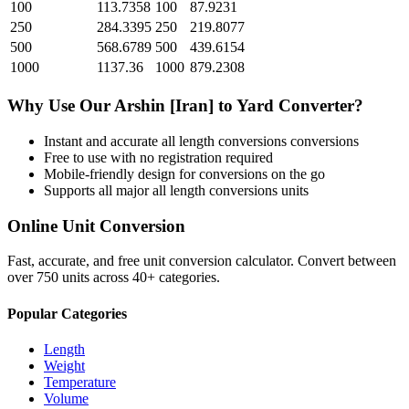
100
113.7358
100
87.9231
250
284.3395
250
219.8077
500
568.6789
500
439.6154
1000
1137.36
1000
879.2308
Why Use Our
Arshin [Iran]
to
Yard
Converter?
Instant and accurate
all length conversions
conversions
Free to use with no registration required
Mobile-friendly design for conversions on the go
Supports all major
all length conversions
units
Online Unit Conversion
Fast, accurate, and free unit conversion calculator. Convert between
over 750 units across 40+ categories.
Popular Categories
Length
Weight
Temperature
Volume