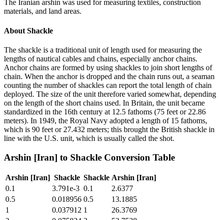
The Iranian arshin was used for measuring textiles, construction
materials, and land areas.
About
Shackle
The shackle is a traditional unit of length used for measuring the
lengths of nautical cables and chains, especially anchor chains.
Anchor chains are formed by using shackles to join short lengths of
chain. When the anchor is dropped and the chain runs out, a seaman
counting the number of shackles can report the total length of chain
deployed. The size of the unit therefore varied somewhat, depending
on the length of the short chains used. In Britain, the unit became
standardized in the 16th century at 12.5 fathoms (75 feet or 22.86
meters). In 1949, the Royal Navy adopted a length of 15 fathoms,
which is 90 feet or 27.432 meters; this brought the British shackle in
line with the U.S. unit, which is usually called the shot.
Arshin [Iran]
to
Shackle
Conversion Table
Arshin [Iran]
Shackle
Shackle
Arshin [Iran]
0.1
3.791e-3
0.1
2.6377
0.5
0.018956
0.5
13.1885
1
0.037912
1
26.3769