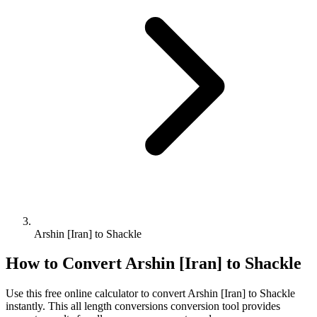
Arshin [Iran] to Shackle
How to Convert
Arshin [Iran]
to
Shackle
Use this free online calculator to convert
Arshin [Iran]
to
Shackle
instantly. This
all length conversions
conversion tool provides