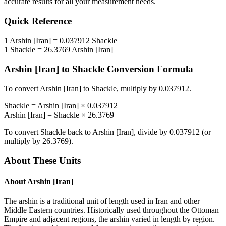
accurate results for all your measurement needs.
Quick Reference
1
Arshin [Iran]
=
0.037912
Shackle
1
Shackle
=
26.3769
Arshin [Iran]
Arshin [Iran]
to
Shackle
Conversion Formula
To convert
Arshin [Iran]
to
Shackle
, multiply by
0.037912
.
Shackle
=
Arshin [Iran]
×
0.037912
Arshin [Iran]
=
Shackle
×
26.3769
To convert
Shackle
back to
Arshin [Iran]
, divide by
0.037912
(or
multiply by
26.3769
).
About These Units
About
Arshin [Iran]
The arshin is a traditional unit of length used in Iran and other
Middle Eastern countries. Historically used throughout the Ottoman
Empire and adjacent regions, the arshin varied in length by region.