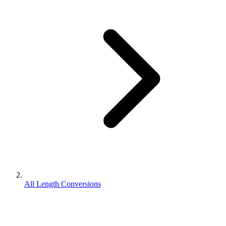
All Length Conversions