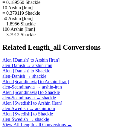
= 0.189560 Shackle
10 Arshin [Iran]
= 0.379119 Shackle
50 Arshin [Iran]
= 1.8956 Shackle
100 Arshin [Iran]
= 3.7912 Shackle
Related
Length_all
Conversions
Alen [Danish]
to
Arshin [Iran]
alen-Danish
→
arshin-iran
Alen [Danish]
to
Shackle
alen-Danish
→
shackle
Alen [Scandinavia]
to
Arshin [Iran]
alen-Scandinavia
→
arshin-iran
Alen [Scandinavia]
to
Shackle
alen-Scandinavia
→
shackle
Alen [Swedish]
to
Arshin [Iran]
alen-Swedish
→
arshin-iran
Alen [Swedish]
to
Shackle
alen-Swedish
→
shackle
View All
Length_all
Conversions →