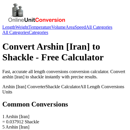
Length
Weight
Temperature
Volume
Area
Speed
All Categories
All Categories
Categories
Convert
Arshin [Iran]
to
Shackle
- Free Calculator
Fast, accurate
all length conversions
conversion calculator. Convert
arshin [iran]
to
shackle
instantly with precise results.
Arshin [Iran]
Converter
Shackle
Calculator
All Length Conversions
Units
Common Conversions
1 Arshin [Iran]
= 0.037912 Shackle
5 Arshin [Iran]