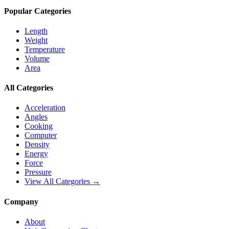
Popular Categories
Length
Weight
Temperature
Volume
Area
All Categories
Acceleration
Angles
Cooking
Computer
Density
Energy
Force
Pressure
View All Categories →
Company
About