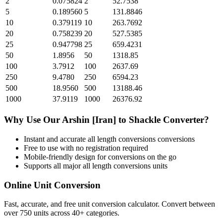
2
0.075824
2
52.7538
5
0.189560
5
131.8846
10
0.379119
10
263.7692
20
0.758239
20
527.5385
25
0.947798
25
659.4231
50
1.8956
50
1318.85
100
3.7912
100
2637.69
250
9.4780
250
6594.23
500
18.9560
500
13188.46
1000
37.9119
1000
26376.92
Why Use Our
Arshin [Iran]
to
Shackle
Converter?
Instant and accurate
all length conversions
conversions
Free to use with no registration required
Mobile-friendly design for conversions on the go
Supports all major
all length conversions
units
Online Unit Conversion
Fast, accurate, and free unit conversion calculator. Convert between
over 750 units across 40+ categories.