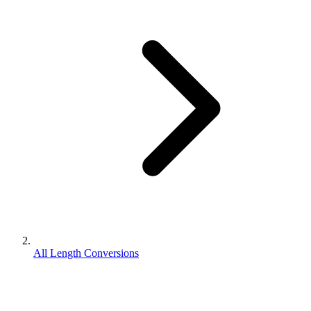
All Length Conversions