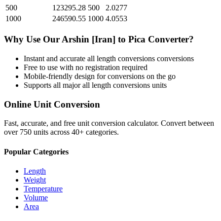
500
123295.28
500
2.0277
1000
246590.55
1000
4.0553
Why Use Our
Arshin [Iran]
to
Pica
Converter?
Instant and accurate
all length conversions
conversions
Free to use with no registration required
Mobile-friendly design for conversions on the go
Supports all major
all length conversions
units
Online Unit Conversion
Fast, accurate, and free unit conversion calculator. Convert between
over 750 units across 40+ categories.
Popular Categories
Length
Weight
Temperature
Volume
Area