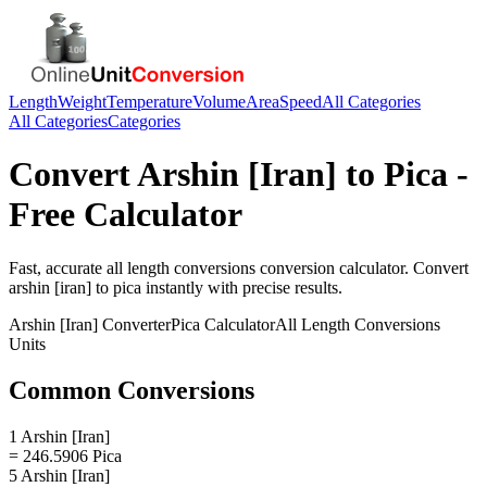
Length
Weight
Temperature
Volume
Area
Speed
All Categories
All Categories
Categories
Convert
Arshin [Iran]
to
Pica
-
Free Calculator
Fast, accurate
all length conversions
conversion calculator. Convert
arshin [iran]
to
pica
instantly with precise results.
Arshin [Iran]
Converter
Pica
Calculator
All Length Conversions
Units
Common Conversions
1 Arshin [Iran]
= 246.5906 Pica
5 Arshin [Iran]