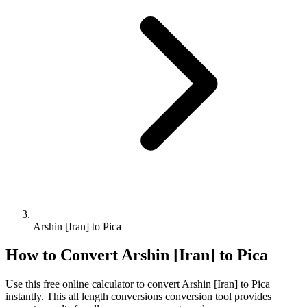
Arshin [Iran] to Pica
How to Convert
Arshin [Iran]
to
Pica
Use this free online calculator to convert
Arshin [Iran]
to
Pica
instantly. This
all length conversions
conversion tool provides