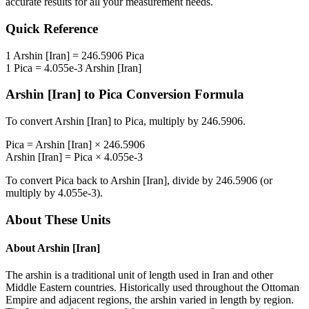
accurate results for all your measurement needs.
Quick Reference
1
Arshin [Iran]
=
246.5906
Pica
1
Pica
=
4.055e-3
Arshin [Iran]
Arshin [Iran]
to
Pica
Conversion Formula
To convert
Arshin [Iran]
to
Pica
, multiply by
246.5906
.
Pica
=
Arshin [Iran]
×
246.5906
Arshin [Iran]
=
Pica
×
4.055e-3
To convert
Pica
back to
Arshin [Iran]
, divide by
246.5906
(or
multiply by
4.055e-3
).
About These Units
About
Arshin [Iran]
The arshin is a traditional unit of length used in Iran and other
Middle Eastern countries. Historically used throughout the Ottoman
Empire and adjacent regions, the arshin varied in length by region.