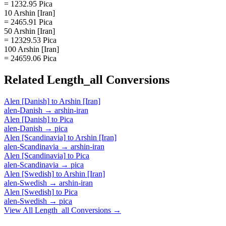
= 1232.95 Pica
10 Arshin [Iran]
= 2465.91 Pica
50 Arshin [Iran]
= 12329.53 Pica
100 Arshin [Iran]
= 24659.06 Pica
Related
Length_all
Conversions
Alen [Danish]
to
Arshin [Iran]
alen-Danish
→
arshin-iran
Alen [Danish]
to
Pica
alen-Danish
→
pica
Alen [Scandinavia]
to
Arshin [Iran]
alen-Scandinavia
→
arshin-iran
Alen [Scandinavia]
to
Pica
alen-Scandinavia
→
pica
Alen [Swedish]
to
Arshin [Iran]
alen-Swedish
→
arshin-iran
Alen [Swedish]
to
Pica
alen-Swedish
→
pica
View All
Length_all
Conversions →