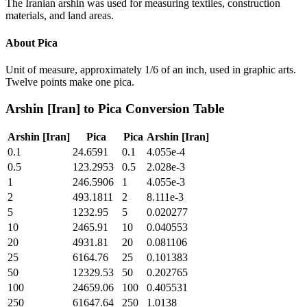
The Iranian arshin was used for measuring textiles, construction
materials, and land areas.
About
Pica
Unit of measure, approximately 1/6 of an inch, used in graphic arts.
Twelve points make one pica.
Arshin [Iran]
to
Pica
Conversion Table
Arshin [Iran]
Pica
Pica
Arshin [Iran]
0.1
24.6591
0.1
4.055e-4
0.5
123.2953
0.5
2.028e-3
1
246.5906
1
4.055e-3
2
493.1811
2
8.111e-3
5
1232.95
5
0.020277
10
2465.91
10
0.040553
20
4931.81
20
0.081106
25
6164.76
25
0.101383
50
12329.53
50
0.202765
100
24659.06
100
0.405531
250
61647.64
250
1.0138