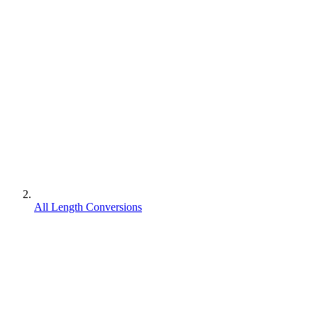
All Length Conversions