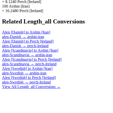
= 8.1240 Perch [Ireland]
100 Arshin [Iran]
= 16.2480 Perch [Ireland]
Related
Length_all
Conversions
Alen [Danish]
to
Arshin [Iran]
alen-Danish
→
arshin-iran
Alen [Danish]
to
Perch [Ireland]
alen-Danish
→
perch-Ireland
Alen [Scandinavia]
to
Arshin [Iran]
alen-Scandinavia
→
arshin-iran
Alen [Scandinavia]
to
Perch [Ireland]
alen-Scandinavia
→
perch-Ireland
Alen [Swedish]
to
Arshin [Iran]
alen-Swedish
→
arshin-iran
Alen [Swedish]
to
Perch [Ireland]
alen-Swedish
→
perch-Ireland
View All
Length_all
Conversions →