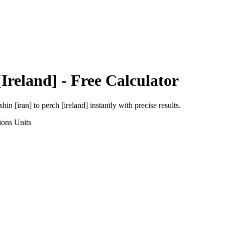
[Ireland]
- Free Calculator
shin [iran]
to
perch [ireland]
instantly with precise results.
ions
Units