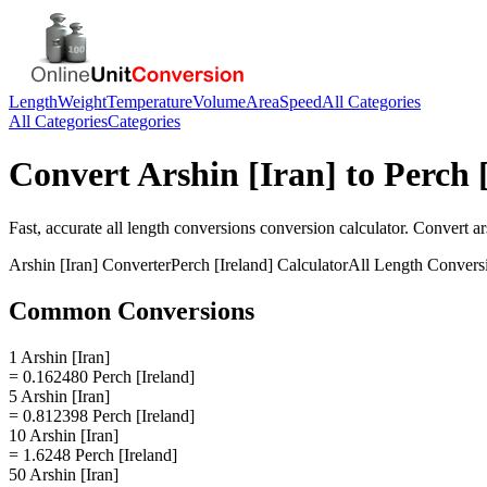
Length
Weight
Temperature
Volume
Area
Speed
All Categories
All Categories
Categories
Convert
Arshin [Iran]
to
Perch 
Fast, accurate
all length conversions
conversion calculator. Convert
ar
Arshin [Iran]
Converter
Perch [Ireland]
Calculator
All Length Convers
Common Conversions
1 Arshin [Iran]
= 0.162480 Perch [Ireland]
5 Arshin [Iran]
= 0.812398 Perch [Ireland]
10 Arshin [Iran]
= 1.6248 Perch [Ireland]
50 Arshin [Iran]