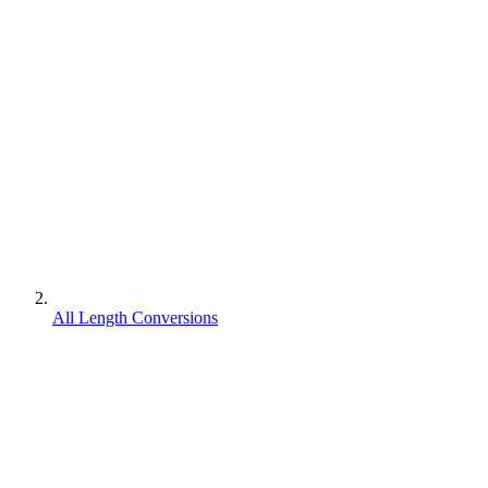
All Length Conversions