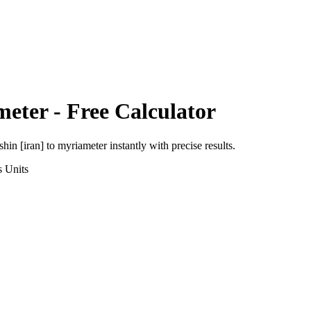
meter
- Free Calculator
shin [iran]
to
myriameter
instantly with precise results.
s
Units