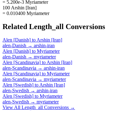
= 5.200e-3 Myriameter
100 Arshin [Iran]
= 0.010400 Myriameter
Related
Length_all
Conversions
Alen [Danish]
to
Arshin [Iran]
alen-Danish
→
arshin-iran
Alen [Danish]
to
Myriameter
alen-Danish
→
myriameter
Alen [Scandinavia]
to
Arshin [Iran]
alen-Scandinavia
→
arshin-iran
Alen [Scandinavia]
to
Myriameter
alen-Scandinavia
→
myriameter
Alen [Swedish]
to
Arshin [Iran]
alen-Swedish
→
arshin-iran
Alen [Swedish]
to
Myriameter
alen-Swedish
→
myriameter
View All
Length_all
Conversions →