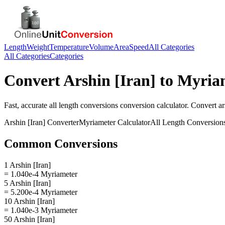
Length
Weight
Temperature
Volume
Area
Speed
All Categories
All Categories
Categories
Convert
Arshin [Iran]
to
Myria
Fast, accurate
all length conversions
conversion calculator. Convert
ar
Arshin [Iran]
Converter
Myriameter
Calculator
All Length Conversion
Common Conversions
1 Arshin [Iran]
= 1.040e-4 Myriameter
5 Arshin [Iran]
= 5.200e-4 Myriameter
10 Arshin [Iran]
= 1.040e-3 Myriameter
50 Arshin [Iran]