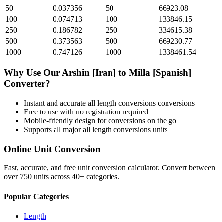
50
0.037356
50
66923.08
100
0.074713
100
133846.15
250
0.186782
250
334615.38
500
0.373563
500
669230.77
1000
0.747126
1000
1338461.54
Why Use Our
Arshin [Iran]
to
Milla [Spanish]
Converter?
Instant and accurate
all length conversions
conversions
Free to use with no registration required
Mobile-friendly design for conversions on the go
Supports all major
all length conversions
units
Online Unit Conversion
Fast, accurate, and free unit conversion calculator. Convert between
over 750 units across 40+ categories.
Popular Categories
Length