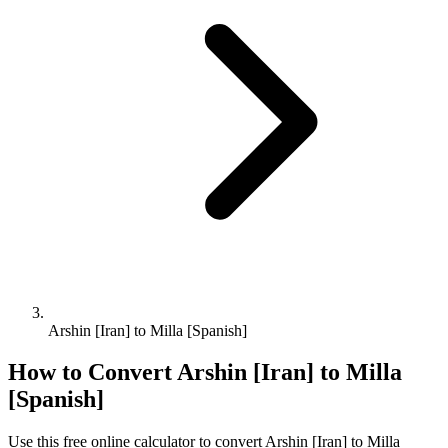
Arshin [Iran] to Milla [Spanish]
How to Convert
Arshin [Iran]
to
Milla
[Spanish]
Use this free online calculator to convert
Arshin [Iran]
to
Milla