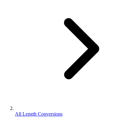
All Length Conversions