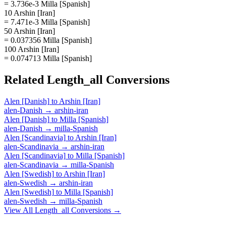
= 3.736e-3 Milla [Spanish]
10 Arshin [Iran]
= 7.471e-3 Milla [Spanish]
50 Arshin [Iran]
= 0.037356 Milla [Spanish]
100 Arshin [Iran]
= 0.074713 Milla [Spanish]
Related
Length_all
Conversions
Alen [Danish]
to
Arshin [Iran]
alen-Danish
→
arshin-iran
Alen [Danish]
to
Milla [Spanish]
alen-Danish
→
milla-Spanish
Alen [Scandinavia]
to
Arshin [Iran]
alen-Scandinavia
→
arshin-iran
Alen [Scandinavia]
to
Milla [Spanish]
alen-Scandinavia
→
milla-Spanish
Alen [Swedish]
to
Arshin [Iran]
alen-Swedish
→
arshin-iran
Alen [Swedish]
to
Milla [Spanish]
alen-Swedish
→
milla-Spanish
View All
Length_all
Conversions →