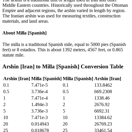
Middle Eastern countries. Historically used throughout the Ottoman
Empire and adjacent regions, the arshin varied in length by region.
The Iranian arshin was used for measuring textiles, construction
materials, and land areas.
About
Milla [Spanish]
The milla is a traditional Spanish mile, equal to 5000 pies (Spanish
feet) or 8 estadios. This is about 1392 meters, 4567 feet, or 0.865
statute mile.
Arshin [Iran]
to
Milla [Spanish]
Conversion Table
Arshin [Iran]
Milla [Spanish]
Milla [Spanish]
Arshin [Iran]
0.1
7.471e-5
0.1
133.8462
0.5
3.736e-4
0.5
669.2308
1
7.471e-4
1
1338.46
2
1.494e-3
2
2676.92
5
3.736e-3
5
6692.31
10
7.471e-3
10
13384.62
20
0.014943
20
26769.23
25
0.018678
25
33461.54