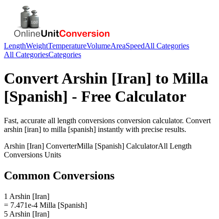
Length
Weight
Temperature
Volume
Area
Speed
All Categories
All Categories
Categories
Convert
Arshin [Iran]
to
Milla
[Spanish]
- Free Calculator
Fast, accurate
all length conversions
conversion calculator. Convert
arshin [iran]
to
milla [spanish]
instantly with precise results.
Arshin [Iran]
Converter
Milla [Spanish]
Calculator
All Length
Conversions
Units
Common Conversions
1 Arshin [Iran]
= 7.471e-4 Milla [Spanish]
5 Arshin [Iran]