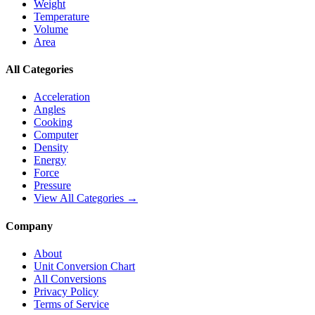
Weight
Temperature
Volume
Area
All Categories
Acceleration
Angles
Cooking
Computer
Density
Energy
Force
Pressure
View All Categories →
Company
About
Unit Conversion Chart
All Conversions
Privacy Policy
Terms of Service