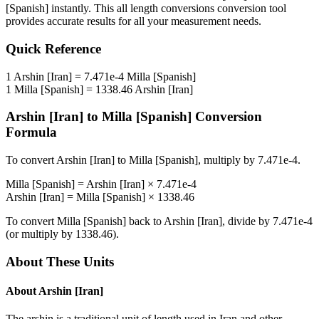
[Spanish]
instantly. This
all length conversions
conversion tool
provides accurate results for all your measurement needs.
Quick Reference
1
Arshin [Iran]
=
7.471e-4
Milla [Spanish]
1
Milla [Spanish]
=
1338.46
Arshin [Iran]
Arshin [Iran]
to
Milla [Spanish]
Conversion
Formula
To convert
Arshin [Iran]
to
Milla [Spanish]
, multiply by
7.471e-4
.
Milla [Spanish]
=
Arshin [Iran]
×
7.471e-4
Arshin [Iran]
=
Milla [Spanish]
×
1338.46
To convert
Milla [Spanish]
back to
Arshin [Iran]
, divide by
7.471e-4
(or multiply by
1338.46
).
About These Units
About
Arshin [Iran]
The arshin is a traditional unit of length used in Iran and other