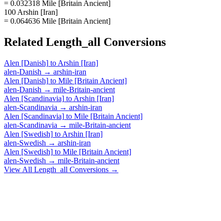
= 0.032318 Mile [Britain Ancient]
100 Arshin [Iran]
= 0.064636 Mile [Britain Ancient]
Related
Length_all
Conversions
Alen [Danish]
to
Arshin [Iran]
alen-Danish
→
arshin-iran
Alen [Danish]
to
Mile [Britain Ancient]
alen-Danish
→
mile-Britain-ancient
Alen [Scandinavia]
to
Arshin [Iran]
alen-Scandinavia
→
arshin-iran
Alen [Scandinavia]
to
Mile [Britain Ancient]
alen-Scandinavia
→
mile-Britain-ancient
Alen [Swedish]
to
Arshin [Iran]
alen-Swedish
→
arshin-iran
Alen [Swedish]
to
Mile [Britain Ancient]
alen-Swedish
→
mile-Britain-ancient
View All
Length_all
Conversions →