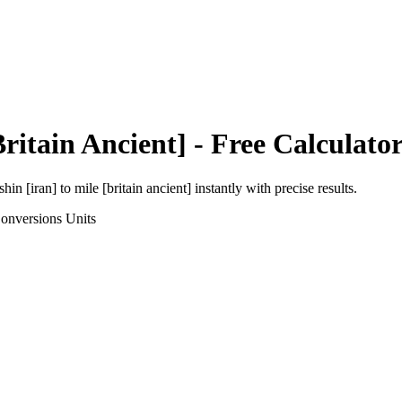
Britain Ancient]
- Free Calculato
shin [iran]
to
mile [britain ancient]
instantly with precise results.
onversions
Units