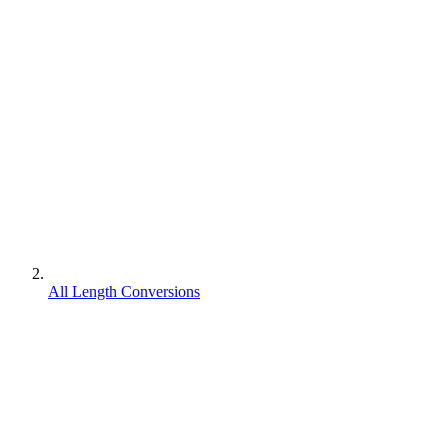
All Length Conversions