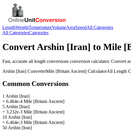
Length
Weight
Temperature
Volume
Area
Speed
All Categories
All Categories
Categories
Convert
Arshin [Iran]
to
Mile [
Fast, accurate
all length conversions
conversion calculator. Convert
ar
Arshin [Iran]
Converter
Mile [Britain Ancient]
Calculator
All Length C
Common Conversions
1 Arshin [Iran]
= 6.464e-4 Mile [Britain Ancient]
5 Arshin [Iran]
= 3.232e-3 Mile [Britain Ancient]
10 Arshin [Iran]
= 6.464e-3 Mile [Britain Ancient]
50 Arshin [Iran]