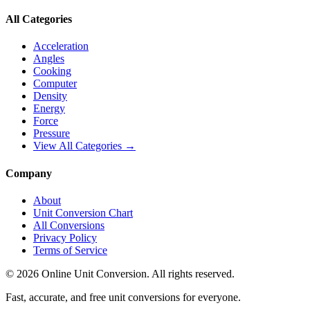
All Categories
Acceleration
Angles
Cooking
Computer
Density
Energy
Force
Pressure
View All Categories →
Company
About
Unit Conversion Chart
All Conversions
Privacy Policy
Terms of Service
©
2026
Online Unit Conversion. All rights reserved.
Fast, accurate, and free unit conversions for everyone.