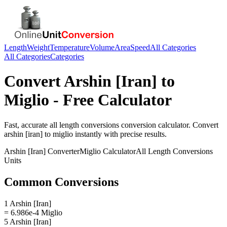
Length
Weight
Temperature
Volume
Area
Speed
All Categories
All Categories
Categories
Convert
Arshin [Iran]
to
Miglio
- Free Calculator
Fast, accurate
all length conversions
conversion calculator. Convert
arshin [iran]
to
miglio
instantly with precise results.
Arshin [Iran]
Converter
Miglio
Calculator
All Length Conversions
Units
Common Conversions
1 Arshin [Iran]
= 6.986e-4 Miglio
5 Arshin [Iran]