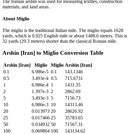
The Iranian arshin was used for measuring textiles, construction
materials, and land areas.
About
Miglio
The miglio is the traditional Italian mile. The miglio equals 1628
yards, which is 0.925 English mile or about 1488.6 meters. This is
32 yards (29.3 meters) shorter than the classical Roman mile.
Arshin [Iran]
to
Miglio
Conversion Table
Arshin [Iran]
Miglio
Miglio
Arshin [Iran]
0.1
6.986e-5
0.1
143.1346
0.5
3.493e-4
0.5
715.6731
1
6.986e-4
1
1431.35
2
1.397e-3
2
2862.69
5
3.493e-3
5
7156.73
10
6.986e-3
10
14313.46
20
0.013973
20
28626.92
25
0.017466
25
35783.65
50
0.034932
50
71567.31
100
0.069864
100
143134.62