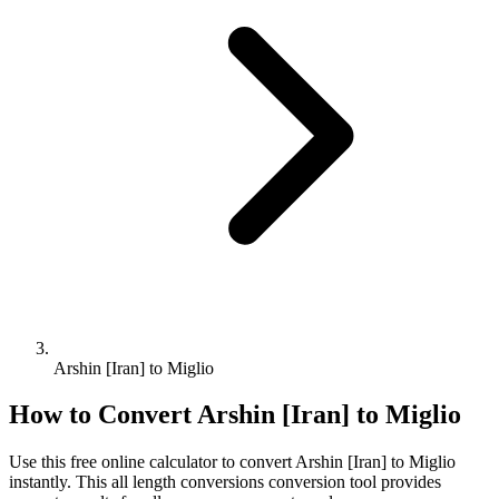
Arshin [Iran] to Miglio
How to Convert
Arshin [Iran]
to
Miglio
Use this free online calculator to convert
Arshin [Iran]
to
Miglio
instantly. This
all length conversions
conversion tool provides