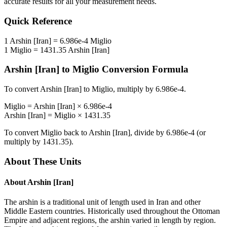
accurate results for all your measurement needs.
Quick Reference
1
Arshin [Iran]
=
6.986e-4
Miglio
1
Miglio
=
1431.35
Arshin [Iran]
Arshin [Iran]
to
Miglio
Conversion Formula
To convert
Arshin [Iran]
to
Miglio
, multiply by
6.986e-4
.
Miglio
=
Arshin [Iran]
×
6.986e-4
Arshin [Iran]
=
Miglio
×
1431.35
To convert
Miglio
back to
Arshin [Iran]
, divide by
6.986e-4
(or
multiply by
1431.35
).
About These Units
About
Arshin [Iran]
The arshin is a traditional unit of length used in Iran and other
Middle Eastern countries. Historically used throughout the Ottoman
Empire and adjacent regions, the arshin varied in length by region.