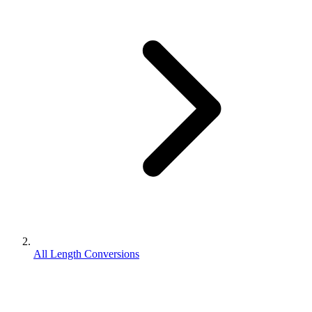
All Length Conversions