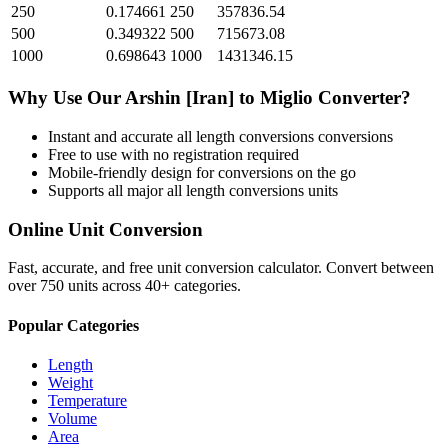
250
0.174661
250
357836.54
500
0.349322
500
715673.08
1000
0.698643
1000
1431346.15
Why Use Our
Arshin [Iran]
to
Miglio
Converter?
Instant and accurate
all length conversions
conversions
Free to use with no registration required
Mobile-friendly design for conversions on the go
Supports all major
all length conversions
units
Online Unit Conversion
Fast, accurate, and free unit conversion calculator. Convert between
over 750 units across 40+ categories.
Popular Categories
Length
Weight
Temperature
Volume
Area