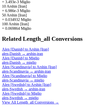
= 3.493e-3 Miglio
10 Arshin [Iran]
= 6.986e-3 Miglio
50 Arshin [Iran]
= 0.034932 Miglio
100 Arshin [Iran]
= 0.069864 Miglio
Related
Length_all
Conversions
Alen [Danish]
to
Arshin [Iran]
alen-Danish
→
arshin-iran
Alen [Danish]
to
Miglio
alen-Danish
→
miglio
Alen [Scandinavia]
to
Arshin [Iran]
alen-Scandinavia
→
arshin-iran
Alen [Scandinavia]
to
Miglio
alen-Scandinavia
→
miglio
Alen [Swedish]
to
Arshin [Iran]
alen-Swedish
→
arshin-iran
Alen [Swedish]
to
Miglio
alen-Swedish
→
miglio
View All
Length_all
Conversions →