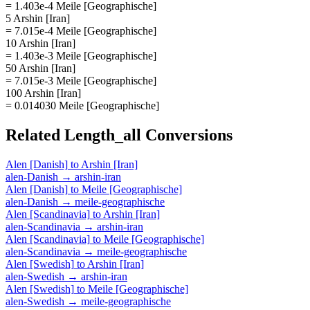
= 1.403e-4 Meile [Geographische]
5 Arshin [Iran]
= 7.015e-4 Meile [Geographische]
10 Arshin [Iran]
= 1.403e-3 Meile [Geographische]
50 Arshin [Iran]
= 7.015e-3 Meile [Geographische]
100 Arshin [Iran]
= 0.014030 Meile [Geographische]
Related
Length_all
Conversions
Alen [Danish]
to
Arshin [Iran]
alen-Danish
→
arshin-iran
Alen [Danish]
to
Meile [Geographische]
alen-Danish
→
meile-geographische
Alen [Scandinavia]
to
Arshin [Iran]
alen-Scandinavia
→
arshin-iran
Alen [Scandinavia]
to
Meile [Geographische]
alen-Scandinavia
→
meile-geographische
Alen [Swedish]
to
Arshin [Iran]
alen-Swedish
→
arshin-iran
Alen [Swedish]
to
Meile [Geographische]
alen-Swedish
→
meile-geographische