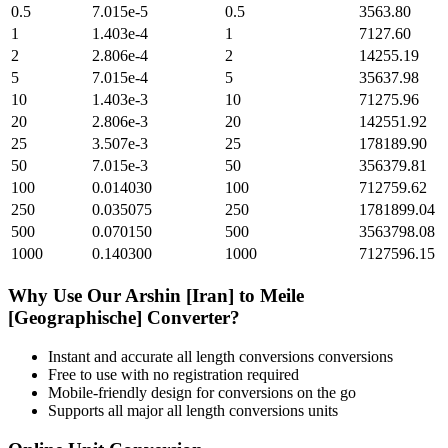
0.5
7.015e-5
0.5
3563.80
1
1.403e-4
1
7127.60
2
2.806e-4
2
14255.19
5
7.015e-4
5
35637.98
10
1.403e-3
10
71275.96
20
2.806e-3
20
142551.92
25
3.507e-3
25
178189.90
50
7.015e-3
50
356379.81
100
0.014030
100
712759.62
250
0.035075
250
1781899.04
500
0.070150
500
3563798.08
1000
0.140300
1000
7127596.15
Why Use Our
Arshin [Iran]
to
Meile
[Geographische]
Converter?
Instant and accurate
all length conversions
conversions
Free to use with no registration required
Mobile-friendly design for conversions on the go
Supports all major
all length conversions
units