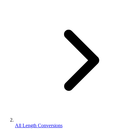
All Length Conversions