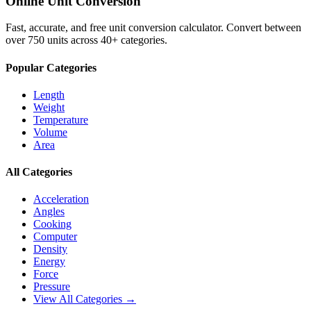
Online Unit Conversion
Fast, accurate, and free unit conversion calculator. Convert between
over 750 units across 40+ categories.
Popular Categories
Length
Weight
Temperature
Volume
Area
All Categories
Acceleration
Angles
Cooking
Computer
Density
Energy
Force
Pressure
View All Categories →