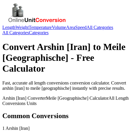
Length
Weight
Temperature
Volume
Area
Speed
All Categories
All Categories
Categories
Convert
Arshin [Iran]
to
Meile
[Geographische]
- Free
Calculator
Fast, accurate
all length conversions
conversion calculator. Convert
arshin [iran]
to
meile [geographische]
instantly with precise results.
Arshin [Iran]
Converter
Meile [Geographische]
Calculator
All Length
Conversions
Units
Common Conversions
1 Arshin [Iran]