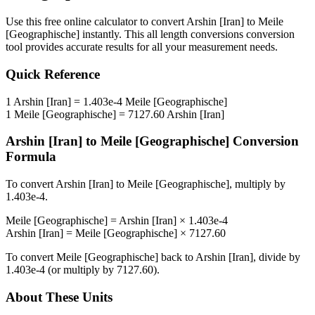
Use this free online calculator to convert
Arshin [Iran]
to
Meile
[Geographische]
instantly. This
all length conversions
conversion
tool provides accurate results for all your measurement needs.
Quick Reference
1
Arshin [Iran]
=
1.403e-4
Meile [Geographische]
1
Meile [Geographische]
=
7127.60
Arshin [Iran]
Arshin [Iran]
to
Meile [Geographische]
Conversion
Formula
To convert
Arshin [Iran]
to
Meile [Geographische]
, multiply by
1.403e-4
.
Meile [Geographische]
=
Arshin [Iran]
×
1.403e-4
Arshin [Iran]
=
Meile [Geographische]
×
7127.60
To convert
Meile [Geographische]
back to
Arshin [Iran]
, divide by
1.403e-4
(or multiply by
7127.60
).
About These Units