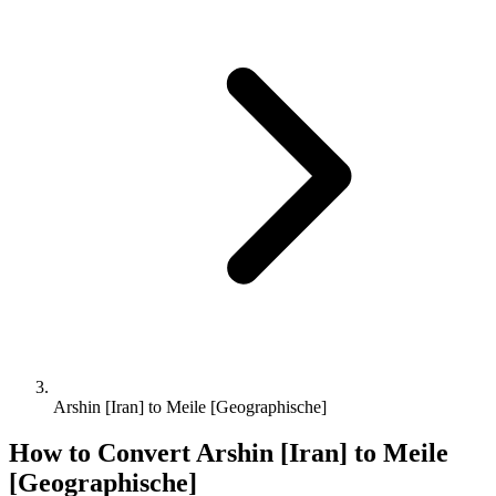
Arshin [Iran] to Meile [Geographische]
How to Convert
Arshin [Iran]
to
Meile
[Geographische]