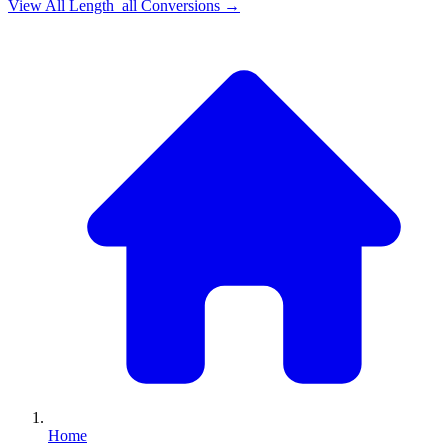
View All
Length_all
Conversions →
Home