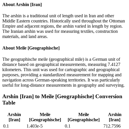
About
Arshin [Iran]
The arshin is a traditional unit of length used in Iran and other
Middle Eastern countries. Historically used throughout the Ottoman
Empire and adjacent regions, the arshin varied in length by region.
The Iranian arshin was used for measuring textiles, construction
materials, and land areas.
About
Meile [Geographische]
The geographische meile (geographical mile) is a German unit of
distance based on geographical measurements, measuring 7.4127
kilometers. This unit was used for cartographic and geographical
purposes, providing a standardized measurement for mapping and
navigation across German-speaking territories. It was particularly
useful for long-distance measurements in geography and surveying.
Arshin [Iran]
to
Meile [Geographische]
Conversion
Table
Arshin
Meile
Meile
Arshin
[Iran]
[Geographische]
[Geographische]
[Iran]
0.1
1.403e-5
0.1
712.7596