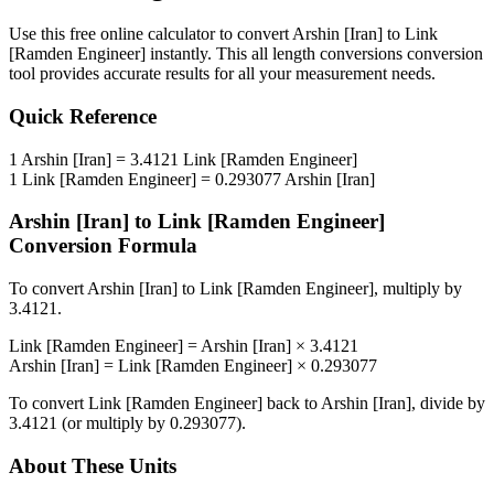
Use this free online calculator to convert
Arshin [Iran]
to
Link
[Ramden Engineer]
instantly. This
all length conversions
conversion
tool provides accurate results for all your measurement needs.
Quick Reference
1
Arshin [Iran]
=
3.4121
Link [Ramden Engineer]
1
Link [Ramden Engineer]
=
0.293077
Arshin [Iran]
Arshin [Iran]
to
Link [Ramden Engineer]
Conversion Formula
To convert
Arshin [Iran]
to
Link [Ramden Engineer]
, multiply by
3.4121
.
Link [Ramden Engineer]
=
Arshin [Iran]
×
3.4121
Arshin [Iran]
=
Link [Ramden Engineer]
×
0.293077
To convert
Link [Ramden Engineer]
back to
Arshin [Iran]
, divide by
3.4121
(or multiply by
0.293077
).
About These Units