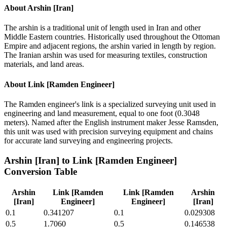
About
Arshin [Iran]
The arshin is a traditional unit of length used in Iran and other
Middle Eastern countries. Historically used throughout the Ottoman
Empire and adjacent regions, the arshin varied in length by region.
The Iranian arshin was used for measuring textiles, construction
materials, and land areas.
About
Link [Ramden Engineer]
The Ramden engineer's link is a specialized surveying unit used in
engineering and land measurement, equal to one foot (0.3048
meters). Named after the English instrument maker Jesse Ramsden,
this unit was used with precision surveying equipment and chains
for accurate land surveying and engineering projects.
Arshin [Iran]
to
Link [Ramden Engineer]
Conversion Table
Arshin
Link [Ramden
Link [Ramden
Arshin
[Iran]
Engineer]
Engineer]
[Iran]
0.1
0.341207
0.1
0.029308
0.5
1.7060
0.5
0.146538