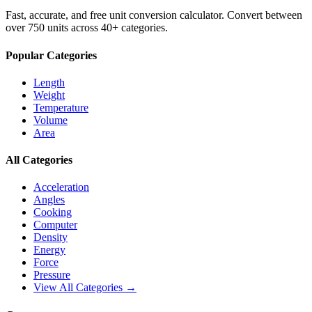
Fast, accurate, and free unit conversion calculator. Convert between
over 750 units across 40+ categories.
Popular Categories
Length
Weight
Temperature
Volume
Area
All Categories
Acceleration
Angles
Cooking
Computer
Density
Energy
Force
Pressure
View All Categories →