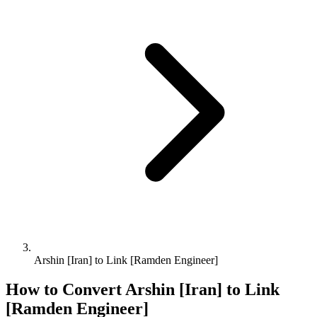
Arshin [Iran] to Link [Ramden Engineer]
How to Convert
Arshin [Iran]
to
Link
[Ramden Engineer]