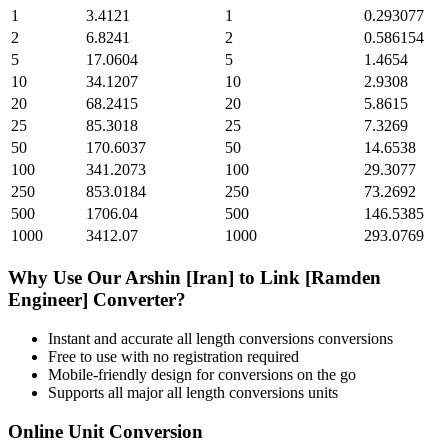
1
3.4121
1
0.293077
2
6.8241
2
0.586154
5
17.0604
5
1.4654
10
34.1207
10
2.9308
20
68.2415
20
5.8615
25
85.3018
25
7.3269
50
170.6037
50
14.6538
100
341.2073
100
29.3077
250
853.0184
250
73.2692
500
1706.04
500
146.5385
1000
3412.07
1000
293.0769
Why Use Our
Arshin [Iran]
to
Link [Ramden
Engineer]
Converter?
Instant and accurate
all length conversions
conversions
Free to use with no registration required
Mobile-friendly design for conversions on the go
Supports all major
all length conversions
units
Online Unit Conversion