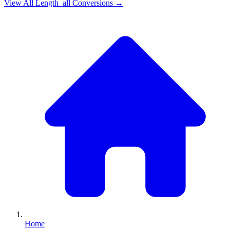
View All
Length_all
Conversions →
Home