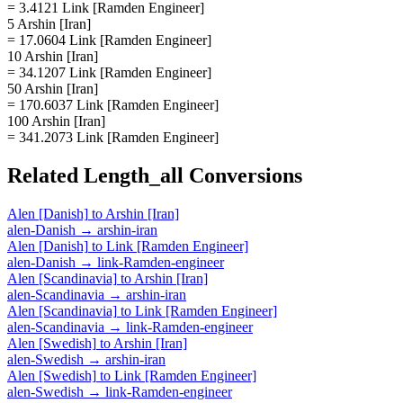
= 3.4121 Link [Ramden Engineer]
5 Arshin [Iran]
= 17.0604 Link [Ramden Engineer]
10 Arshin [Iran]
= 34.1207 Link [Ramden Engineer]
50 Arshin [Iran]
= 170.6037 Link [Ramden Engineer]
100 Arshin [Iran]
= 341.2073 Link [Ramden Engineer]
Related
Length_all
Conversions
Alen [Danish]
to
Arshin [Iran]
alen-Danish
→
arshin-iran
Alen [Danish]
to
Link [Ramden Engineer]
alen-Danish
→
link-Ramden-engineer
Alen [Scandinavia]
to
Arshin [Iran]
alen-Scandinavia
→
arshin-iran
Alen [Scandinavia]
to
Link [Ramden Engineer]
alen-Scandinavia
→
link-Ramden-engineer
Alen [Swedish]
to
Arshin [Iran]
alen-Swedish
→
arshin-iran
Alen [Swedish]
to
Link [Ramden Engineer]
alen-Swedish
→
link-Ramden-engineer