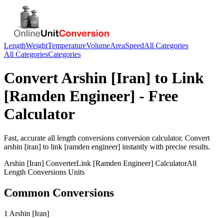
Length
Weight
Temperature
Volume
Area
Speed
All Categories
All Categories
Categories
Convert
Arshin [Iran]
to
Link
[Ramden Engineer]
- Free
Calculator
Fast, accurate
all length conversions
conversion calculator. Convert
arshin [iran]
to
link [ramden engineer]
instantly with precise results.
Arshin [Iran]
Converter
Link [Ramden Engineer]
Calculator
All
Length Conversions
Units
Common Conversions
1 Arshin [Iran]