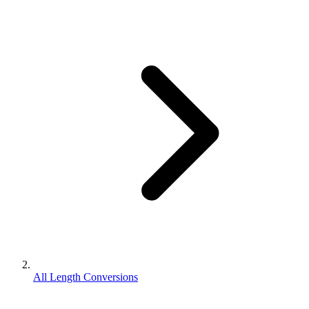
All Length Conversions