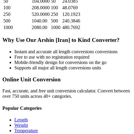
50
104.0000
50
24.0385
100
208.0000
100
48.0769
250
520.0000
250
120.1923
500
1040.00
500
240.3846
1000
2080.00
1000
480.7692
Why Use Our
Arshin [Iran]
to
Kind
Converter?
Instant and accurate
all length conversions
conversions
Free to use with no registration required
Mobile-friendly design for conversions on the go
Supports all major
all length conversions
units
Online Unit Conversion
Fast, accurate, and free unit conversion calculator. Convert between
over 750 units across 40+ categories.
Popular Categories
Length
Weight
Temperature