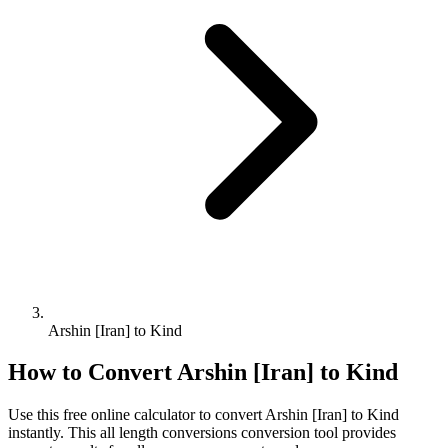
Arshin [Iran] to Kind
How to Convert
Arshin [Iran]
to
Kind
Use this free online calculator to convert
Arshin [Iran]
to
Kind
instantly. This
all length conversions
conversion tool provides