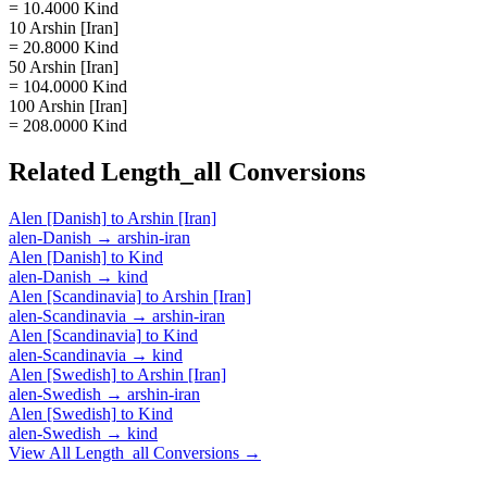
= 10.4000 Kind
10 Arshin [Iran]
= 20.8000 Kind
50 Arshin [Iran]
= 104.0000 Kind
100 Arshin [Iran]
= 208.0000 Kind
Related
Length_all
Conversions
Alen [Danish]
to
Arshin [Iran]
alen-Danish
→
arshin-iran
Alen [Danish]
to
Kind
alen-Danish
→
kind
Alen [Scandinavia]
to
Arshin [Iran]
alen-Scandinavia
→
arshin-iran
Alen [Scandinavia]
to
Kind
alen-Scandinavia
→
kind
Alen [Swedish]
to
Arshin [Iran]
alen-Swedish
→
arshin-iran
Alen [Swedish]
to
Kind
alen-Swedish
→
kind
View All
Length_all
Conversions →