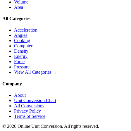
Volume
Area
All Categories
Acceleration
Angles
Cooking
Computer
Density
Energy
Force
Pressure
View All Categories →
Company
About
Unit Conversion Chart
All Conversions
Privacy Policy
Terms of Service
©
2026
Online Unit Conversion. All rights reserved.