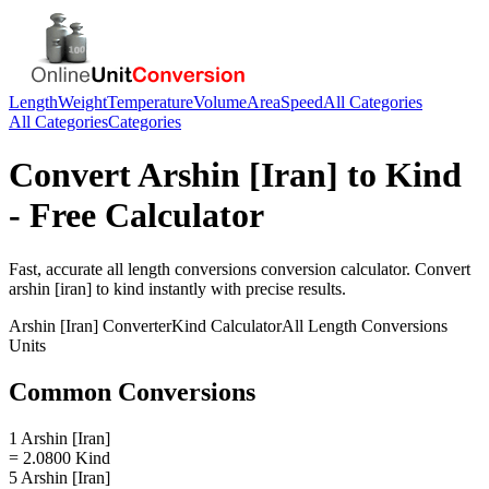
Length
Weight
Temperature
Volume
Area
Speed
All Categories
All Categories
Categories
Convert
Arshin [Iran]
to
Kind
- Free Calculator
Fast, accurate
all length conversions
conversion calculator. Convert
arshin [iran]
to
kind
instantly with precise results.
Arshin [Iran]
Converter
Kind
Calculator
All Length Conversions
Units
Common Conversions
1 Arshin [Iran]
= 2.0800 Kind
5 Arshin [Iran]