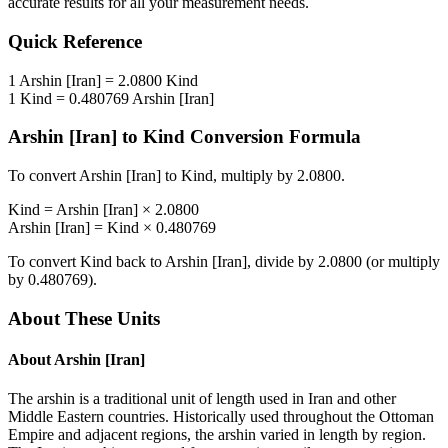
accurate results for all your measurement needs.
Quick Reference
1
Arshin [Iran]
=
2.0800
Kind
1
Kind
=
0.480769
Arshin [Iran]
Arshin [Iran]
to
Kind
Conversion Formula
To convert
Arshin [Iran]
to
Kind
, multiply by
2.0800
.
Kind
=
Arshin [Iran]
×
2.0800
Arshin [Iran]
=
Kind
×
0.480769
To convert
Kind
back to
Arshin [Iran]
, divide by
2.0800
(or multiply
by
0.480769
).
About These Units
About
Arshin [Iran]
The arshin is a traditional unit of length used in Iran and other
Middle Eastern countries. Historically used throughout the Ottoman
Empire and adjacent regions, the arshin varied in length by region.