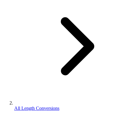
All Length Conversions