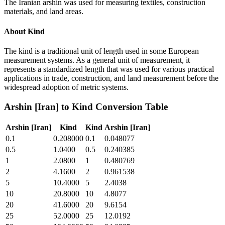
The Iranian arshin was used for measuring textiles, construction
materials, and land areas.
About
Kind
The kind is a traditional unit of length used in some European
measurement systems. As a general unit of measurement, it
represents a standardized length that was used for various practical
applications in trade, construction, and land measurement before the
widespread adoption of metric systems.
Arshin [Iran]
to
Kind
Conversion Table
Arshin [Iran]
Kind
Kind
Arshin [Iran]
0.1
0.208000
0.1
0.048077
0.5
1.0400
0.5
0.240385
1
2.0800
1
0.480769
2
4.1600
2
0.961538
5
10.4000
5
2.4038
10
20.8000
10
4.8077
20
41.6000
20
9.6154
25
52.0000
25
12.0192