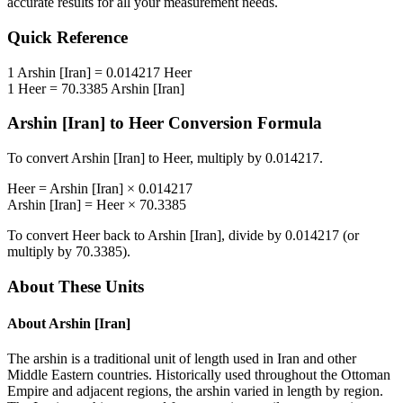
accurate results for all your measurement needs.
Quick Reference
1
Arshin [Iran]
=
0.014217
Heer
1
Heer
=
70.3385
Arshin [Iran]
Arshin [Iran]
to
Heer
Conversion Formula
To convert
Arshin [Iran]
to
Heer
, multiply by
0.014217
.
Heer
=
Arshin [Iran]
×
0.014217
Arshin [Iran]
=
Heer
×
70.3385
To convert
Heer
back to
Arshin [Iran]
, divide by
0.014217
(or
multiply by
70.3385
).
About These Units
About
Arshin [Iran]
The arshin is a traditional unit of length used in Iran and other
Middle Eastern countries. Historically used throughout the Ottoman
Empire and adjacent regions, the arshin varied in length by region.