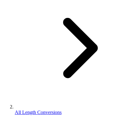
All Length Conversions