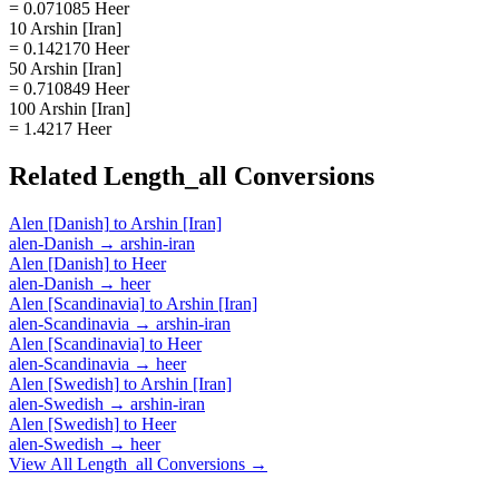
= 0.071085 Heer
10 Arshin [Iran]
= 0.142170 Heer
50 Arshin [Iran]
= 0.710849 Heer
100 Arshin [Iran]
= 1.4217 Heer
Related
Length_all
Conversions
Alen [Danish]
to
Arshin [Iran]
alen-Danish
→
arshin-iran
Alen [Danish]
to
Heer
alen-Danish
→
heer
Alen [Scandinavia]
to
Arshin [Iran]
alen-Scandinavia
→
arshin-iran
Alen [Scandinavia]
to
Heer
alen-Scandinavia
→
heer
Alen [Swedish]
to
Arshin [Iran]
alen-Swedish
→
arshin-iran
Alen [Swedish]
to
Heer
alen-Swedish
→
heer
View All
Length_all
Conversions →