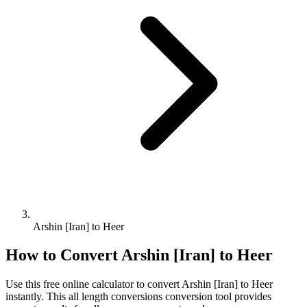
Arshin [Iran] to Heer
How to Convert
Arshin [Iran]
to
Heer
Use this free online calculator to convert
Arshin [Iran]
to
Heer
instantly. This
all length conversions
conversion tool provides