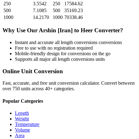
250
3.5542
250
17584.62
500
7.1085
500
35169.23
1000
14.2170
1000
70338.46
Why Use Our
Arshin [Iran]
to
Heer
Converter?
Instant and accurate
all length conversions
conversions
Free to use with no registration required
Mobile-friendly design for conversions on the go
Supports all major
all length conversions
units
Online Unit Conversion
Fast, accurate, and free unit conversion calculator. Convert between
over 750 units across 40+ categories.
Popular Categories
Length
Weight
Temperature
Volume
Area