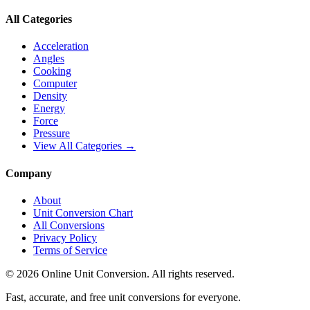
All Categories
Acceleration
Angles
Cooking
Computer
Density
Energy
Force
Pressure
View All Categories →
Company
About
Unit Conversion Chart
All Conversions
Privacy Policy
Terms of Service
©
2026
Online Unit Conversion. All rights reserved.
Fast, accurate, and free unit conversions for everyone.