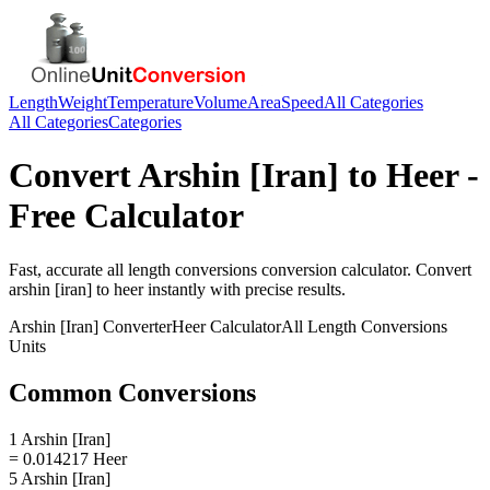
Length
Weight
Temperature
Volume
Area
Speed
All Categories
All Categories
Categories
Convert
Arshin [Iran]
to
Heer
-
Free Calculator
Fast, accurate
all length conversions
conversion calculator. Convert
arshin [iran]
to
heer
instantly with precise results.
Arshin [Iran]
Converter
Heer
Calculator
All Length Conversions
Units
Common Conversions
1 Arshin [Iran]
= 0.014217 Heer
5 Arshin [Iran]