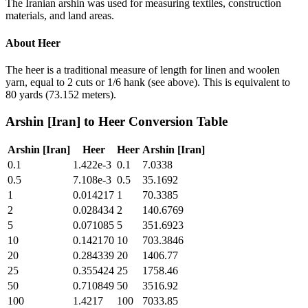
The Iranian arshin was used for measuring textiles, construction
materials, and land areas.
About
Heer
The heer is a traditional measure of length for linen and woolen
yarn, equal to 2 cuts or 1/6 hank (see above). This is equivalent to
80 yards (73.152 meters).
Arshin [Iran]
to
Heer
Conversion Table
Arshin [Iran]
Heer
Heer
Arshin [Iran]
0.1
1.422e-3
0.1
7.0338
0.5
7.108e-3
0.5
35.1692
1
0.014217
1
70.3385
2
0.028434
2
140.6769
5
0.071085
5
351.6923
10
0.142170
10
703.3846
20
0.284339
20
1406.77
25
0.355424
25
1758.46
50
0.710849
50
3516.92
100
1.4217
100
7033.85