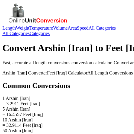
Length
Weight
Temperature
Volume
Area
Speed
All Categories
All Categories
Categories
Convert
Arshin [Iran]
to
Feet [I
Fast, accurate
all length conversions
conversion calculator. Convert
ar
Arshin [Iran]
Converter
Feet [Iraq]
Calculator
All Length Conversions
Common Conversions
1 Arshin [Iran]
= 3.2911 Feet [Iraq]
5 Arshin [Iran]
= 16.4557 Feet [Iraq]
10 Arshin [Iran]
= 32.9114 Feet [Iraq]
50 Arshin [Iran]