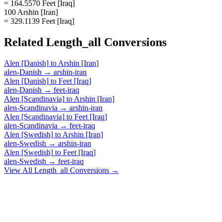
= 164.5570 Feet [Iraq]
100 Arshin [Iran]
= 329.1139 Feet [Iraq]
Related
Length_all
Conversions
Alen [Danish]
to
Arshin [Iran]
alen-Danish
→
arshin-iran
Alen [Danish]
to
Feet [Iraq]
alen-Danish
→
feet-iraq
Alen [Scandinavia]
to
Arshin [Iran]
alen-Scandinavia
→
arshin-iran
Alen [Scandinavia]
to
Feet [Iraq]
alen-Scandinavia
→
feet-iraq
Alen [Swedish]
to
Arshin [Iran]
alen-Swedish
→
arshin-iran
Alen [Swedish]
to
Feet [Iraq]
alen-Swedish
→
feet-iraq
View All
Length_all
Conversions →