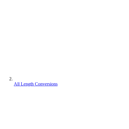
All Length Conversions