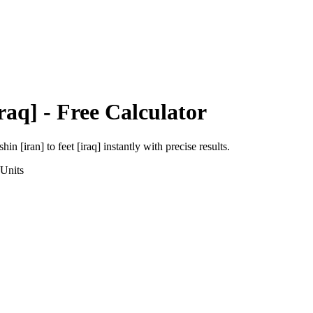
raq]
- Free Calculator
shin [iran]
to
feet [iraq]
instantly with precise results.
Units