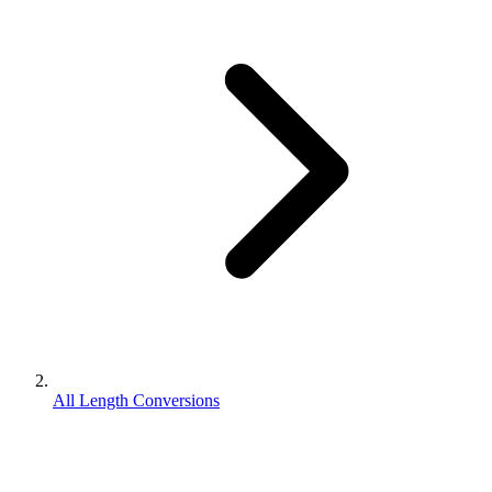
All Length Conversions