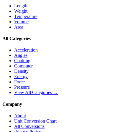
Length
Weight
Temperature
Volume
Area
All Categories
Acceleration
Angles
Cooking
Computer
Density
Energy
Force
Pressure
View All Categories →
Company
About
Unit Conversion Chart
All Conversions
Privacy Policy