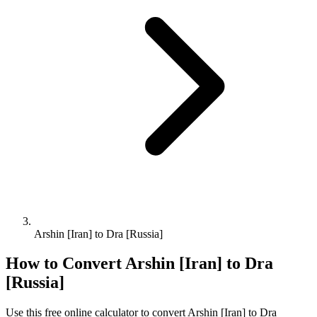
Arshin [Iran] to Dra [Russia]
How to Convert
Arshin [Iran]
to
Dra
[Russia]
Use this free online calculator to convert
Arshin [Iran]
to
Dra