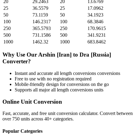
20
29.2463
20
13.6769
25
36.5579
25
17.0962
50
73.1159
50
34.1923
100
146.2317
100
68.3846
250
365.5793
250
170.9615
500
731.1586
500
341.9231
1000
1462.32
1000
683.8462
Why Use Our
Arshin [Iran]
to
Dra [Russia]
Converter?
Instant and accurate
all length conversions
conversions
Free to use with no registration required
Mobile-friendly design for conversions on the go
Supports all major
all length conversions
units
Online Unit Conversion
Fast, accurate, and free unit conversion calculator. Convert between
over 750 units across 40+ categories.
Popular Categories