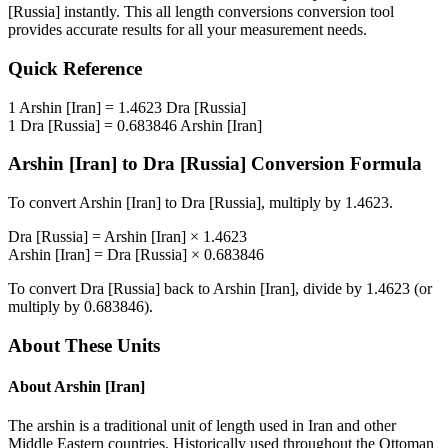
[Russia]
instantly. This
all length conversions
conversion tool
provides accurate results for all your measurement needs.
Quick Reference
1
Arshin [Iran]
=
1.4623
Dra [Russia]
1
Dra [Russia]
=
0.683846
Arshin [Iran]
Arshin [Iran]
to
Dra [Russia]
Conversion Formula
To convert
Arshin [Iran]
to
Dra [Russia]
, multiply by
1.4623
.
Dra [Russia]
=
Arshin [Iran]
×
1.4623
Arshin [Iran]
=
Dra [Russia]
×
0.683846
To convert
Dra [Russia]
back to
Arshin [Iran]
, divide by
1.4623
(or
multiply by
0.683846
).
About These Units
About
Arshin [Iran]
The arshin is a traditional unit of length used in Iran and other
Middle Eastern countries. Historically used throughout the Ottoman