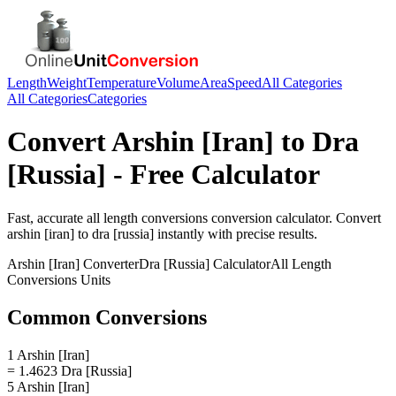
Length
Weight
Temperature
Volume
Area
Speed
All Categories
All Categories
Categories
Convert
Arshin [Iran]
to
Dra
[Russia]
- Free Calculator
Fast, accurate
all length conversions
conversion calculator. Convert
arshin [iran]
to
dra [russia]
instantly with precise results.
Arshin [Iran]
Converter
Dra [Russia]
Calculator
All Length
Conversions
Units
Common Conversions
1 Arshin [Iran]
= 1.4623 Dra [Russia]
5 Arshin [Iran]