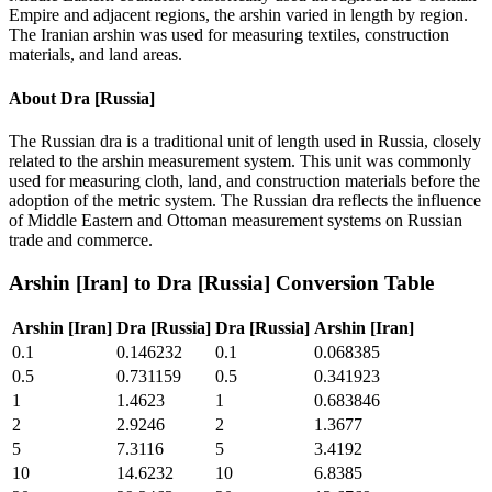
Empire and adjacent regions, the arshin varied in length by region.
The Iranian arshin was used for measuring textiles, construction
materials, and land areas.
About
Dra [Russia]
The Russian dra is a traditional unit of length used in Russia, closely
related to the arshin measurement system. This unit was commonly
used for measuring cloth, land, and construction materials before the
adoption of the metric system. The Russian dra reflects the influence
of Middle Eastern and Ottoman measurement systems on Russian
trade and commerce.
Arshin [Iran]
to
Dra [Russia]
Conversion Table
Arshin [Iran]
Dra [Russia]
Dra [Russia]
Arshin [Iran]
0.1
0.146232
0.1
0.068385
0.5
0.731159
0.5
0.341923
1
1.4623
1
0.683846
2
2.9246
2
1.3677
5
7.3116
5
3.4192
10
14.6232
10
6.8385