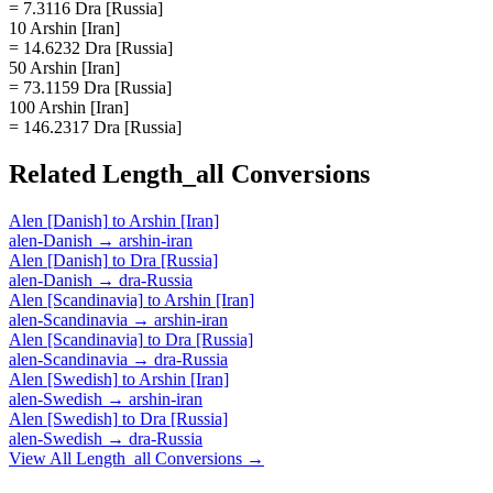
= 7.3116 Dra [Russia]
10 Arshin [Iran]
= 14.6232 Dra [Russia]
50 Arshin [Iran]
= 73.1159 Dra [Russia]
100 Arshin [Iran]
= 146.2317 Dra [Russia]
Related
Length_all
Conversions
Alen [Danish]
to
Arshin [Iran]
alen-Danish
→
arshin-iran
Alen [Danish]
to
Dra [Russia]
alen-Danish
→
dra-Russia
Alen [Scandinavia]
to
Arshin [Iran]
alen-Scandinavia
→
arshin-iran
Alen [Scandinavia]
to
Dra [Russia]
alen-Scandinavia
→
dra-Russia
Alen [Swedish]
to
Arshin [Iran]
alen-Swedish
→
arshin-iran
Alen [Swedish]
to
Dra [Russia]
alen-Swedish
→
dra-Russia
View All
Length_all
Conversions →