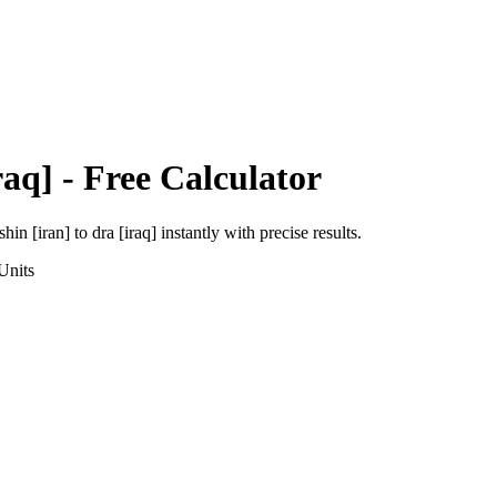
raq]
- Free Calculator
shin [iran]
to
dra [iraq]
instantly with precise results.
Units