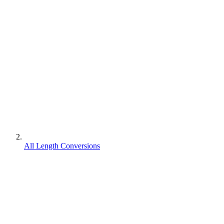
All Length Conversions