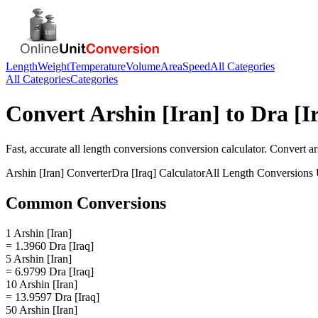
Length
Weight
Temperature
Volume
Area
Speed
All Categories
All Categories
Categories
Convert
Arshin [Iran]
to
Dra [I
Fast, accurate
all length conversions
conversion calculator. Convert
ar
Arshin [Iran]
Converter
Dra [Iraq]
Calculator
All Length Conversions
Common Conversions
1 Arshin [Iran]
= 1.3960 Dra [Iraq]
5 Arshin [Iran]
= 6.9799 Dra [Iraq]
10 Arshin [Iran]
= 13.9597 Dra [Iraq]
50 Arshin [Iran]