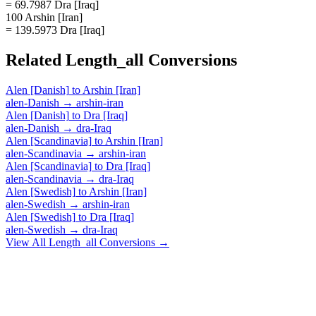
= 69.7987 Dra [Iraq]
100 Arshin [Iran]
= 139.5973 Dra [Iraq]
Related
Length_all
Conversions
Alen [Danish]
to
Arshin [Iran]
alen-Danish
→
arshin-iran
Alen [Danish]
to
Dra [Iraq]
alen-Danish
→
dra-Iraq
Alen [Scandinavia]
to
Arshin [Iran]
alen-Scandinavia
→
arshin-iran
Alen [Scandinavia]
to
Dra [Iraq]
alen-Scandinavia
→
dra-Iraq
Alen [Swedish]
to
Arshin [Iran]
alen-Swedish
→
arshin-iran
Alen [Swedish]
to
Dra [Iraq]
alen-Swedish
→
dra-Iraq
View All
Length_all
Conversions →