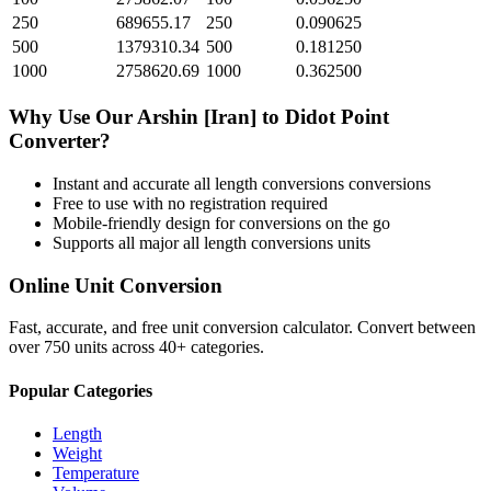
250
689655.17
250
0.090625
500
1379310.34
500
0.181250
1000
2758620.69
1000
0.362500
Why Use Our
Arshin [Iran]
to
Didot Point
Converter?
Instant and accurate
all length conversions
conversions
Free to use with no registration required
Mobile-friendly design for conversions on the go
Supports all major
all length conversions
units
Online Unit Conversion
Fast, accurate, and free unit conversion calculator. Convert between
over 750 units across 40+ categories.
Popular Categories
Length
Weight
Temperature