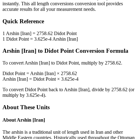
instantly. This
all length conversions
conversion tool provides
accurate results for all your measurement needs.
Quick Reference
1
Arshin [Iran]
=
2758.62
Didot Point
1
Didot Point
=
3.625e-4
Arshin [Iran]
Arshin [Iran]
to
Didot Point
Conversion Formula
To convert
Arshin [Iran]
to
Didot Point
, multiply by
2758.62
.
Didot Point
=
Arshin [Iran]
×
2758.62
Arshin [Iran]
=
Didot Point
×
3.625e-4
To convert
Didot Point
back to
Arshin [Iran]
, divide by
2758.62
(or
multiply by
3.625e-4
).
About These Units
About
Arshin [Iran]
The arshin is a traditional unit of length used in Iran and other
Middle Eastern countries. Historically used throughout the Ottoman