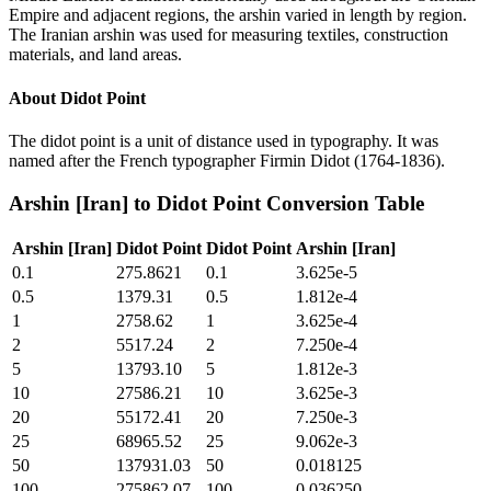
Empire and adjacent regions, the arshin varied in length by region.
The Iranian arshin was used for measuring textiles, construction
materials, and land areas.
About
Didot Point
The didot point is a unit of distance used in typography. It was
named after the French typographer Firmin Didot (1764-1836).
Arshin [Iran]
to
Didot Point
Conversion Table
Arshin [Iran]
Didot Point
Didot Point
Arshin [Iran]
0.1
275.8621
0.1
3.625e-5
0.5
1379.31
0.5
1.812e-4
1
2758.62
1
3.625e-4
2
5517.24
2
7.250e-4
5
13793.10
5
1.812e-3
10
27586.21
10
3.625e-3
20
55172.41
20
7.250e-3
25
68965.52
25
9.062e-3
50
137931.03
50
0.018125
100
275862.07
100
0.036250