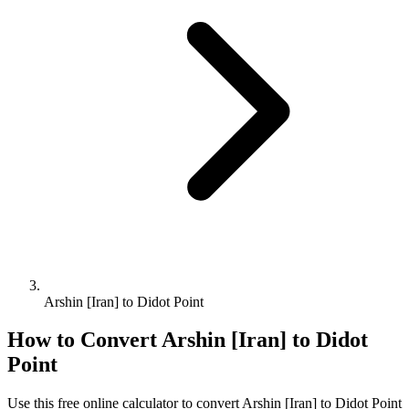
Arshin [Iran] to Didot Point
How to Convert
Arshin [Iran]
to
Didot
Point
Use this free online calculator to convert
Arshin [Iran]
to
Didot Point