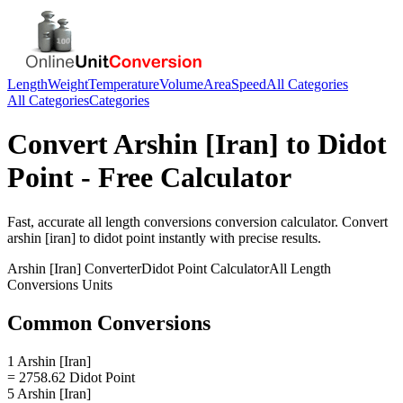
Length
Weight
Temperature
Volume
Area
Speed
All Categories
All Categories
Categories
Convert
Arshin [Iran]
to
Didot
Point
- Free Calculator
Fast, accurate
all length conversions
conversion calculator. Convert
arshin [iran]
to
didot point
instantly with precise results.
Arshin [Iran]
Converter
Didot Point
Calculator
All Length
Conversions
Units
Common Conversions
1 Arshin [Iran]
= 2758.62 Didot Point
5 Arshin [Iran]