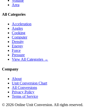
Volume
Area
All Categories
Acceleration
Angles
Cooking
Computer
Density
Energy
Force
Pressure
View All Categories →
Company
About
Unit Conversion Chart
All Conversions
Privacy Policy
Terms of Service
©
2026
Online Unit Conversion. All rights reserved.