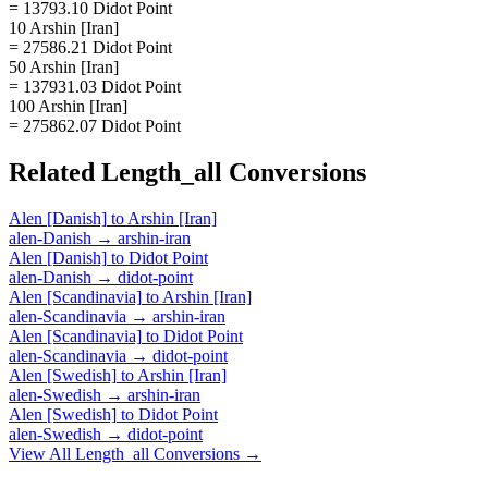
= 13793.10 Didot Point
10 Arshin [Iran]
= 27586.21 Didot Point
50 Arshin [Iran]
= 137931.03 Didot Point
100 Arshin [Iran]
= 275862.07 Didot Point
Related
Length_all
Conversions
Alen [Danish]
to
Arshin [Iran]
alen-Danish
→
arshin-iran
Alen [Danish]
to
Didot Point
alen-Danish
→
didot-point
Alen [Scandinavia]
to
Arshin [Iran]
alen-Scandinavia
→
arshin-iran
Alen [Scandinavia]
to
Didot Point
alen-Scandinavia
→
didot-point
Alen [Swedish]
to
Arshin [Iran]
alen-Swedish
→
arshin-iran
Alen [Swedish]
to
Didot Point
alen-Swedish
→
didot-point
View All
Length_all
Conversions →