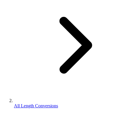
All Length Conversions