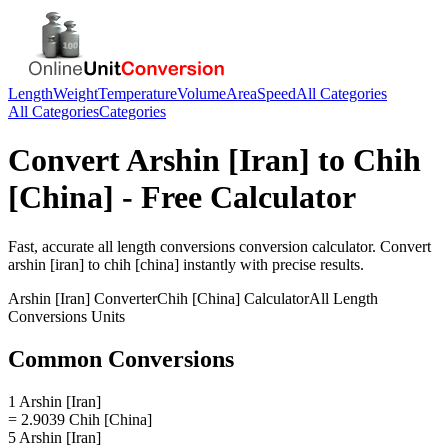
Length
Weight
Temperature
Volume
Area
Speed
All Categories
All Categories
Categories
Convert
Arshin [Iran]
to
Chih
[China]
- Free Calculator
Fast, accurate
all length conversions
conversion calculator. Convert
arshin [iran]
to
chih [china]
instantly with precise results.
Arshin [Iran]
Converter
Chih [China]
Calculator
All Length
Conversions
Units
Common Conversions
1 Arshin [Iran]
= 2.9039 Chih [China]
5 Arshin [Iran]