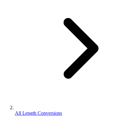
All Length Conversions