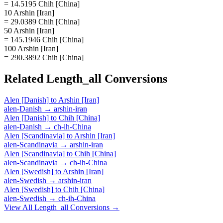
= 14.5195 Chih [China]
10 Arshin [Iran]
= 29.0389 Chih [China]
50 Arshin [Iran]
= 145.1946 Chih [China]
100 Arshin [Iran]
= 290.3892 Chih [China]
Related
Length_all
Conversions
Alen [Danish]
to
Arshin [Iran]
alen-Danish
→
arshin-iran
Alen [Danish]
to
Chih [China]
alen-Danish
→
ch-ih-China
Alen [Scandinavia]
to
Arshin [Iran]
alen-Scandinavia
→
arshin-iran
Alen [Scandinavia]
to
Chih [China]
alen-Scandinavia
→
ch-ih-China
Alen [Swedish]
to
Arshin [Iran]
alen-Swedish
→
arshin-iran
Alen [Swedish]
to
Chih [China]
alen-Swedish
→
ch-ih-China
View All
Length_all
Conversions →