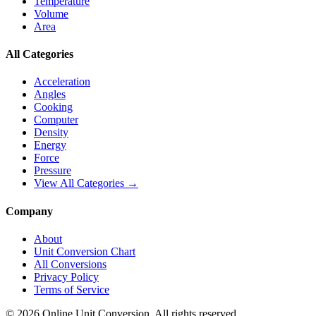
Temperature
Volume
Area
All Categories
Acceleration
Angles
Cooking
Computer
Density
Energy
Force
Pressure
View All Categories →
Company
About
Unit Conversion Chart
All Conversions
Privacy Policy
Terms of Service
©
2026
Online Unit Conversion. All rights reserved.