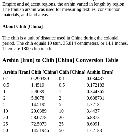
Empire and adjacent regions, the arshin varied in length by region.
The Iranian arshin was used for measuring textiles, construction
materials, and land areas.
About
Chih [China]
The chih is a unit of distance used in China during the colonial
period. The chih equals 10 tsun, 35.814 centimeters, or 14.1 inches.
There are 1800 chih in a li.
Arshin [Iran]
to
Chih [China]
Conversion Table
Arshin [Iran]
Chih [China]
Chih [China]
Arshin [Iran]
0.1
0.290389
0.1
0.034437
0.5
1.4519
0.5
0.172183
1
2.9039
1
0.344365
2
5.8078
2
0.688731
5
14.5195
5
1.7218
10
29.0389
10
3.4437
20
58.0778
20
6.8873
25
72.5973
25
8.6091
50
145.1946
50
17.2183