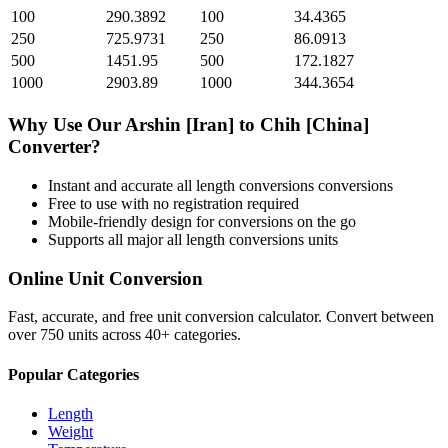
100
290.3892
100
34.4365
250
725.9731
250
86.0913
500
1451.95
500
172.1827
1000
2903.89
1000
344.3654
Why Use Our
Arshin [Iran]
to
Chih [China]
Converter?
Instant and accurate
all length conversions
conversions
Free to use with no registration required
Mobile-friendly design for conversions on the go
Supports all major
all length conversions
units
Online Unit Conversion
Fast, accurate, and free unit conversion calculator. Convert between
over 750 units across 40+ categories.
Popular Categories
Length
Weight