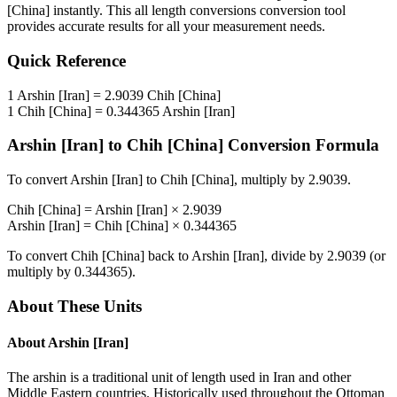
[China]
instantly. This
all length conversions
conversion tool
provides accurate results for all your measurement needs.
Quick Reference
1
Arshin [Iran]
=
2.9039
Chih [China]
1
Chih [China]
=
0.344365
Arshin [Iran]
Arshin [Iran]
to
Chih [China]
Conversion Formula
To convert
Arshin [Iran]
to
Chih [China]
, multiply by
2.9039
.
Chih [China]
=
Arshin [Iran]
×
2.9039
Arshin [Iran]
=
Chih [China]
×
0.344365
To convert
Chih [China]
back to
Arshin [Iran]
, divide by
2.9039
(or
multiply by
0.344365
).
About These Units
About
Arshin [Iran]
The arshin is a traditional unit of length used in Iran and other
Middle Eastern countries. Historically used throughout the Ottoman