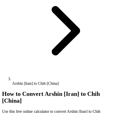
Arshin [Iran] to Chih [China]
How to Convert
Arshin [Iran]
to
Chih
[China]
Use this free online calculator to convert
Arshin [Iran]
to
Chih