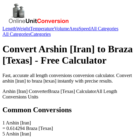
Length
Weight
Temperature
Volume
Area
Speed
All Categories
All Categories
Categories
Convert
Arshin [Iran]
to
Braza
[Texas]
- Free Calculator
Fast, accurate
all length conversions
conversion calculator. Convert
arshin [iran]
to
braza [texas]
instantly with precise results.
Arshin [Iran]
Converter
Braza [Texas]
Calculator
All Length
Conversions
Units
Common Conversions
1 Arshin [Iran]
= 0.614294 Braza [Texas]
5 Arshin [Iran]