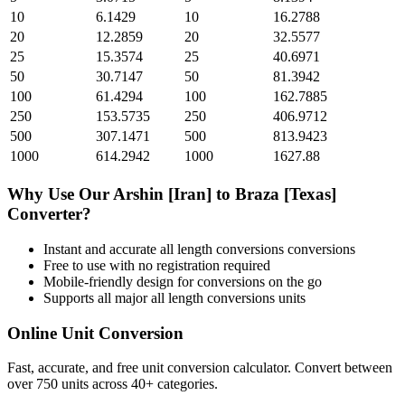
10
6.1429
10
16.2788
20
12.2859
20
32.5577
25
15.3574
25
40.6971
50
30.7147
50
81.3942
100
61.4294
100
162.7885
250
153.5735
250
406.9712
500
307.1471
500
813.9423
1000
614.2942
1000
1627.88
Why Use Our
Arshin [Iran]
to
Braza [Texas]
Converter?
Instant and accurate
all length conversions
conversions
Free to use with no registration required
Mobile-friendly design for conversions on the go
Supports all major
all length conversions
units
Online Unit Conversion
Fast, accurate, and free unit conversion calculator. Convert between
over 750 units across 40+ categories.