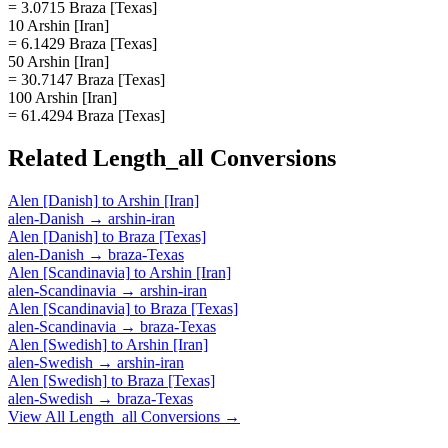
= 3.0715 Braza [Texas]
10 Arshin [Iran]
= 6.1429 Braza [Texas]
50 Arshin [Iran]
= 30.7147 Braza [Texas]
100 Arshin [Iran]
= 61.4294 Braza [Texas]
Related
Length_all
Conversions
Alen [Danish]
to
Arshin [Iran]
alen-Danish
→
arshin-iran
Alen [Danish]
to
Braza [Texas]
alen-Danish
→
braza-Texas
Alen [Scandinavia]
to
Arshin [Iran]
alen-Scandinavia
→
arshin-iran
Alen [Scandinavia]
to
Braza [Texas]
alen-Scandinavia
→
braza-Texas
Alen [Swedish]
to
Arshin [Iran]
alen-Swedish
→
arshin-iran
Alen [Swedish]
to
Braza [Texas]
alen-Swedish
→
braza-Texas
View All
Length_all
Conversions →