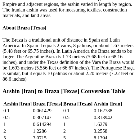
Empire and adjacent regions, the arshin varied in length by region.
The Iranian arshin was used for measuring textiles, construction
materials, and land areas.
About
Braza [Texas]
The Braza is a traditional unit of distance in Spain and Latin
America. In Spain it equals 2 varas, 8 palmos, or about 1.67 meters
(5.48 feet or 65.75 inches). In Latin America the Braza tends to be
larger. The Argentine Braza is 1.73 meters (5.68 feet or 68.16
inches), and under the Texas definition of the Vara the Braza would
be 1.693 meters (5.556 feet or 66.67 inches). The Portuguese Braça
is similar, but it equals 10 palmos or about 2.20 meters (7.22 feet or
86.6 inches).
Arshin [Iran]
to
Braza [Texas]
Conversion Table
Arshin [Iran]
Braza [Texas]
Braza [Texas]
Arshin [Iran]
0.1
0.061429
0.1
0.162788
0.5
0.307147
0.5
0.813942
1
0.614294
1
1.6279
2
1.2286
2
3.2558
5
3.0715
5
8.1394