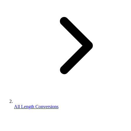
All Length Conversions