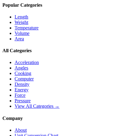
Popular Categories
Length
Weight
Temperature
Volume
Area
All Categories
Acceleration
Angles
Cooking
Computer
Density
Energy
Force
Pressure
View All Categories →
Company
About
Unit Conversion Chart