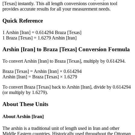
[Texas]
instantly. This
all length conversions
conversion tool
provides accurate results for all your measurement needs.
Quick Reference
1
Arshin [Iran]
=
0.614294
Braza [Texas]
1
Braza [Texas]
=
1.6279
Arshin [Iran]
Arshin [Iran]
to
Braza [Texas]
Conversion Formula
To convert
Arshin [Iran]
to
Braza [Texas]
, multiply by
0.614294
.
Braza [Texas]
=
Arshin [Iran]
×
0.614294
Arshin [Iran]
=
Braza [Texas]
×
1.6279
To convert
Braza [Texas]
back to
Arshin [Iran]
, divide by
0.614294
(or multiply by
1.6279
).
About These Units
About
Arshin [Iran]
The arshin is a traditional unit of length used in Iran and other
Middle Eastern countries. Historically used throughout the Ottoman