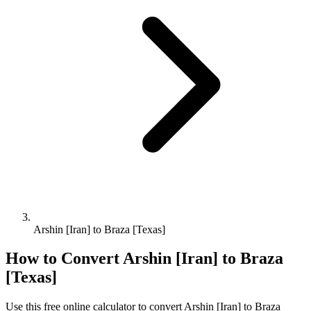
Arshin [Iran] to Braza [Texas]
How to Convert
Arshin [Iran]
to
Braza
[Texas]
Use this free online calculator to convert
Arshin [Iran]
to
Braza