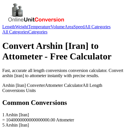
Length
Weight
Temperature
Volume
Area
Speed
All Categories
All Categories
Categories
Convert
Arshin [Iran]
to
Attometer
- Free Calculator
Fast, accurate
all length conversions
conversion calculator. Convert
arshin [iran]
to
attometer
instantly with precise results.
Arshin [Iran]
Converter
Attometer
Calculator
All Length
Conversions
Units
Common Conversions
1 Arshin [Iran]
= 1040000000000000000.00 Attometer
5 Arshin [Iran]