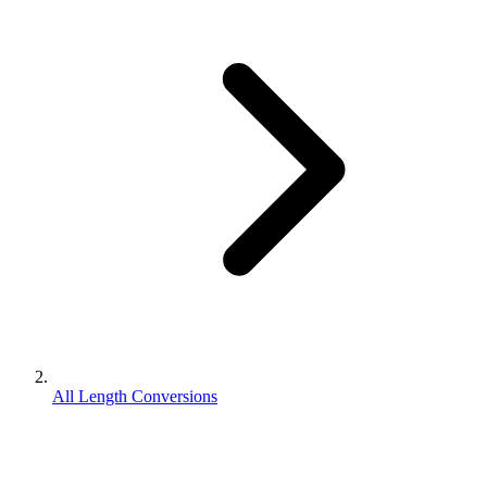
All Length Conversions