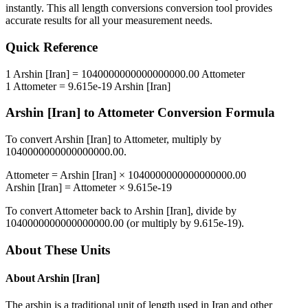
instantly. This
all length conversions
conversion tool provides
accurate results for all your measurement needs.
Quick Reference
1
Arshin [Iran]
=
1040000000000000000.00
Attometer
1
Attometer
=
9.615e-19
Arshin [Iran]
Arshin [Iran]
to
Attometer
Conversion Formula
To convert
Arshin [Iran]
to
Attometer
, multiply by
1040000000000000000.00
.
Attometer
=
Arshin [Iran]
×
1040000000000000000.00
Arshin [Iran]
=
Attometer
×
9.615e-19
To convert
Attometer
back to
Arshin [Iran]
, divide by
1040000000000000000.00
(or multiply by
9.615e-19
).
About These Units
About
Arshin [Iran]
The arshin is a traditional unit of length used in Iran and other