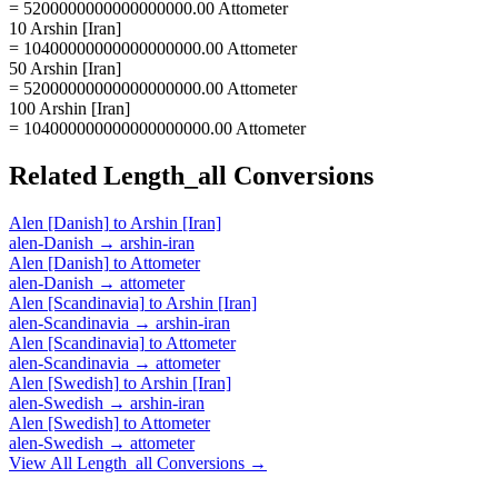
= 5200000000000000000.00 Attometer
10 Arshin [Iran]
= 10400000000000000000.00 Attometer
50 Arshin [Iran]
= 52000000000000000000.00 Attometer
100 Arshin [Iran]
= 104000000000000000000.00 Attometer
Related
Length_all
Conversions
Alen [Danish]
to
Arshin [Iran]
alen-Danish
→
arshin-iran
Alen [Danish]
to
Attometer
alen-Danish
→
attometer
Alen [Scandinavia]
to
Arshin [Iran]
alen-Scandinavia
→
arshin-iran
Alen [Scandinavia]
to
Attometer
alen-Scandinavia
→
attometer
Alen [Swedish]
to
Arshin [Iran]
alen-Swedish
→
arshin-iran
Alen [Swedish]
to
Attometer
alen-Swedish
→
attometer
View All
Length_all
Conversions →