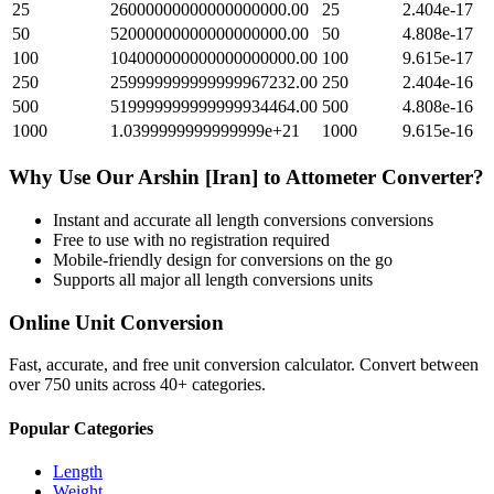
25
26000000000000000000.00
25
2.404e-17
50
52000000000000000000.00
50
4.808e-17
100
104000000000000000000.00
100
9.615e-17
250
259999999999999967232.00
250
2.404e-16
500
519999999999999934464.00
500
4.808e-16
1000
1.0399999999999999e+21
1000
9.615e-16
Why Use Our
Arshin [Iran]
to
Attometer
Converter?
Instant and accurate
all length conversions
conversions
Free to use with no registration required
Mobile-friendly design for conversions on the go
Supports all major
all length conversions
units
Online Unit Conversion
Fast, accurate, and free unit conversion calculator. Convert between
over 750 units across 40+ categories.
Popular Categories
Length
Weight