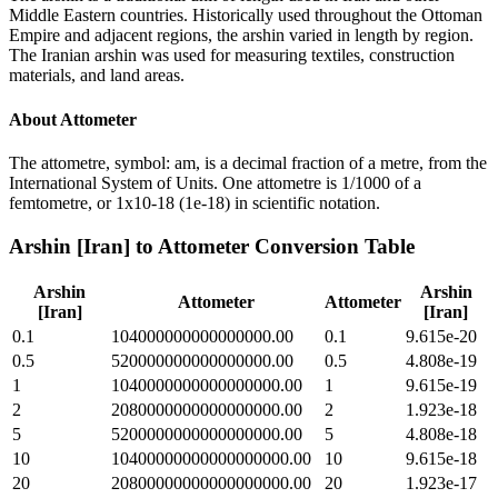
Middle Eastern countries. Historically used throughout the Ottoman
Empire and adjacent regions, the arshin varied in length by region.
The Iranian arshin was used for measuring textiles, construction
materials, and land areas.
About
Attometer
The attometre, symbol: am, is a decimal fraction of a metre, from the
International System of Units. One attometre is 1/1000 of a
femtometre, or 1x10-18 (1e-18) in scientific notation.
Arshin [Iran]
to
Attometer
Conversion Table
Arshin
Arshin
Attometer
Attometer
[Iran]
[Iran]
0.1
104000000000000000.00
0.1
9.615e-20
0.5
520000000000000000.00
0.5
4.808e-19
1
1040000000000000000.00
1
9.615e-19
2
2080000000000000000.00
2
1.923e-18
5
5200000000000000000.00
5
4.808e-18
10
10400000000000000000.00
10
9.615e-18
20
20800000000000000000.00
20
1.923e-17