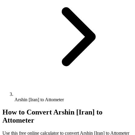
Arshin [Iran] to Attometer
How to Convert
Arshin [Iran]
to
Attometer
Use this free online calculator to convert
Arshin [Iran]
to
Attometer