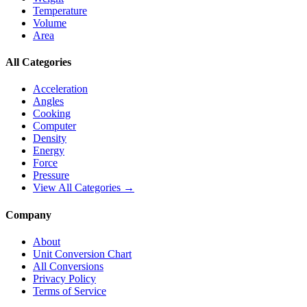
Temperature
Volume
Area
All Categories
Acceleration
Angles
Cooking
Computer
Density
Energy
Force
Pressure
View All Categories →
Company
About
Unit Conversion Chart
All Conversions
Privacy Policy
Terms of Service