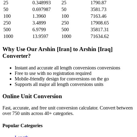
25
0.348993
25
1790.87
50
0.697987
50
3581.73
100
1.3960
100
7163.46
250
3.4899
250
17908.65
500
6.9799
500
35817.31
1000
13.9597
1000
71634.62
Why Use Our
Arshin [Iran]
to
Arshin [Iraq]
Converter?
Instant and accurate
all length conversions
conversions
Free to use with no registration required
Mobile-friendly design for conversions on the go
Supports all major
all length conversions
units
Online Unit Conversion
Fast, accurate, and free unit conversion calculator. Convert between
over 750 units across 40+ categories.
Popular Categories