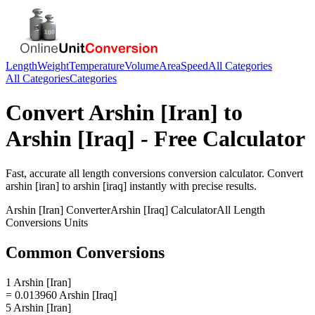
Length
Weight
Temperature
Volume
Area
Speed
All Categories
All Categories
Categories
Convert
Arshin [Iran]
to
Arshin [Iraq]
- Free Calculator
Fast, accurate
all length conversions
conversion calculator. Convert
arshin [iran]
to
arshin [iraq]
instantly with precise results.
Arshin [Iran]
Converter
Arshin [Iraq]
Calculator
All Length
Conversions
Units
Common Conversions
1 Arshin [Iran]
= 0.013960 Arshin [Iraq]
5 Arshin [Iran]