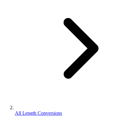
All Length Conversions