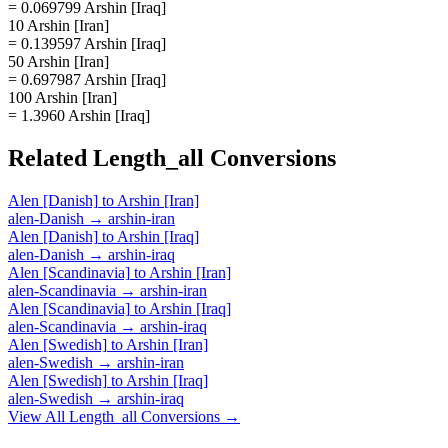
= 0.069799 Arshin [Iraq]
10 Arshin [Iran]
= 0.139597 Arshin [Iraq]
50 Arshin [Iran]
= 0.697987 Arshin [Iraq]
100 Arshin [Iran]
= 1.3960 Arshin [Iraq]
Related
Length_all
Conversions
Alen [Danish]
to
Arshin [Iran]
alen-Danish
→
arshin-iran
Alen [Danish]
to
Arshin [Iraq]
alen-Danish
→
arshin-iraq
Alen [Scandinavia]
to
Arshin [Iran]
alen-Scandinavia
→
arshin-iran
Alen [Scandinavia]
to
Arshin [Iraq]
alen-Scandinavia
→
arshin-iraq
Alen [Swedish]
to
Arshin [Iran]
alen-Swedish
→
arshin-iran
Alen [Swedish]
to
Arshin [Iraq]
alen-Swedish
→
arshin-iraq
View All
Length_all
Conversions →