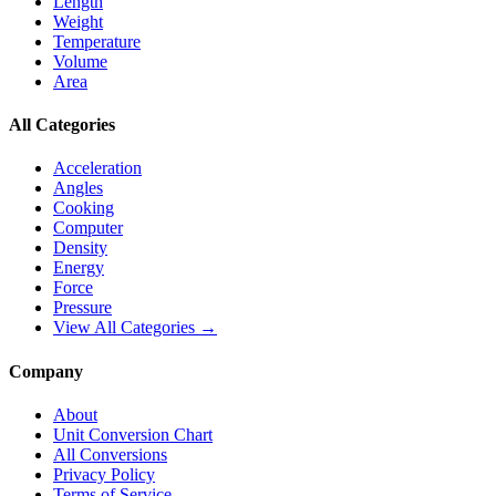
Length
Weight
Temperature
Volume
Area
All Categories
Acceleration
Angles
Cooking
Computer
Density
Energy
Force
Pressure
View All Categories →
Company
About
Unit Conversion Chart
All Conversions
Privacy Policy
Terms of Service