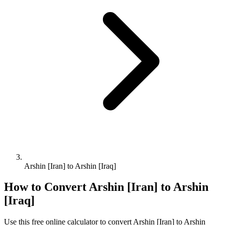
Arshin [Iran] to Arshin [Iraq]
How to Convert
Arshin [Iran]
to
Arshin
[Iraq]
Use this free online calculator to convert
Arshin [Iran]
to
Arshin