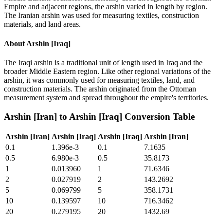
Empire and adjacent regions, the arshin varied in length by region.
The Iranian arshin was used for measuring textiles, construction
materials, and land areas.
About
Arshin [Iraq]
The Iraqi arshin is a traditional unit of length used in Iraq and the
broader Middle Eastern region. Like other regional variations of the
arshin, it was commonly used for measuring textiles, land, and
construction materials. The arshin originated from the Ottoman
measurement system and spread throughout the empire's territories.
Arshin [Iran]
to
Arshin [Iraq]
Conversion Table
Arshin [Iran]
Arshin [Iraq]
Arshin [Iraq]
Arshin [Iran]
0.1
1.396e-3
0.1
7.1635
0.5
6.980e-3
0.5
35.8173
1
0.013960
1
71.6346
2
0.027919
2
143.2692
5
0.069799
5
358.1731
10
0.139597
10
716.3462
20
0.279195
20
1432.69