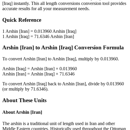
[Iraq]
instantly. This
all length conversions
conversion tool provides
accurate results for all your measurement needs.
Quick Reference
1
Arshin [Iran]
=
0.013960
Arshin [Iraq]
1
Arshin [Iraq]
=
71.6346
Arshin [Iran]
Arshin [Iran]
to
Arshin [Iraq]
Conversion Formula
To convert
Arshin [Iran]
to
Arshin [Iraq]
, multiply by
0.013960
.
Arshin [Iraq]
=
Arshin [Iran]
×
0.013960
Arshin [Iran]
=
Arshin [Iraq]
×
71.6346
To convert
Arshin [Iraq]
back to
Arshin [Iran]
, divide by
0.013960
(or multiply by
71.6346
).
About These Units
About
Arshin [Iran]
The arshin is a traditional unit of length used in Iran and other
Middle Eastern countries. Historically used throughout the Ottoman