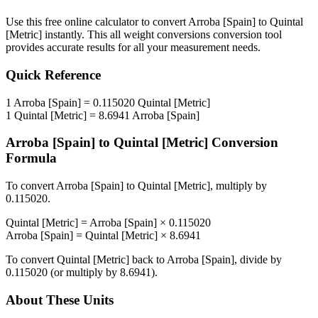
Use this free online calculator to convert
Arroba [Spain]
to
Quintal
[Metric]
instantly. This
all weight conversions
conversion tool
provides accurate results for all your measurement needs.
Quick Reference
1
Arroba [Spain]
=
0.115020
Quintal [Metric]
1
Quintal [Metric]
=
8.6941
Arroba [Spain]
Arroba [Spain]
to
Quintal [Metric]
Conversion
Formula
To convert
Arroba [Spain]
to
Quintal [Metric]
, multiply by
0.115020
.
Quintal [Metric]
=
Arroba [Spain]
×
0.115020
Arroba [Spain]
=
Quintal [Metric]
×
8.6941
To convert
Quintal [Metric]
back to
Arroba [Spain]
, divide by
0.115020
(or multiply by
8.6941
).
About These Units