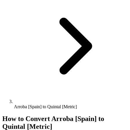
Arroba [Spain] to Quintal [Metric]
How to Convert
Arroba [Spain]
to
Quintal [Metric]