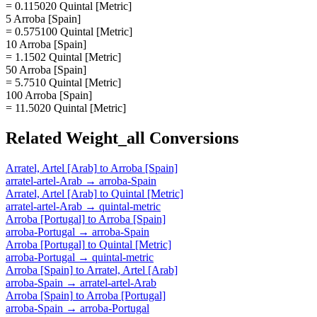
= 0.115020 Quintal [Metric]
5 Arroba [Spain]
= 0.575100 Quintal [Metric]
10 Arroba [Spain]
= 1.1502 Quintal [Metric]
50 Arroba [Spain]
= 5.7510 Quintal [Metric]
100 Arroba [Spain]
= 11.5020 Quintal [Metric]
Related
Weight_all
Conversions
Arratel, Artel [Arab]
to
Arroba [Spain]
arratel-artel-Arab
→
arroba-Spain
Arratel, Artel [Arab]
to
Quintal [Metric]
arratel-artel-Arab
→
quintal-metric
Arroba [Portugal]
to
Arroba [Spain]
arroba-Portugal
→
arroba-Spain
Arroba [Portugal]
to
Quintal [Metric]
arroba-Portugal
→
quintal-metric
Arroba [Spain]
to
Arratel, Artel [Arab]
arroba-Spain
→
arratel-artel-Arab
Arroba [Spain]
to
Arroba [Portugal]
arroba-Spain
→
arroba-Portugal