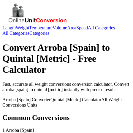
Length
Weight
Temperature
Volume
Area
Speed
All Categories
All Categories
Categories
Convert
Arroba [Spain]
to
Quintal [Metric]
- Free
Calculator
Fast, accurate
all weight conversions
conversion calculator. Convert
arroba [spain]
to
quintal [metric]
instantly with precise results.
Arroba [Spain]
Converter
Quintal [Metric]
Calculator
All Weight
Conversions
Units
Common Conversions
1 Arroba [Spain]