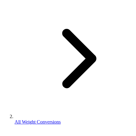
All Weight Conversions