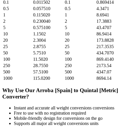
0.1
0.011502
0.1
0.869414
0.5
0.057510
0.5
4.3471
1
0.115020
1
8.6941
2
0.230040
2
17.3883
5
0.575100
5
43.4707
10
1.1502
10
86.9414
20
2.3004
20
173.8828
25
2.8755
25
217.3535
50
5.7510
50
434.7070
100
11.5020
100
869.4140
250
28.7550
250
2173.54
500
57.5100
500
4347.07
1000
115.0200
1000
8694.14
Why Use Our
Arroba [Spain]
to
Quintal [Metric]
Converter?
Instant and accurate
all weight conversions
conversions
Free to use with no registration required
Mobile-friendly design for conversions on the go
Supports all major
all weight conversions
units