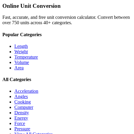
Online Unit Conversion
Fast, accurate, and free unit conversion calculator. Convert between
over 750 units across 40+ categories.
Popular Categories
Length
Weight
Temperature
Volume
Area
All Categories
Acceleration
Angles
Cooking
Computer
Density
Energy
Force
Pressure