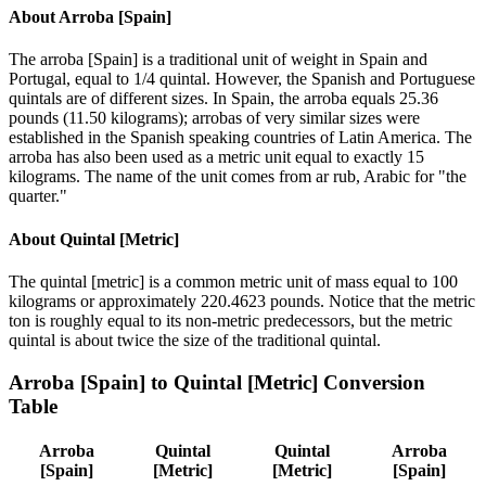
About
Arroba [Spain]
The arroba [Spain] is a traditional unit of weight in Spain and
Portugal, equal to 1/4 quintal. However, the Spanish and Portuguese
quintals are of different sizes. In Spain, the arroba equals 25.36
pounds (11.50 kilograms); arrobas of very similar sizes were
established in the Spanish speaking countries of Latin America. The
arroba has also been used as a metric unit equal to exactly 15
kilograms. The name of the unit comes from ar rub, Arabic for "the
quarter."
About
Quintal [Metric]
The quintal [metric] is a common metric unit of mass equal to 100
kilograms or approximately 220.4623 pounds. Notice that the metric
ton is roughly equal to its non-metric predecessors, but the metric
quintal is about twice the size of the traditional quintal.
Arroba [Spain]
to
Quintal [Metric]
Conversion
Table
Arroba
Quintal
Quintal
Arroba
[Spain]
[Metric]
[Metric]
[Spain]