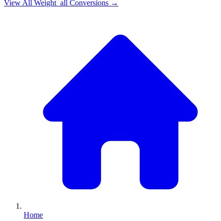
View All
Weight_all
Conversions →
Home