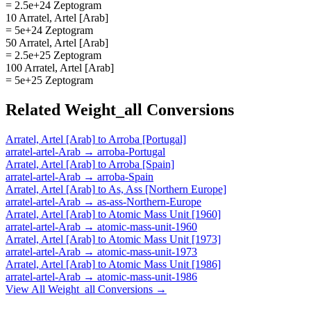
= 2.5e+24 Zeptogram
10 Arratel, Artel [Arab]
= 5e+24 Zeptogram
50 Arratel, Artel [Arab]
= 2.5e+25 Zeptogram
100 Arratel, Artel [Arab]
= 5e+25 Zeptogram
Related
Weight_all
Conversions
Arratel, Artel [Arab]
to
Arroba [Portugal]
arratel-artel-Arab
→
arroba-Portugal
Arratel, Artel [Arab]
to
Arroba [Spain]
arratel-artel-Arab
→
arroba-Spain
Arratel, Artel [Arab]
to
As, Ass [Northern Europe]
arratel-artel-Arab
→
as-ass-Northern-Europe
Arratel, Artel [Arab]
to
Atomic Mass Unit [1960]
arratel-artel-Arab
→
atomic-mass-unit-1960
Arratel, Artel [Arab]
to
Atomic Mass Unit [1973]
arratel-artel-Arab
→
atomic-mass-unit-1973
Arratel, Artel [Arab]
to
Atomic Mass Unit [1986]
arratel-artel-Arab
→
atomic-mass-unit-1986
View All
Weight_all
Conversions →