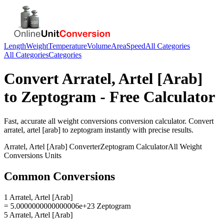
Length
Weight
Temperature
Volume
Area
Speed
All Categories
All Categories
Categories
Convert
Arratel, Artel [Arab]
to
Zeptogram
- Free Calculator
Fast, accurate
all weight conversions
conversion calculator. Convert
arratel, artel [arab]
to
zeptogram
instantly with precise results.
Arratel, Artel [Arab]
Converter
Zeptogram
Calculator
All Weight
Conversions
Units
Common Conversions
1 Arratel, Artel [Arab]
= 5.0000000000000006e+23 Zeptogram
5 Arratel, Artel [Arab]