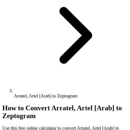
Arratel, Artel [Arab] to Zeptogram
How to Convert
Arratel, Artel [Arab]
to
Zeptogram
Use this free online calculator to convert
Arratel, Artel [Arab]
to