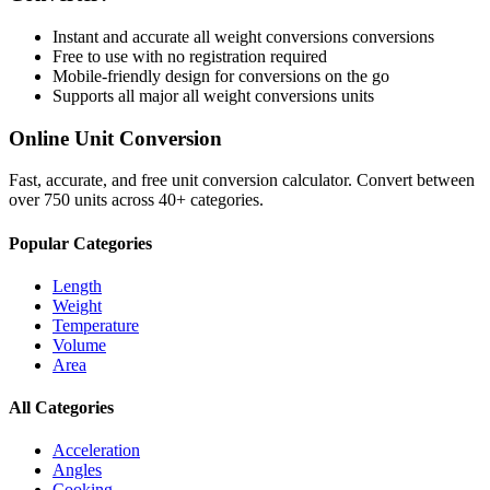
Instant and accurate
all weight conversions
conversions
Free to use with no registration required
Mobile-friendly design for conversions on the go
Supports all major
all weight conversions
units
Online Unit Conversion
Fast, accurate, and free unit conversion calculator. Convert between
over 750 units across 40+ categories.
Popular Categories
Length
Weight
Temperature
Volume
Area
All Categories
Acceleration
Angles
Cooking