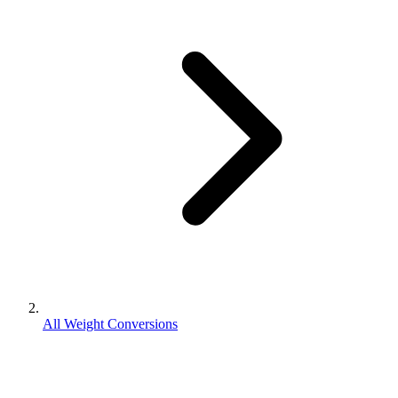
All Weight Conversions