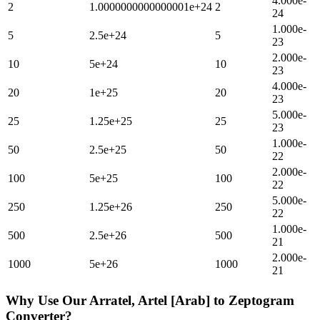
4.000e-
2
1.0000000000000001e+24
2
24
1.000e-
5
2.5e+24
5
23
2.000e-
10
5e+24
10
23
4.000e-
20
1e+25
20
23
5.000e-
25
1.25e+25
25
23
1.000e-
50
2.5e+25
50
22
2.000e-
100
5e+25
100
22
5.000e-
250
1.25e+26
250
22
1.000e-
500
2.5e+26
500
21
2.000e-
1000
5e+26
1000
21
Why Use Our
Arratel, Artel [Arab]
to
Zeptogram
Converter?