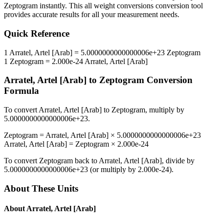
Zeptogram
instantly. This
all weight conversions
conversion tool
provides accurate results for all your measurement needs.
Quick Reference
1
Arratel, Artel [Arab]
=
5.0000000000000006e+23
Zeptogram
1
Zeptogram
=
2.000e-24
Arratel, Artel [Arab]
Arratel, Artel [Arab]
to
Zeptogram
Conversion
Formula
To convert
Arratel, Artel [Arab]
to
Zeptogram
, multiply by
5.0000000000000006e+23
.
Zeptogram
=
Arratel, Artel [Arab]
×
5.0000000000000006e+23
Arratel, Artel [Arab]
=
Zeptogram
×
2.000e-24
To convert
Zeptogram
back to
Arratel, Artel [Arab]
, divide by
5.0000000000000006e+23
(or multiply by
2.000e-24
).
About These Units
About
Arratel, Artel [Arab]