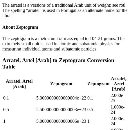
The arratel is a versions of a traditional Arab unit of weight; see rotl.
The spelling "arratel" is used in Portugal as an alternate name for the
libra.
About
Zeptogram
The zeptogram is a metric unit of mass equal to 10^-21 grams. This
extremely small unit is used in atomic and subatomic physics for
measuring individual atoms and subatomic particles.
Arratel, Artel [Arab]
to
Zeptogram
Conversion
Table
Arratel,
Arratel, Artel
Zeptogram
Zeptogram
Artel
[Arab]
[Arab]
2.000e-
0.1
5.0000000000000004e+22
0.1
25
1.000e-
0.5
2.5000000000000003e+23
0.5
24
2.000e-
1
5.0000000000000006e+23
1
24