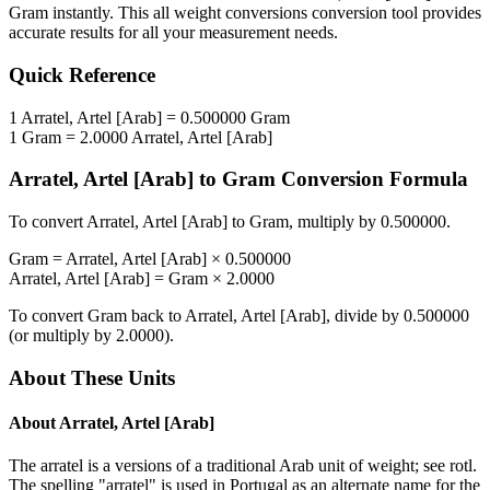
Gram
instantly. This
all weight conversions
conversion tool provides
accurate results for all your measurement needs.
Quick Reference
1
Arratel, Artel [Arab]
=
0.500000
Gram
1
Gram
=
2.0000
Arratel, Artel [Arab]
Arratel, Artel [Arab]
to
Gram
Conversion Formula
To convert
Arratel, Artel [Arab]
to
Gram
, multiply by
0.500000
.
Gram
=
Arratel, Artel [Arab]
×
0.500000
Arratel, Artel [Arab]
=
Gram
×
2.0000
To convert
Gram
back to
Arratel, Artel [Arab]
, divide by
0.500000
(or multiply by
2.0000
).
About These Units
About
Arratel, Artel [Arab]
The arratel is a versions of a traditional Arab unit of weight; see rotl.
The spelling "arratel" is used in Portugal as an alternate name for the