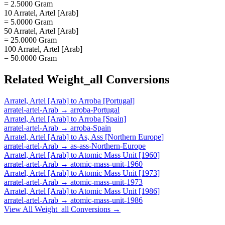
= 2.5000 Gram
10 Arratel, Artel [Arab]
= 5.0000 Gram
50 Arratel, Artel [Arab]
= 25.0000 Gram
100 Arratel, Artel [Arab]
= 50.0000 Gram
Related
Weight_all
Conversions
Arratel, Artel [Arab]
to
Arroba [Portugal]
arratel-artel-Arab
→
arroba-Portugal
Arratel, Artel [Arab]
to
Arroba [Spain]
arratel-artel-Arab
→
arroba-Spain
Arratel, Artel [Arab]
to
As, Ass [Northern Europe]
arratel-artel-Arab
→
as-ass-Northern-Europe
Arratel, Artel [Arab]
to
Atomic Mass Unit [1960]
arratel-artel-Arab
→
atomic-mass-unit-1960
Arratel, Artel [Arab]
to
Atomic Mass Unit [1973]
arratel-artel-Arab
→
atomic-mass-unit-1973
Arratel, Artel [Arab]
to
Atomic Mass Unit [1986]
arratel-artel-Arab
→
atomic-mass-unit-1986
View All
Weight_all
Conversions →