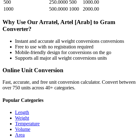
500
250.0000
500
1000.00
1000
500.0000
1000
2000.00
Why Use Our
Arratel, Artel [Arab]
to
Gram
Converter?
Instant and accurate
all weight conversions
conversions
Free to use with no registration required
Mobile-friendly design for conversions on the go
Supports all major
all weight conversions
units
Online Unit Conversion
Fast, accurate, and free unit conversion calculator. Convert between
over 750 units across 40+ categories.
Popular Categories
Length
Weight
Temperature
Volume
Area