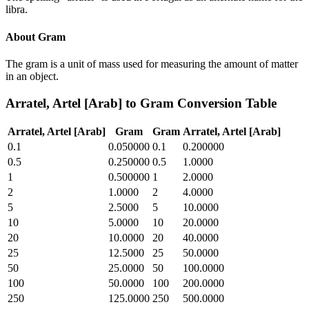
libra.
About
Gram
The gram is a unit of mass used for measuring the amount of matter
in an object.
Arratel, Artel [Arab]
to
Gram
Conversion Table
Arratel, Artel [Arab]
Gram
Gram
Arratel, Artel [Arab]
0.1
0.050000
0.1
0.200000
0.5
0.250000
0.5
1.0000
1
0.500000
1
2.0000
2
1.0000
2
4.0000
5
2.5000
5
10.0000
10
5.0000
10
20.0000
20
10.0000
20
40.0000
25
12.5000
25
50.0000
50
25.0000
50
100.0000
100
50.0000
100
200.0000
250
125.0000
250
500.0000