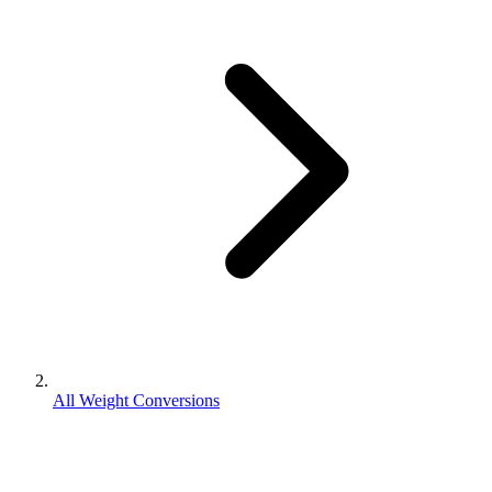
All Weight Conversions