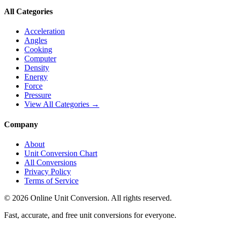
All Categories
Acceleration
Angles
Cooking
Computer
Density
Energy
Force
Pressure
View All Categories →
Company
About
Unit Conversion Chart
All Conversions
Privacy Policy
Terms of Service
©
2026
Online Unit Conversion. All rights reserved.
Fast, accurate, and free unit conversions for everyone.