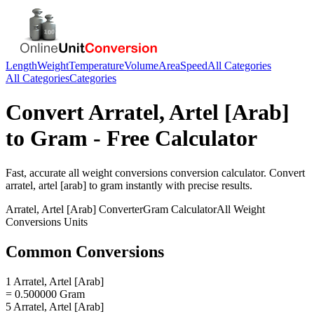
Length
Weight
Temperature
Volume
Area
Speed
All Categories
All Categories
Categories
Convert
Arratel, Artel [Arab]
to
Gram
- Free Calculator
Fast, accurate
all weight conversions
conversion calculator. Convert
arratel, artel [arab]
to
gram
instantly with precise results.
Arratel, Artel [Arab]
Converter
Gram
Calculator
All Weight
Conversions
Units
Common Conversions
1 Arratel, Artel [Arab]
= 0.500000 Gram
5 Arratel, Artel [Arab]