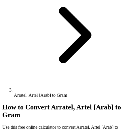
Arratel, Artel [Arab] to Gram
How to Convert
Arratel, Artel [Arab]
to
Gram
Use this free online calculator to convert
Arratel, Artel [Arab]
to