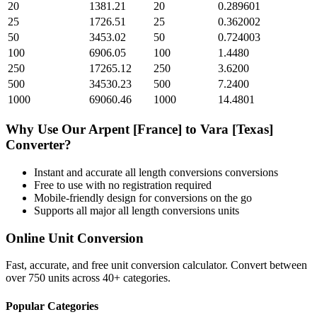
20
1381.21
20
0.289601
25
1726.51
25
0.362002
50
3453.02
50
0.724003
100
6906.05
100
1.4480
250
17265.12
250
3.6200
500
34530.23
500
7.2400
1000
69060.46
1000
14.4801
Why Use Our
Arpent [France]
to
Vara [Texas]
Converter?
Instant and accurate
all length conversions
conversions
Free to use with no registration required
Mobile-friendly design for conversions on the go
Supports all major
all length conversions
units
Online Unit Conversion
Fast, accurate, and free unit conversion calculator. Convert between
over 750 units across 40+ categories.
Popular Categories