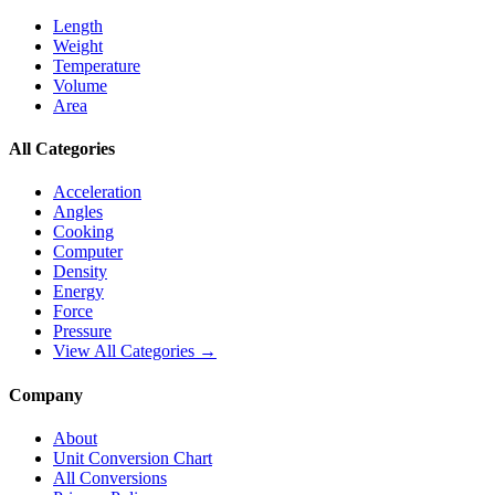
Length
Weight
Temperature
Volume
Area
All Categories
Acceleration
Angles
Cooking
Computer
Density
Energy
Force
Pressure
View All Categories →
Company
About
Unit Conversion Chart
All Conversions