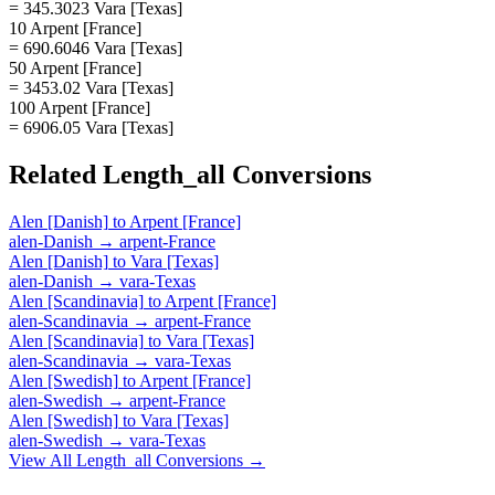
= 345.3023 Vara [Texas]
10 Arpent [France]
= 690.6046 Vara [Texas]
50 Arpent [France]
= 3453.02 Vara [Texas]
100 Arpent [France]
= 6906.05 Vara [Texas]
Related
Length_all
Conversions
Alen [Danish]
to
Arpent [France]
alen-Danish
→
arpent-France
Alen [Danish]
to
Vara [Texas]
alen-Danish
→
vara-Texas
Alen [Scandinavia]
to
Arpent [France]
alen-Scandinavia
→
arpent-France
Alen [Scandinavia]
to
Vara [Texas]
alen-Scandinavia
→
vara-Texas
Alen [Swedish]
to
Arpent [France]
alen-Swedish
→
arpent-France
Alen [Swedish]
to
Vara [Texas]
alen-Swedish
→
vara-Texas
View All
Length_all
Conversions →