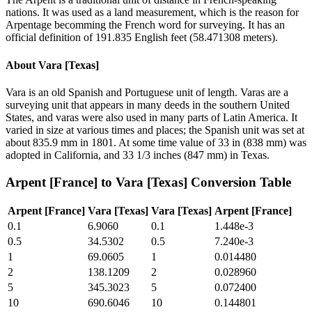
nations. It was used as a land measurement, which is the reason for
Arpentage becomming the French word for surveying. It has an
official definition of 191.835 English feet (58.471308 meters).
About
Vara [Texas]
Vara is an old Spanish and Portuguese unit of length. Varas are a
surveying unit that appears in many deeds in the southern United
States, and varas were also used in many parts of Latin America. It
varied in size at various times and places; the Spanish unit was set at
about 835.9 mm in 1801. At some time value of 33 in (838 mm) was
adopted in California, and 33 1/3 inches (847 mm) in Texas.
Arpent [France]
to
Vara [Texas]
Conversion Table
Arpent [France]
Vara [Texas]
Vara [Texas]
Arpent [France]
0.1
6.9060
0.1
1.448e-3
0.5
34.5302
0.5
7.240e-3
1
69.0605
1
0.014480
2
138.1209
2
0.028960
5
345.3023
5
0.072400
10
690.6046
10
0.144801