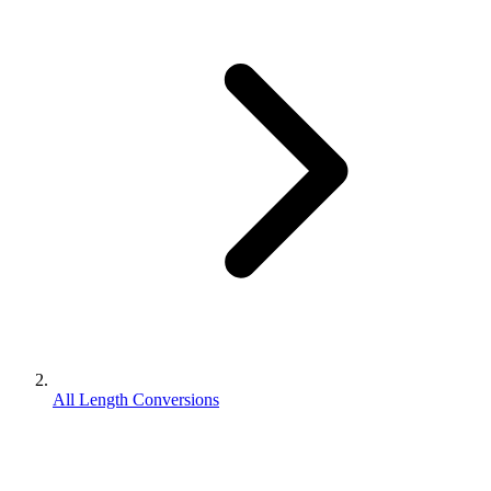
All Length Conversions