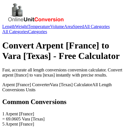
Length
Weight
Temperature
Volume
Area
Speed
All Categories
All Categories
Categories
Convert
Arpent [France]
to
Vara [Texas]
- Free Calculator
Fast, accurate
all length conversions
conversion calculator. Convert
arpent [france]
to
vara [texas]
instantly with precise results.
Arpent [France]
Converter
Vara [Texas]
Calculator
All Length
Conversions
Units
Common Conversions
1 Arpent [France]
= 69.0605 Vara [Texas]
5 Arpent [France]