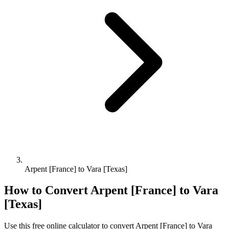
Arpent [France] to Vara [Texas]
How to Convert
Arpent [France]
to
Vara
[Texas]
Use this free online calculator to convert
Arpent [France]
to
Vara