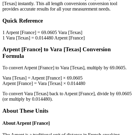
[Texas]
instantly. This
all length conversions
conversion tool
provides accurate results for all your measurement needs.
Quick Reference
1
Arpent [France]
=
69.0605
Vara [Texas]
1
Vara [Texas]
=
0.014480
Arpent [France]
Arpent [France]
to
Vara [Texas]
Conversion
Formula
To convert
Arpent [France]
to
Vara [Texas]
, multiply by
69.0605
.
Vara [Texas]
=
Arpent [France]
×
69.0605
Arpent [France]
=
Vara [Texas]
×
0.014480
To convert
Vara [Texas]
back to
Arpent [France]
, divide by
69.0605
(or multiply by
0.014480
).
About These Units
About
Arpent [France]
The Arpent is a traditional unit of distance in French-speaking