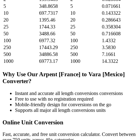
5
348.8658
5
0.071661
10
697.7317
10
0.143322
20
1395.46
20
0.286643
25
1744.33
25
0.358304
50
3488.66
50
0.716608
100
6977.32
100
1.4332
250
17443.29
250
3.5830
500
34886.58
500
7.1661
1000
69773.17
1000
14.3322
Why Use Our
Arpent [France]
to
Vara [Mexico]
Converter?
Instant and accurate
all length conversions
conversions
Free to use with no registration required
Mobile-friendly design for conversions on the go
Supports all major
all length conversions
units
Online Unit Conversion
Fast, accurate, and free unit conversion calculator. Convert between
over 750 units across 40+ categories.