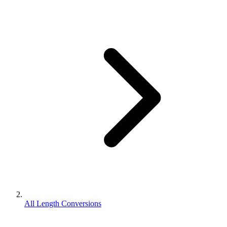
All Length Conversions