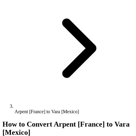
Arpent [France] to Vara [Mexico]
How to Convert
Arpent [France]
to
Vara
[Mexico]