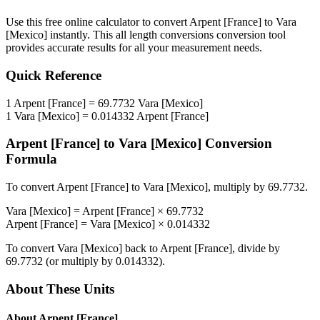
Use this free online calculator to convert
Arpent [France]
to
Vara
[Mexico]
instantly. This
all length conversions
conversion tool
provides accurate results for all your measurement needs.
Quick Reference
1
Arpent [France]
=
69.7732
Vara [Mexico]
1
Vara [Mexico]
=
0.014332
Arpent [France]
Arpent [France]
to
Vara [Mexico]
Conversion
Formula
To convert
Arpent [France]
to
Vara [Mexico]
, multiply by
69.7732
.
Vara [Mexico]
=
Arpent [France]
×
69.7732
Arpent [France]
=
Vara [Mexico]
×
0.014332
To convert
Vara [Mexico]
back to
Arpent [France]
, divide by
69.7732
(or multiply by
0.014332
).
About These Units
About
Arpent [France]