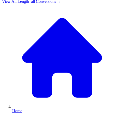
View All
Length_all
Conversions →
Home