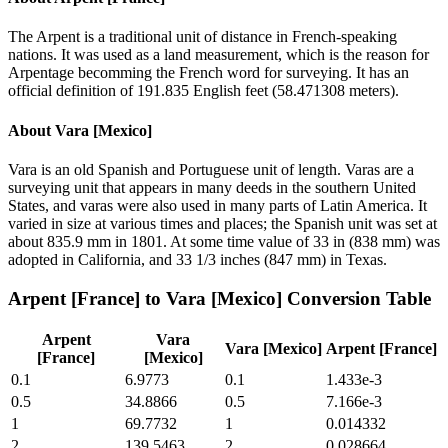
The Arpent is a traditional unit of distance in French-speaking
nations. It was used as a land measurement, which is the reason for
Arpentage becomming the French word for surveying. It has an
official definition of 191.835 English feet (58.471308 meters).
About
Vara [Mexico]
Vara is an old Spanish and Portuguese unit of length. Varas are a
surveying unit that appears in many deeds in the southern United
States, and varas were also used in many parts of Latin America. It
varied in size at various times and places; the Spanish unit was set at
about 835.9 mm in 1801. At some time value of 33 in (838 mm) was
adopted in California, and 33 1/3 inches (847 mm) in Texas.
Arpent [France]
to
Vara [Mexico]
Conversion Table
Arpent
Vara
Vara [Mexico]
Arpent [France]
[France]
[Mexico]
0.1
6.9773
0.1
1.433e-3
0.5
34.8866
0.5
7.166e-3
1
69.7732
1
0.014332
2
139.5463
2
0.028664