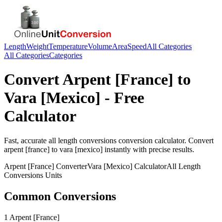
Length
Weight
Temperature
Volume
Area
Speed
All Categories
All Categories
Categories
Convert
Arpent [France]
to
Vara [Mexico]
- Free
Calculator
Fast, accurate
all length conversions
conversion calculator. Convert
arpent [france]
to
vara [mexico]
instantly with precise results.
Arpent [France]
Converter
Vara [Mexico]
Calculator
All Length
Conversions
Units
Common Conversions
1 Arpent [France]