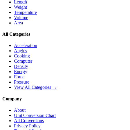
Length
Weight
Temperature
Volume
Area
All Categories
Acceleration
Angles
Cooking
Computer
Density
Energy
Force
Pressure
View All Categories →
Company
About
Unit Conversion Chart
All Conversions
Privacy Policy