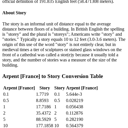
official definition of 191.835 English feet (58.471308 meters).
About
Story
The story is an informal unit of distance equal to the average
distance between floors of a building. In British English the spelling
is "storey" and the plural is "storeys"; Americans write "story" and
"stories." Typically a story equals 10 to 12 feet (3.0-3.6 meters). The
origin of this use of the word "story" is not entirely clear, but in
medieval times a tier of sculptures or stained glass windows on the
front of a cathedral was called a stor(e)y because it usually told a
story, and the number of stories was a measure of the size of the
building.
Arpent [France]
to
Story
Conversion Table
Arpent [France]
Story
Story
Arpent [France]
0.1
1.7719
0.1
5.644e-3
0.5
8.8593
0.5
0.028219
1
17.7186
1
0.056438
2
35.4372
2
0.112876
5
88.5929
5
0.282190
10
177.1858
10
0.564379