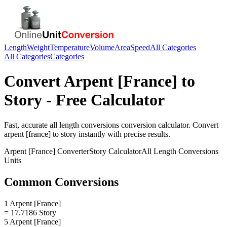
Length
Weight
Temperature
Volume
Area
Speed
All Categories
All Categories
Categories
Convert
Arpent [France]
to
Story
- Free Calculator
Fast, accurate
all length conversions
conversion calculator. Convert
arpent [france]
to
story
instantly with precise results.
Arpent [France]
Converter
Story
Calculator
All Length Conversions
Units
Common Conversions
1 Arpent [France]
= 17.7186 Story
5 Arpent [France]