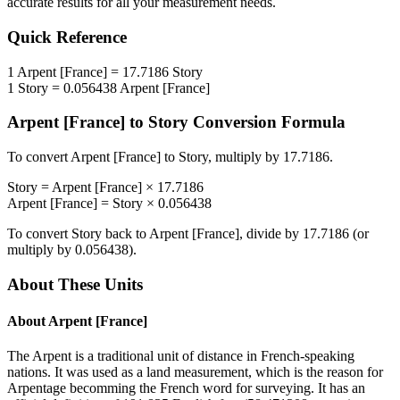
accurate results for all your measurement needs.
Quick Reference
1
Arpent [France]
=
17.7186
Story
1
Story
=
0.056438
Arpent [France]
Arpent [France]
to
Story
Conversion Formula
To convert
Arpent [France]
to
Story
, multiply by
17.7186
.
Story
=
Arpent [France]
×
17.7186
Arpent [France]
=
Story
×
0.056438
To convert
Story
back to
Arpent [France]
, divide by
17.7186
(or
multiply by
0.056438
).
About These Units
About
Arpent [France]
The Arpent is a traditional unit of distance in French-speaking
nations. It was used as a land measurement, which is the reason for
Arpentage becomming the French word for surveying. It has an