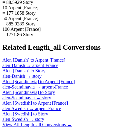
= 88.5929 Story
10 Arpent [France]
= 177.1858 Story
50 Arpent [France]
= 885.9289 Story
100 Arpent [France]
= 1771.86 Story
Related
Length_all
Conversions
Alen [Danish]
to
Arpent [France]
alen-Danish
→
arpent-France
Alen [Danish]
to
Story
alen-Danish
→
story
Alen [Scandinavia]
to
Arpent [France]
alen-Scandinavia
→
arpent-France
Alen [Scandinavia]
to
Story
alen-Scandinavia
→
story
Alen [Swedish]
to
Arpent [France]
alen-Swedish
→
arpent-France
Alen [Swedish]
to
Story
alen-Swedish
→
story
View All
Length_all
Conversions →