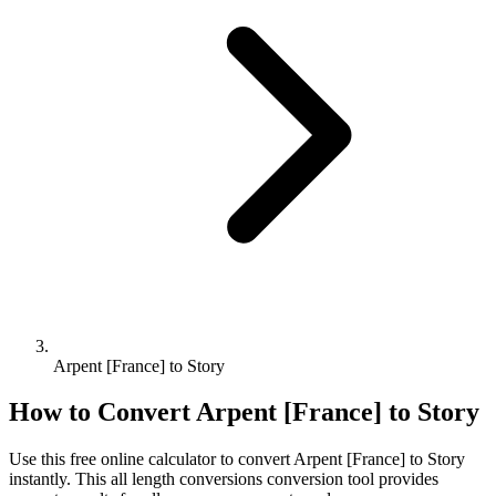
Arpent [France] to Story
How to Convert
Arpent [France]
to
Story
Use this free online calculator to convert
Arpent [France]
to
Story
instantly. This
all length conversions
conversion tool provides