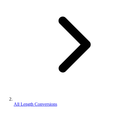
All Length Conversions