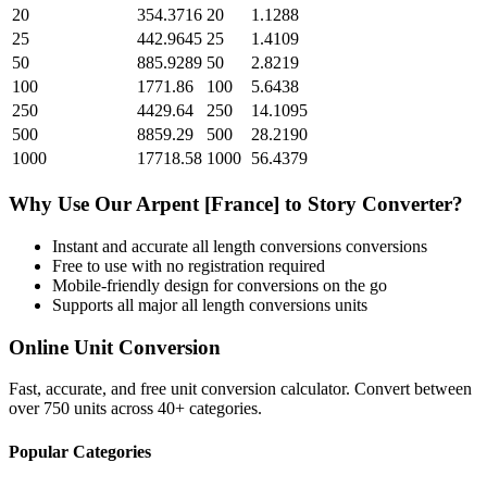
20
354.3716
20
1.1288
25
442.9645
25
1.4109
50
885.9289
50
2.8219
100
1771.86
100
5.6438
250
4429.64
250
14.1095
500
8859.29
500
28.2190
1000
17718.58
1000
56.4379
Why Use Our
Arpent [France]
to
Story
Converter?
Instant and accurate
all length conversions
conversions
Free to use with no registration required
Mobile-friendly design for conversions on the go
Supports all major
all length conversions
units
Online Unit Conversion
Fast, accurate, and free unit conversion calculator. Convert between
over 750 units across 40+ categories.
Popular Categories